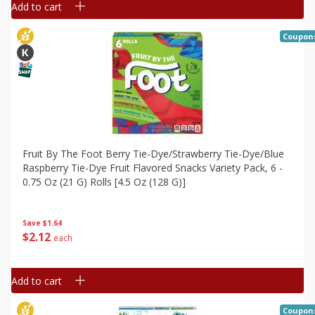
Add to cart
Coupon
Fruit By The Foot Berry Tie-Dye/strawberry Tie-Dye/blue
Raspberry Tie-Dye Fruit Flavored Snacks Variety Pack, 6 -
0.75 Oz (21 G) Rolls [4.5 Oz (128 G)]
Save
$1.64
$
2
12
each
Add to cart
Coupon