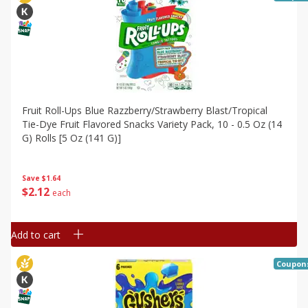
Fruit Roll-Ups Blue Razzberry/strawberry Blast/tropical
Tie-Dye Fruit Flavored Snacks Variety Pack, 10 - 0.5 Oz (14
G) Rolls [5 Oz (141 G)]
Save
$1.64
$
2
12
each
Add to cart
Coupon