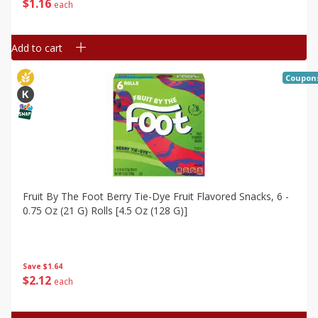
$
1
16
each
Add to cart
Coupon
Fruit By The Foot Berry Tie-Dye Fruit Flavored Snacks, 6 -
0.75 Oz (21 G) Rolls [4.5 Oz (128 G)]
Save
$1.64
$
2
12
each