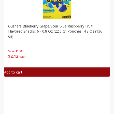
Gushers Blueberry Grape/sour Blue Raspberry Fruit
Flavored Snacks, 6 - 0.8 Oz (22.6 G) Pouches [4.8 Oz (136
G)]
Save
$1.60
$
2
12
each
Add to cart