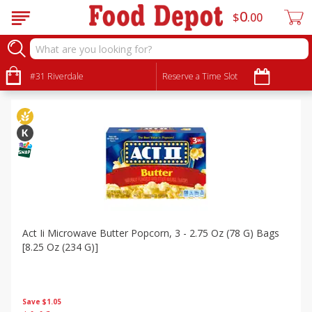
0
$
00
Specials
Sort by
#31 Riverdale
:
Reserve a Time Slot
Choose filters
Act Ii Microwave Butter Popcorn, 3 - 2.75 Oz (78 G) Bags
[8.25 Oz (234 G)]
Save
$1.05