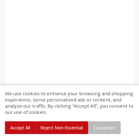
We use cookies to enhance your browsing and shopping
experience, serve personalized ads or content, and
analyze our traffic. By clicking “Accept All”, you consent to
our use of cookies.
Accept All
Reject Non-Essential
Customize