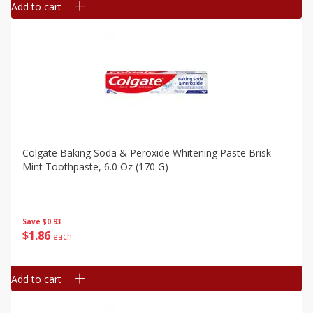
Add to cart
Colgate Baking Soda & Peroxide Whitening Paste Brisk
Mint Toothpaste, 6.0 Oz (170 G)
Save
$0.93
$
1
86
each
Add to cart