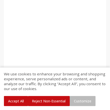
We use cookies to enhance your browsing and shopping
experience, serve personalized ads or content, and
analyze our traffic. By clicking “Accept All”, you consent to
our use of cookies.
Accept All
Reject Non-Essential
Customize