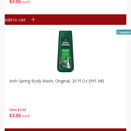
$
3
05
each
Add to cart
Coupon
Irish Spring Body Wash, Original, 20 Fl Oz (591 Ml)
Save
$2.44
$
3
05
each