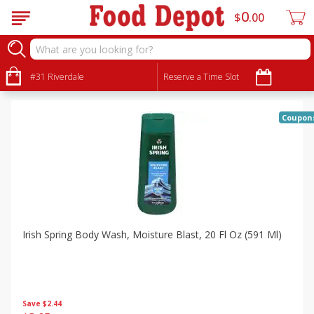
0
$
00
Specials
Sort by
#31 Riverdale
:
Reserve a Time Slot
Choose filters
Coupon
Irish Spring Body Wash, Moisture Blast, 20 Fl Oz (591 Ml)
Save
$2.44