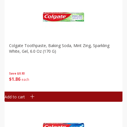
Colgate Toothpaste, Baking Soda, Mint Zing, Sparkling
White, Gel, 6.0 Oz (170 G)
Save
$0.93
$
1
86
each
Add to cart