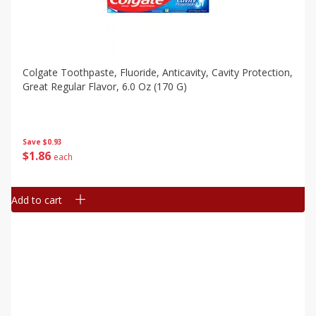
Colgate Toothpaste, Fluoride, Anticavity, Cavity Protection,
Great Regular Flavor, 6.0 Oz (170 G)
Save
$0.93
$
1
86
each
Add to cart