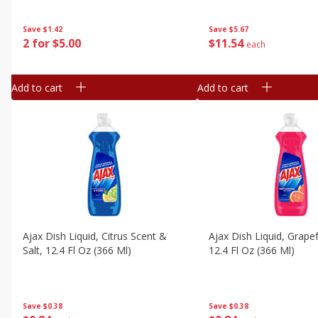
Save
$5.67
Save
$1.42
$
11
54
2 for $5.00
each
Add to cart
Add to cart
Ajax Dish Liquid, Citrus Scent &
Ajax Dish Liquid, Grapef
Salt, 12.4 Fl Oz (366 Ml)
12.4 Fl Oz (366 Ml)
Save
$0.38
Save
$0.38