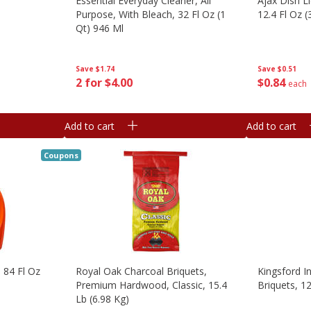
Essential Everyday Cleaner, All
Ajax Dish L
Purpose, With Bleach, 32 Fl Oz (1
12.4 Fl Oz (
Qt) 946 Ml
Save
$0.51
Save
$1.74
$
0
84
2 for $4.00
each
Add to cart
Add to cart
Coupons
, 84 Fl Oz
Royal Oak Charcoal Briquets,
Kingsford I
Premium Hardwood, Classic, 15.4
Briquets, 12
Lb (6.98 Kg)