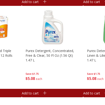
Add to cart
Add to cart
d Triple
Purex Detergent, Concentrated,
Purex Deter
12 Rolls
Free & Clear, 50 Fl Oz (1.56 Qt)
Linen & Lili
1.47 L
1.47 L
Save
$1.75
Save
$1.75
$
5
08
$
5
08
each
each
Add to cart
Add to cart