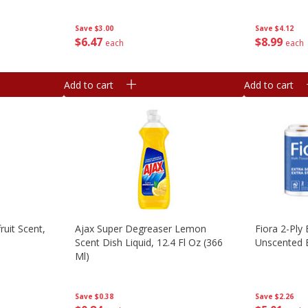
Save
$4.12
Save
$3.00
$
8
99
$
6
47
each
each
Add to cart
Add to cart
ruit Scent,
Ajax Super Degreaser Lemon
Fiora 2-Ply 
Scent Dish Liquid, 12.4 Fl Oz (366
Unscented B
Ml)
Save
$2.26
Save
$0.38