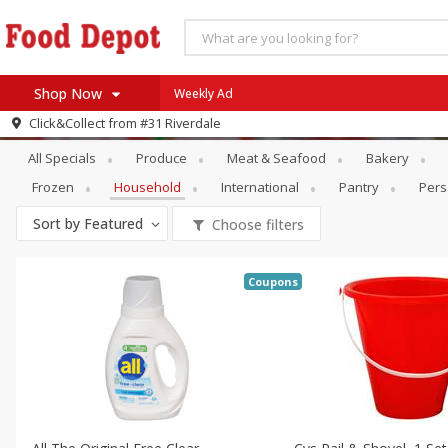
Shop Now
Weekly Ad
Specials
Household
Click&Collect from
#31 Riverdale
Home
All Specials
Produce
Meat & Seafood
Bakery
Log in to your account
Specials
Frozen
Household
International
Pantry
Pers
Register
Coupons
Sort by
Featured
Choose filters
Recipes
SNAP Eligible
Coupons