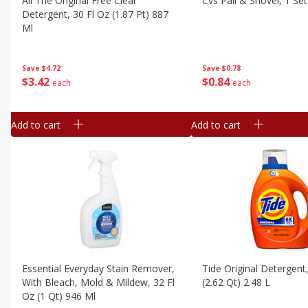
All The Original Free Clear
Cvs Pail & Shovel, 1 Set
Detergent, 30 Fl Oz (1.87 Pt) 887
Ml
Save
$0.78
Save
$4.72
$
0
84
$
3
42
each
each
Add to cart
Add to cart
Essential Everyday Stain Remover,
Tide Original Detergent
With Bleach, Mold & Mildew, 32 Fl
(2.62 Qt) 2.48 L
Oz (1 Qt) 946 Ml