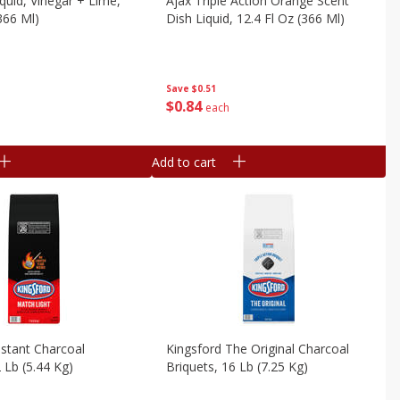
iquid, Vinegar + Lime,
Ajax Triple Action Orange Scent
366 Ml)
Dish Liquid, 12.4 Fl Oz (366 Ml)
Save
$0.51
$
0
84
each
Add to cart
nstant Charcoal
Kingsford The Original Charcoal
 Lb (5.44 Kg)
Briquets, 16 Lb (7.25 Kg)