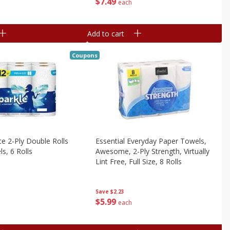
$
7
49
each
Add to cart
Coupons
te 2-Ply Double Rolls
Essential Everyday Paper Towels,
s, 6 Rolls
Awesome, 2-Ply Strength, Virtually
Lint Free, Full Size, 8 Rolls
Save
$2.23
$
5
99
each