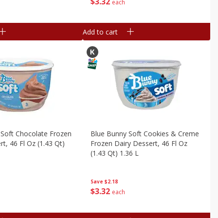
$
3
32
each
Add to cart
 Soft Chocolate Frozen
Blue Bunny Soft Cookies & Creme
t, 46 Fl Oz (1.43 Qt)
Frozen Dairy Dessert, 46 Fl Oz
(1.43 Qt) 1.36 L
Save
$2.18
$
3
32
each