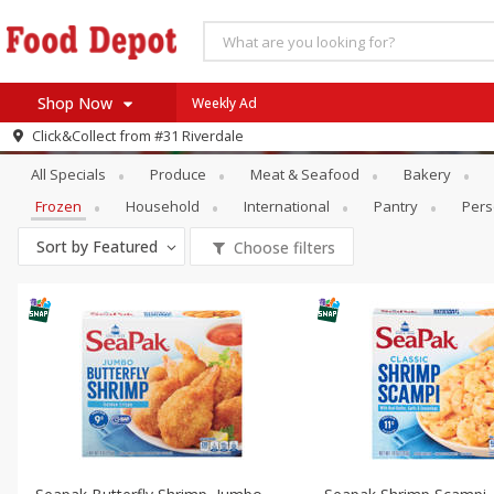
Shop Now
Weekly Ad
Specials
Frozen
Click&Collect from
#31 Riverdale
Home
All Specials
Produce
Meat & Seafood
Bakery
Log in to your account
Specials
Frozen
Household
International
Pantry
Pers
Register
Coupons
Sort by
Featured
Choose filters
Recipes
SNAP Eligible