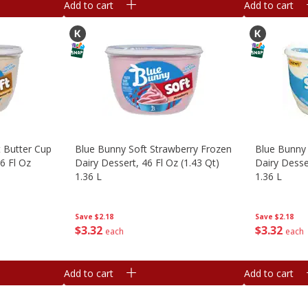
Add to cart
Add to cart
 Butter Cup
Blue Bunny Soft Strawberry Frozen
Blue Bunny 
6 Fl Oz
Dairy Dessert, 46 Fl Oz (1.43 Qt)
Dairy Desser
1.36 L
1.36 L
Save
$2.18
Save
$2.18
$
3
32
$
3
32
each
each
Add to cart
Add to cart