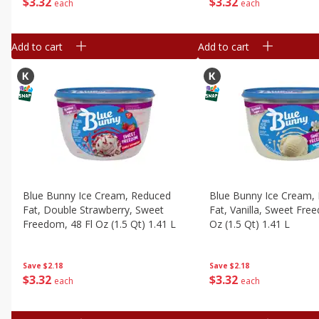
$
3
32
$
3
32
each
each
Add to cart
Add to cart
Blue Bunny Ice Cream, Reduced
Blue Bunny Ice Cream,
Fat, Double Strawberry, Sweet
Fat, Vanilla, Sweet Fre
Freedom, 48 Fl Oz (1.5 Qt) 1.41 L
Oz (1.5 Qt) 1.41 L
Save
$2.18
Save
$2.18
$
3
32
$
3
32
each
each