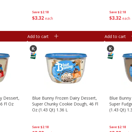
Save
$2.18
Save
$2.18
$
3
32
$
3
32
each
each
Add to cart
Add to cart
y Dessert,
Blue Bunny Frozen Dairy Dessert,
Blue Bunny 
6 Fl Oz
Super Chunky Cookie Dough, 46 Fl
Super Fudge
Oz (1.43 Qt) 1.36 L
(1.43 Qt) 1.
Save
$2.18
Save
$2.18