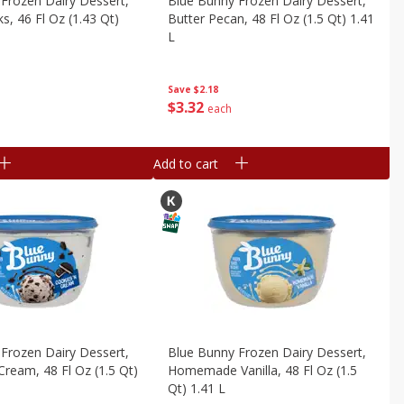
Frozen Dairy Dessert,
Blue Bunny Frozen Dairy Dessert,
s, 46 Fl Oz (1.43 Qt)
Butter Pecan, 48 Fl Oz (1.5 Qt) 1.41
L
Save
$2.18
$
3
32
each
Add to cart
Frozen Dairy Dessert,
Blue Bunny Frozen Dairy Dessert,
Cream, 48 Fl Oz (1.5 Qt)
Homemade Vanilla, 48 Fl Oz (1.5
Qt) 1.41 L