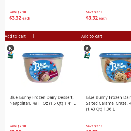
Save
$2.18
Save
$2.18
$
3
32
$
3
32
each
each
Add to cart
Add to cart
Blue Bunny Frozen Dairy Dessert,
Blue Bunny Frozen Dair
Neapolitan, 48 Fl Oz (1.5 Qt) 1.41 L
Salted Caramel Craze, 4
(1.43 Qt) 1.36 L
Save
$2.18
Save
$2.18