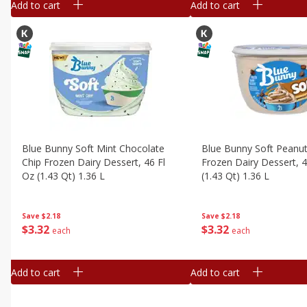
Add to cart
Add to cart
Blue Bunny Soft Mint Chocolate
Blue Bunny Soft Peanut
Chip Frozen Dairy Dessert, 46 Fl
Frozen Dairy Dessert, 4
Oz (1.43 Qt) 1.36 L
(1.43 Qt) 1.36 L
Save
$2.18
Save
$2.18
$
3
32
$
3
32
each
each
Add to cart
Add to cart