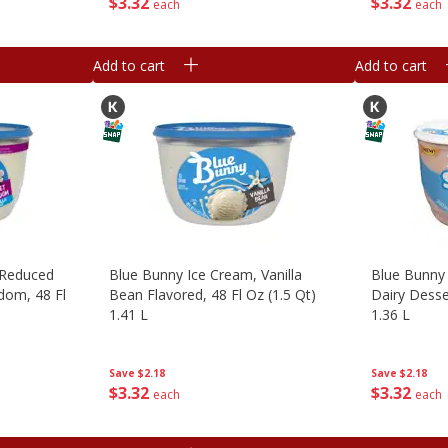
$
3
32
$
3
32
each
each
Add to cart
Add to cart
 Reduced
Blue Bunny Ice Cream, Vanilla
Blue Bunny
edom, 48 Fl
Bean Flavored, 48 Fl Oz (1.5 Qt)
Dairy Desser
1.41 L
1.36 L
Save
$2.18
Save
$2.18
$
3
32
$
3
32
each
each