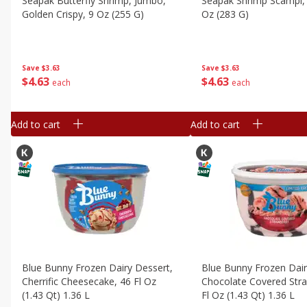
Seapak Butterfly Shrimp, Jumbo,
Seapak Shrimp Scampi, 
Golden Crispy, 9 Oz (255 G)
Oz (283 G)
Save
$3.63
Save
$3.63
$
4
63
$
4
63
each
each
Add to cart
Add to cart
Blue Bunny Frozen Dairy Dessert,
Blue Bunny Frozen Dair
Cherrific Cheesecake, 46 Fl Oz
Chocolate Covered Stra
(1.43 Qt) 1.36 L
Fl Oz (1.43 Qt) 1.36 L