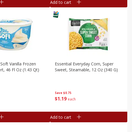
Add to cart
Soft Vanilla Frozen
Essential Everyday Corn, Super
t, 46 Fl Oz (1.43 Qt)
Sweet, Steamable, 12 Oz (340 G)
Save
$0.75
$
1
19
each
Add to cart