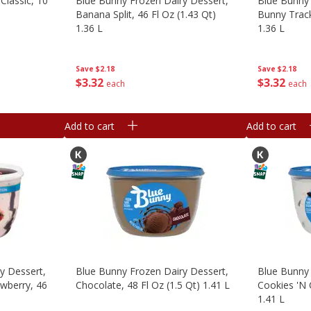
Classic, 10
Blue Bunny Frozen Dairy Dessert,
Blue Bunny 
Banana Split, 46 Fl Oz (1.43 Qt)
Bunny Track
1.36 L
1.36 L
Save
$2.18
Save
$2.18
$
3
32
$
3
32
each
each
Add to cart
Add to cart
y Dessert,
Blue Bunny Frozen Dairy Dessert,
Blue Bunny 
wberry, 46
Chocolate, 48 Fl Oz (1.5 Qt) 1.41 L
Cookies 'n 
1.41 L