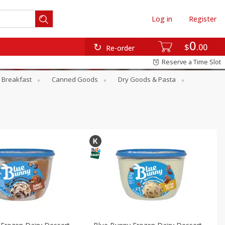
Log in
Register
0
$
00
Re-order
Reserve a Time Slot
Breakfast
Canned Goods
Dry Goods & Pasta