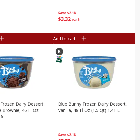
Save
$2.18
$
3
32
each
Add to cart
Frozen Dairy Dessert,
Blue Bunny Frozen Dairy Dessert,
 Brownie, 46 Fl Oz
Vanilla, 48 Fl Oz (1.5 Qt) 1.41 L
36 L
Save
$2.18