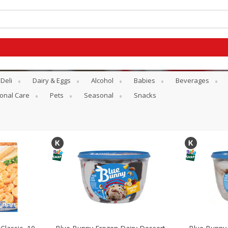
Deli
Dairy & Eggs
Alcohol
Babies
Beverages
onal Care
Pets
Seasonal
Snacks