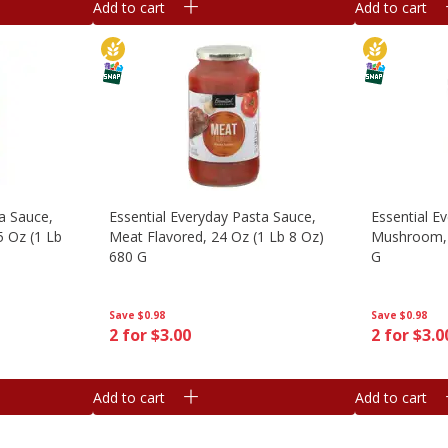
Add to cart
Add to cart
a Sauce,
Essential Everyday Pasta Sauce,
Essential E
5 Oz (1 Lb
Meat Flavored, 24 Oz (1 Lb 8 Oz)
Mushroom, 
680 G
G
Save
$0.98
Save
$0.98
2 for $3.00
2 for $3.0
Add to cart
Add to cart