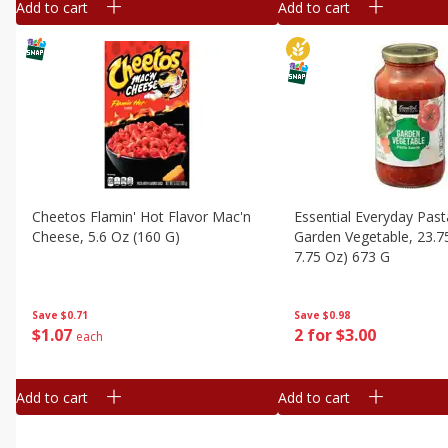
Add to cart
Add to cart
Cheetos Flamin' Hot Flavor Mac'n
Essential Everyday Past
Cheese, 5.6 Oz (160 G)
Garden Vegetable, 23.7
7.75 Oz) 673 G
Save
$0.71
Save
$0.98
$
1
07
2 for $3.00
each
Add to cart
Add to cart