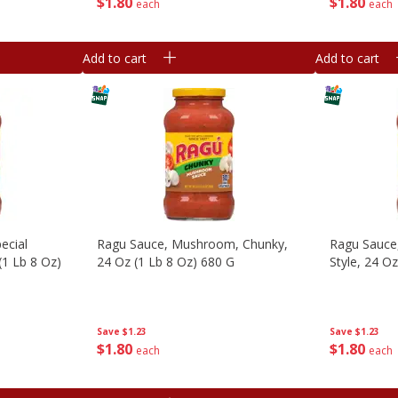
$
1
80
$
1
80
each
each
Add to cart
Add to cart
ecial
Ragu Sauce, Mushroom, Chunky,
Ragu Sauce,
(1 Lb 8 Oz)
24 Oz (1 Lb 8 Oz) 680 G
Style, 24 O
Save
$1.23
Save
$1.23
$
1
80
$
1
80
each
each