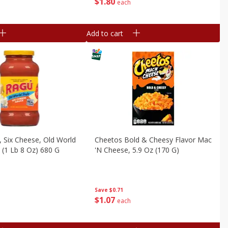
$
1
80
each
Add to cart
 Six Cheese, Old World
Cheetos Bold & Cheesy Flavor Mac
z (1 Lb 8 Oz) 680 G
'n Cheese, 5.9 Oz (170 G)
Save
$0.71
$
1
07
each