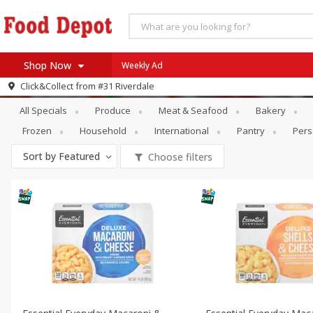
Shop Now
Weekly Ad
Specials
Dry Goods & Pasta
Click&Collect from
#31 Riverdale
Home
All Specials
Produce
Meat & Seafood
Bakery
Log in to your account
Specials
Frozen
Household
International
Pantry
Pers
Register
Coupons
Sort by
Featured
Choose filters
Recipes
SNAP Eligible