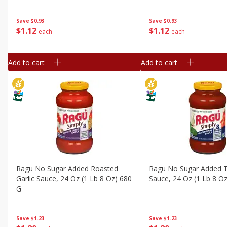
Save
$0.93
Save
$0.93
$
1
12
$
1
12
each
each
Add to cart
Add to cart
Ragu No Sugar Added Roasted
Ragu No Sugar Added Tr
Garlic Sauce, 24 Oz (1 Lb 8 Oz) 680
Sauce, 24 Oz (1 Lb 8 O
G
Save
$1.23
Save
$1.23