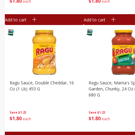
$
1
80
$
1
80
each
each
Add to cart
Add to cart
Ragu Sauce, Double Cheddar, 16
Ragu Sauce, Mama's Sp
Oz (1 Lb) 453 G
Garden, Chunky, 24 Oz 
680 G
Save
$1.23
Save
$1.23
$
1
80
$
1
80
each
each