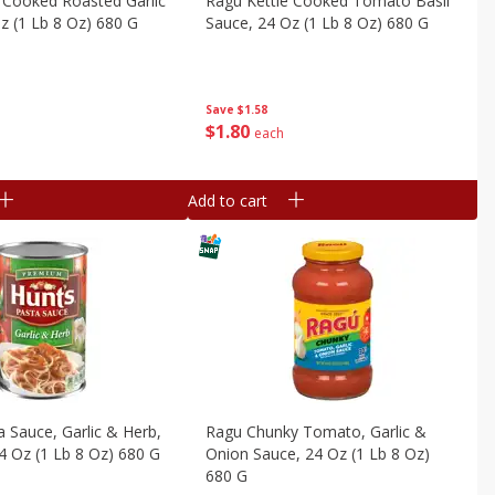
 Cooked Roasted Garlic
Ragu Kettle Cooked Tomato Basil
z (1 Lb 8 Oz) 680 G
Sauce, 24 Oz (1 Lb 8 Oz) 680 G
Save
$1.58
$
1
80
each
Add to cart
a Sauce, Garlic & Herb,
Ragu Chunky Tomato, Garlic &
 Oz (1 Lb 8 Oz) 680 G
Onion Sauce, 24 Oz (1 Lb 8 Oz)
680 G