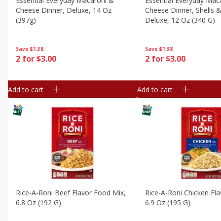
Essential Everyday Macaroni &
Essential Everyday Mac
Cheese Dinner, Deluxe, 14 Oz
Cheese Dinner, Shells 
(397g)
Deluxe, 12 Oz (340 G)
Save
$1.38
Save
$1.38
2 for $3.00
2 for $3.00
Add to cart
Add to cart
Rice-A-Roni Beef Flavor Food Mix,
Rice-A-Roni Chicken Fla
6.8 Oz (192 G)
6.9 Oz (195 G)