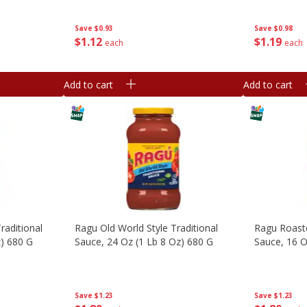
Save
$0.93
Save
$0.98
$
1
12
$
1
19
each
each
Add to cart
Add to cart
aditional
Ragu Old World Style Traditional
Ragu Roast
z) 680 G
Sauce, 24 Oz (1 Lb 8 Oz) 680 G
Sauce, 16 O
Save
$1.23
Save
$1.23