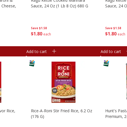
aroni &
Ragu Kettle Cooked Marinara
Ragu Kettle
& Cheese,
Sauce, 24 Oz (1 Lb 8 Oz) 680 G
Sauce, 24 O
Save
$1.58
Save
$1.58
$
1
80
$
1
80
each
each
Add to cart
Add to cart
vor Rice,
Rice-A-Roni Stir Fried Rice, 6.2 Oz
Hunt's Past
(176 G)
Premium, 24