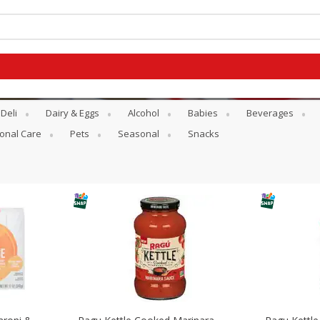
Deli
Dairy & Eggs
Alcohol
Babies
Beverages
onal Care
Pets
Seasonal
Snacks