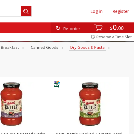
Log in
Register
0
$
00
Re-order
Reserve a Time Slot
Breakfast
Canned Goods
Dry Goods & Pasta