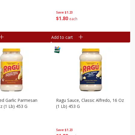
Save
$1.23
$
1
80
each
Add to cart
ed Garlic Parmesan
Ragu Sauce, Classic Alfredo, 16 Oz
z (1 Lb) 453 G
(1 Lb) 453 G
Save
$1.23