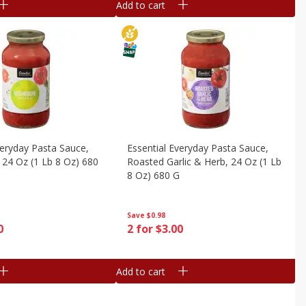
Add to cart
veryday Pasta Sauce,
Essential Everyday Pasta Sauce,
24 Oz (1 Lb 8 Oz) 680
Roasted Garlic & Herb, 24 Oz (1 Lb
8 Oz) 680 G
Save
$0.98
0
2 for $3.00
Add to cart