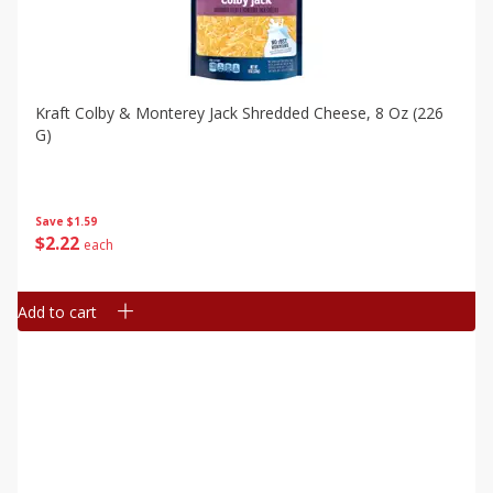
Kraft Colby & Monterey Jack Shredded Cheese, 8 Oz (226
G)
Save
$1.59
$
2
22
each
Add to cart