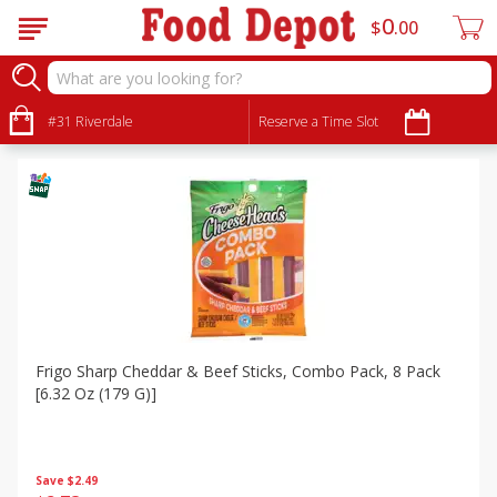
0
$
00
Specials
Sort by
#31 Riverdale
:
Reserve a Time Slot
Choose filters
Frigo Sharp Cheddar & Beef Sticks, Combo Pack, 8 Pack
[6.32 Oz (179 G)]
Save
$2.49