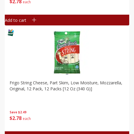
$
2
78
each
Add to cart
Frigo String Cheese, Part Skim, Low Moisture, Mozzarella,
Original, 12 Pack, 12 Packs [12 Oz (340 G)]
Save
$2.49
$
2
78
each