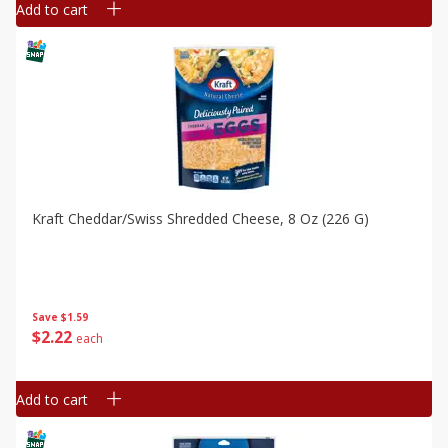
Add to cart
Kraft Cheddar/swiss Shredded Cheese, 8 Oz (226 G)
Save
$1.59
$
2
22
each
Add to cart