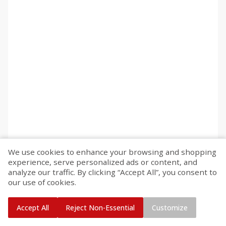
We use cookies to enhance your browsing and shopping
experience, serve personalized ads or content, and
analyze our traffic. By clicking “Accept All”, you consent to
our use of cookies.
Accept All
Reject Non-Essential
Customize