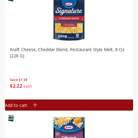
Kraft Cheese, Cheddar Blend, Restaurant Style Melt, 8 Oz
(226 G)
Save
$1.59
$
2
22
each
Add to cart