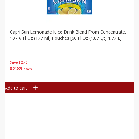
Capri Sun Lemonade Juice Drink Blend From Concentrate,
10 - 6 Fl Oz (177 Ml) Pouches [60 Fl Oz (1.87 Qt) 1.77 L]
Save
$2.40
$
2
89
each
Add to cart