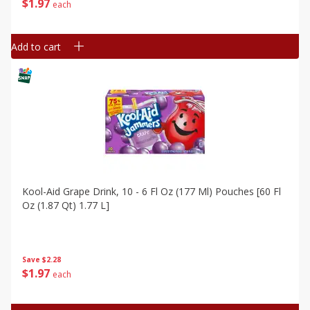
$
1
97
each
Add to cart
Kool-Aid Grape Drink, 10 - 6 Fl Oz (177 Ml) Pouches [60 Fl
Oz (1.87 Qt) 1.77 L]
Save
$2.28
$
1
97
each