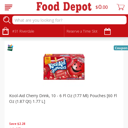
0
$
00
Specials
Sort by
#31 Riverdale
:
Reserve a Time Slot
Choose filters
Coupon
Kool-Aid Cherry Drink, 10 - 6 Fl Oz (177 Ml) Pouches [60 Fl
Oz (1.87 Qt) 1.77 L]
Save
$2.28