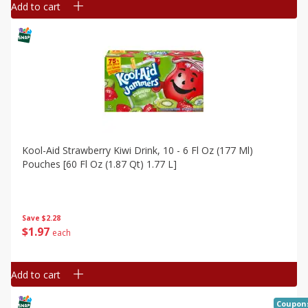
Add to cart
Kool-Aid Strawberry Kiwi Drink, 10 - 6 Fl Oz (177 Ml)
Pouches [60 Fl Oz (1.87 Qt) 1.77 L]
Save
$2.28
$
1
97
each
Add to cart
Coupon