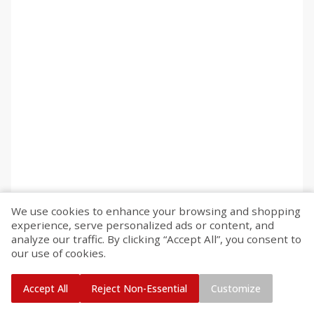
We use cookies to enhance your browsing and shopping
experience, serve personalized ads or content, and
analyze our traffic. By clicking “Accept All”, you consent to
our use of cookies.
Accept All
Reject Non-Essential
Customize