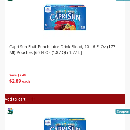
Capri Sun Fruit Punch Juice Drink Blend, 10 - 6 Fl Oz (177
Ml) Pouches [60 Fl Oz (1.87 Qt) 1.77 L]
Save
$2.40
$
2
89
each
Add to cart
Coupon