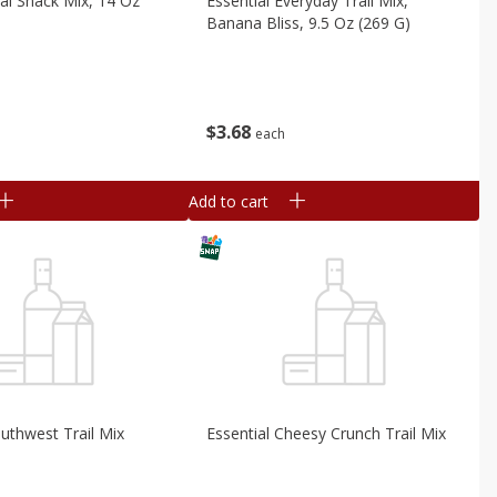
nal Snack Mix, 14 Oz
Essential Everyday Trail Mix,
Banana Bliss, 9.5 Oz (269 G)
$
3
68
each
Add to cart
outhwest Trail Mix
Essential Cheesy Crunch Trail Mix