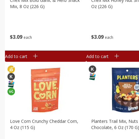
Chex Mix Bold Garlic & Herb Snack
Chex Mix Honey Nut Sn
Mix, 8 Oz (226 G)
Oz (226 G)
$
3
09
$
3
09
each
each
Add to cart
Add to cart
Love Corn Crunchy Cheddar Corn,
Planters Trail Mix, Nuts
4 Oz (115 G)
Chocolate, 6 Oz (170 G