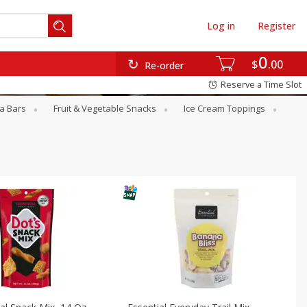
Log in
Register
0
$
00
Re-order
Reserve a Time Slot
a Bars
Fruit & Vegetable Snacks
Ice Cream Toppings