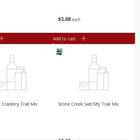
$
3
68
each
Add to cart
 Cranbrry Trail Mix
Stone Creek Swt/slty Trail Mix