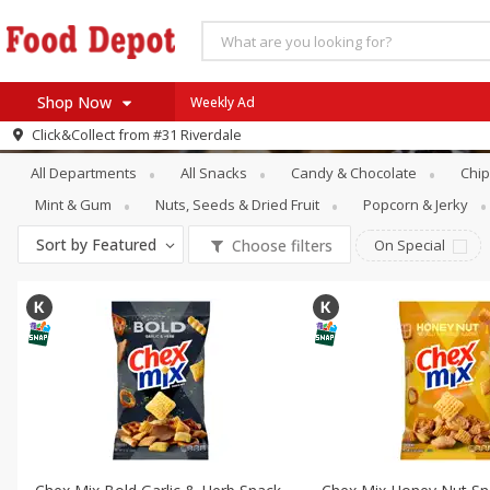
Shop Now
Weekly Ad
Snacks
Trail Mix & Snack Mix
Click&Collect from
#31 Riverdale
Home
All Departments
All Snacks
Candy & Chocolate
Chip
Log in to your account
Specials
Mint & Gum
Nuts, Seeds & Dried Fruit
Popcorn & Jerky
Register
Coupons
Sort by
Featured
Choose filters
On Special
Recipes
SNAP Eligible