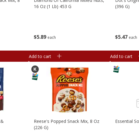
ack Mix, 8
Diamond Of California Mixed Nuts,
Dot's Origi
16 Oz (1 Lb) 453 G
(396 G)
$
5
89
$
5
47
each
each
Add to cart
Add to cart
 &
Reese's Popped Snack Mix, 8 Oz
Essential S
)
(226 G)