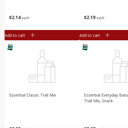
$
2
14
$
2
19
each
each
Add to cart
Add to cart
Essential Classic Trail Mix
Essential Everyday Bana
Trail Mix, Snack