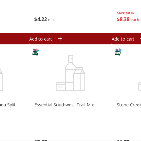
Save
$0.82
$
4
22
$
8
38
each
each
Add to cart
Add to cart
na Split
Essential Southwest Trail Mix
Stone Creek