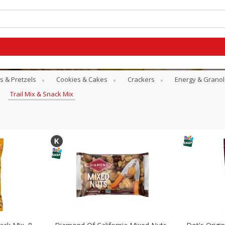
s & Pretzels
Cookies & Cakes
Crackers
Energy & Granol
Trail Mix & Snack Mix