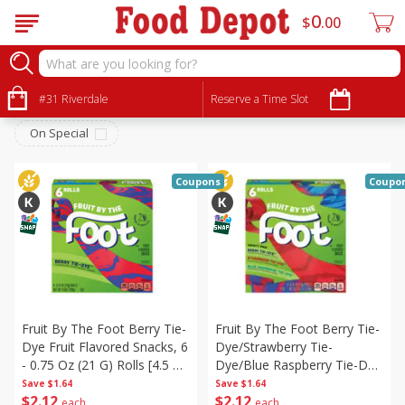
0
$
00
Snacks
Sort by
#31 Riverdale
:
Reserve a Time Slot
Choose filters
On Special
Coupons
Coupo
Fruit By The Foot Berry Tie-
Fruit By The Foot Berry Tie-
Dye Fruit Flavored Snacks, 6
Dye/strawberry Tie-
- 0.75 Oz (21 G) Rolls [4.5 Oz
Dye/blue Raspberry Tie-Dye
(128 G)]
Fruit Flavored Snacks Variety
Save
$1.64
Save
$1.64
$
2
12
$
2
12
Pack, 6 - 0.75 Oz (21 G)
each
each