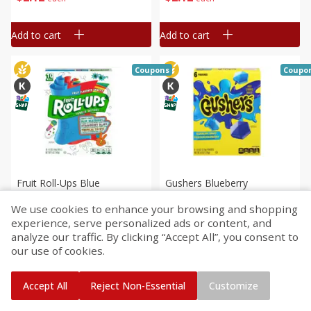
Rolls [4.5 Oz (128 G)]
Add to cart
Add to cart
Coupons
Coupo
Fruit Roll-Ups Blue
Gushers Blueberry
Razzberry/strawberry
Grape/sour Blue Raspberry
We use cookies to enhance your browsing and shopping
Blast/tropical Tie-Dye Fruit
Fruit Flavored Snacks, 6 - 0.8
experience, serve personalized ads or content, and
Flavored Snacks Variety
Oz (22.6 G) Pouches [4.8 Oz
Save
$1.64
Save
$1.60
analyze our traffic. By clicking “Accept All”, you consent to
$
2
12
$
2
12
Pack, 10 - 0.5 Oz (14 G)
(136 G)]
each
each
our use of cookies.
Rolls [5 Oz (141 G)]
Add to cart
Add to cart
Accept All
Reject Non-Essential
Customize