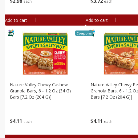
$
2
98
$
3
72
each
each
Add to cart
Add to cart
Coupons
Nature Valley Chewy Cashew
Nature Valley Chewy P
Granola Bars, 6 - 1.2 Oz (34 G)
Granola Bars, 6 - 1.2 Oz
Bars [7.2 Oz (204 G)]
Bars [7.2 Oz (204 G)]
$
4
11
$
4
11
each
each