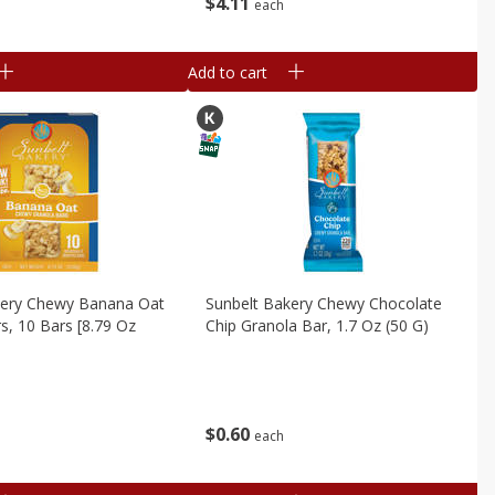
$
4
11
each
Add to cart
kery Chewy Banana Oat
Sunbelt Bakery Chewy Chocolate
s, 10 Bars [8.79 Oz
Chip Granola Bar, 1.7 Oz (50 G)
$
0
60
each