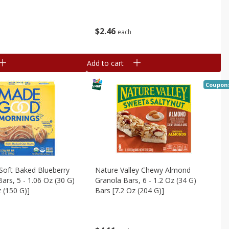
$
2
46
each
Add to cart
Coupon
oft Baked Blueberry
Nature Valley Chewy Almond
ars, 5 - 1.06 Oz (30 G)
Granola Bars, 6 - 1.2 Oz (34 G)
z (150 G)]
Bars [7.2 Oz (204 G)]