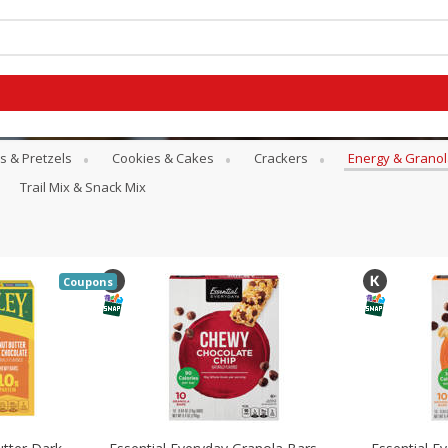
s & Pretzels
Cookies & Cakes
Crackers
Energy & Granol
Trail Mix & Snack Mix
Coupons