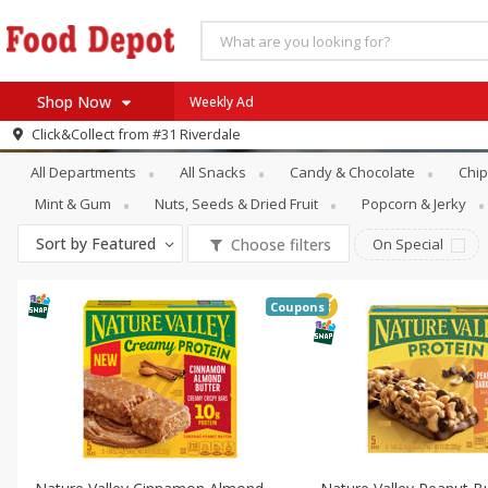
Shop Now
Weekly Ad
Snacks
Energy & Granola Bars
Click&Collect from
#31 Riverdale
Home
All Departments
All Snacks
Candy & Chocolate
Chip
Log in to your account
Specials
Mint & Gum
Nuts, Seeds & Dried Fruit
Popcorn & Jerky
Register
Coupons
Sort by
Featured
Choose filters
On Special
Recipes
SNAP Eligible
Coupons