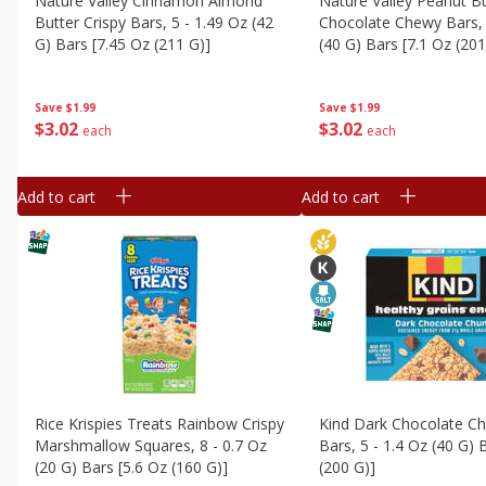
Nature Valley Cinnamon Almond
Nature Valley Peanut B
Butter Crispy Bars, 5 - 1.49 Oz (42
Chocolate Chewy Bars, 
G) Bars [7.45 Oz (211 G)]
(40 G) Bars [7.1 Oz (201
Save
$1.99
Save
$1.99
$
3
02
$
3
02
each
each
Add to cart
Add to cart
Rice Krispies Treats Rainbow Crispy
Kind Dark Chocolate C
Marshmallow Squares, 8 - 0.7 Oz
Bars, 5 - 1.4 Oz (40 G) 
(20 G) Bars [5.6 Oz (160 G)]
(200 G)]