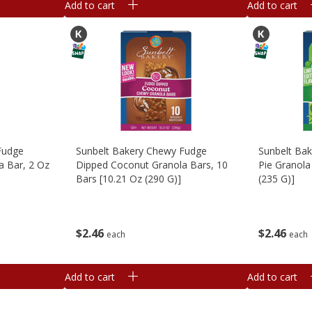
Add to cart
Add to cart
Fudge
Sunbelt Bakery Chewy Fudge
Sunbelt Ba
a Bar, 2 Oz
Dipped Coconut Granola Bars, 10
Pie Granola
Bars [10.21 Oz (290 G)]
(235 G)]
$
2
46
$
2
46
each
each
Add to cart
Add to cart