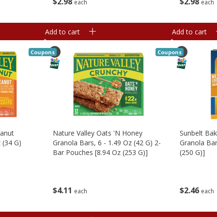
$
2
98
$
2
98
each
each
Add to cart
Add to cart
Coupons
Coupons
eanut
Nature Valley Oats 'n Honey
Sunbelt Ba
 (34 G)
Granola Bars, 6 - 1.49 Oz (42 G) 2-
Granola Bar
Bar Pouches [8.94 Oz (253 G)]
(250 G)]
$
4
11
$
2
46
each
each