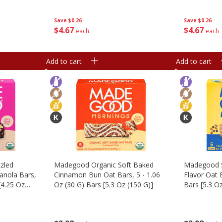
Save
$0.26
Save
$0.26
$
4
67
$
4
67
each
each
Add to cart
Add to cart
zled
Madegood Organic Soft Baked
Madegood S
anola Bars,
Cinnamon Bun Oat Bars, 5 - 1.06
Flavor Oat B
[4.25 Oz
Oz (30 G) Bars [5.3 Oz (150 G)]
Bars [5.3 O