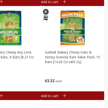
Add to cart
kery Chewy Key Lime
Sunbelt Bakery Chewy Oats &
 Bars, 8 Bars [8.27 Oz
Honey Granola Bars Value Pack, 15
Bars [14.26 Oz (405 G)]
$
3
32
each
Add to cart