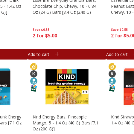
utter Dark
Essential Everyday Granola Bars,
Essential E
5 - 1.42 Oz
Chocolate Chip, Chewy, 10 - 0.84
Peanut Butt
 G)]
Oz (24 G) Bars [8.4 Oz (240 G)
Chewy, 10 -
[8.4 Oz (24
Save
$0.55
Save
$0.55
2 for $5.00
2 for $5.0
Add to cart
Add to cart
hunk Energy
Kind Energy Bars, Pineapple
Kind Strawb
Bars [7.1 Oz
Mango, 5 - 1.4 Oz (40 G) Bars [7.1
1.4 Oz (40 G
Oz (200 G)]