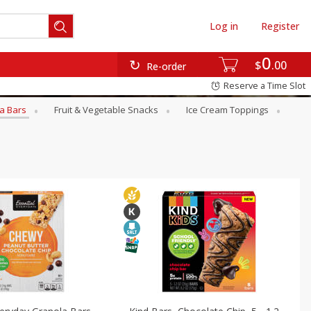
Log in
Register
0
$
00
Re-order
Reserve a Time Slot
a Bars
Fruit & Vegetable Snacks
Ice Cream Toppings