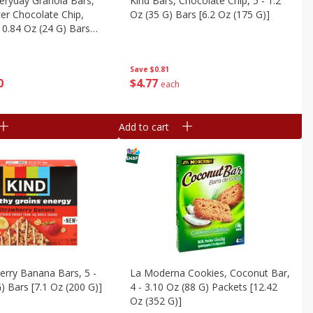
veryday Granola Bars,
Kind Bars, Chocolate Chip, 5 - 1.2
er Chocolate Chip,
Oz (35 G) Bars [6.2 Oz (175 G)]
 0.84 Oz (24 G) Bars
0 G)
Save
$0.81
$
4
77
0
each
Add to cart
erry Banana Bars, 5 -
La Moderna Cookies, Coconut Bar,
) Bars [7.1 Oz (200 G)]
4 - 3.10 Oz (88 G) Packets [12.42
Oz (352 G)]