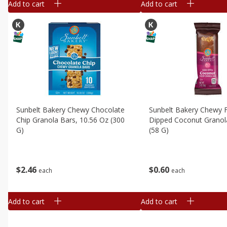
Add to cart
Add to cart
Sunbelt Bakery Chewy Chocolate
Sunbelt Bakery Chewy 
Chip Granola Bars, 10.56 Oz (300
Dipped Coconut Granol
G)
(58 G)
$
2
46
$
0
60
each
each
Add to cart
Add to cart