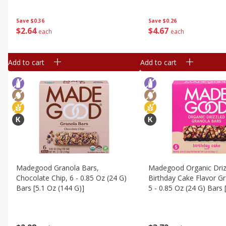
Save
$0.36
Save
$0.26
$
2
64
$
4
67
each
each
Add to cart
Add to cart
Madegood Granola Bars,
Madegood Organic Driz
Chocolate Chip, 6 - 0.85 Oz (24 G)
Birthday Cake Flavor Gr
Bars [5.1 Oz (144 G)]
5 - 0.85 Oz (24 G) Bars 
(120 G)]