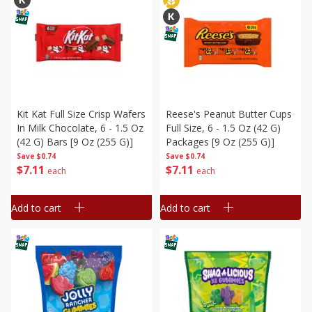
Kit Kat Full Size Crisp Wafers
Reese's Peanut Butter Cups
In Milk Chocolate, 6 - 1.5 Oz
Full Size, 6 - 1.5 Oz (42 G)
(42 G) Bars [9 Oz (255 G)]
Packages [9 Oz (255 G)]
Save
$0.74
Save
$0.74
$
7
11
$
7
11
each
each
Add to cart
Add to cart