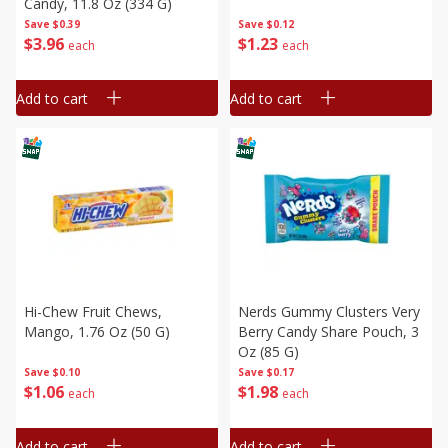
Candy, 11.8 Oz (334 G)
Save
$0.39
Save
$0.12
$
3
96
$
1
23
each
each
Add to cart
Add to cart
Hi-Chew Fruit Chews,
Nerds Gummy Clusters Very
Mango, 1.76 Oz (50 G)
Berry Candy Share Pouch, 3
Oz (85 G)
Save
$0.10
Save
$0.17
$
1
06
$
1
98
each
each
Add to cart
Add to cart