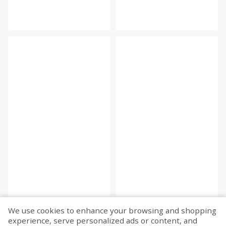
We use cookies to enhance your browsing and shopping
experience, serve personalized ads or content, and
Fetch more...