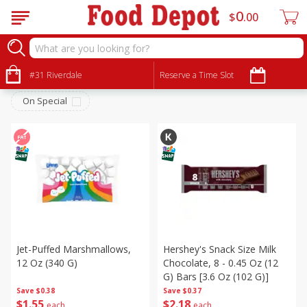
0
$
00
Snacks
Sort by
#31 Riverdale
:
Reserve a Time Slot
Choose filters
On Special
Jet-Puffed Marshmallows,
Hershey's Snack Size Milk
12 Oz (340 G)
Chocolate, 8 - 0.45 Oz (12
G) Bars [3.6 Oz (102 G)]
Save
$0.38
Save
$0.37
$
1
55
$
2
18
each
each