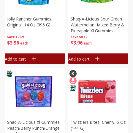
Jolly Rancher Gummies,
Shaq-A-Licious Sour Green
Original, 14 Oz (396 G)
Watermelon, Mixed Berry &
Pineapple Xl Gummies
Candy, 11.8 Oz (334 G)
Save
$0.39
Save
$0.39
$
3
96
$
3
96
each
each
Add to cart
Add to cart
Shaq-A-Licious Xl Gummies
Twizzlers Bites, Cherry, 5 Oz
Peach/berry Punch/orange
(141 G)