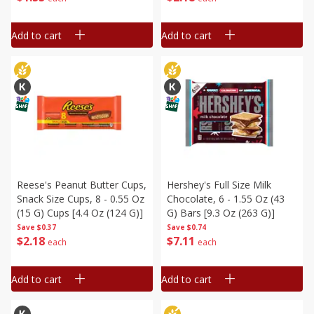
Add to cart
Add to cart
Reese's Peanut Butter Cups,
Hershey's Full Size Milk
Snack Size Cups, 8 - 0.55 Oz
Chocolate, 6 - 1.55 Oz (43
(15 G) Cups [4.4 Oz (124 G)]
G) Bars [9.3 Oz (263 G)]
Save
$0.37
Save
$0.74
$
2
18
$
7
11
each
each
Add to cart
Add to cart