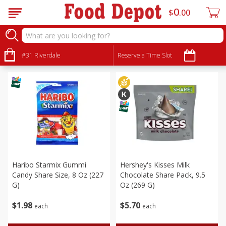
0
$
00
Seasonal
Sort by
#31 Riverdale
:
Reserve a Time Slot
Choose filters
Haribo Starmix Gummi
Hershey's Kisses Milk
Candy Share Size, 8 Oz (227
Chocolate Share Pack, 9.5
G)
Oz (269 G)
$
1
98
$
5
70
each
each