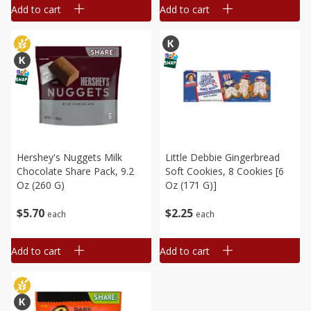
Add to cart
Add to cart
Hershey's Nuggets Milk
Little Debbie Gingerbread
Chocolate Share Pack, 9.2
Soft Cookies, 8 Cookies [6
Oz (260 G)
Oz (171 G)]
$
5
70
$
2
25
each
each
Add to cart
Add to cart