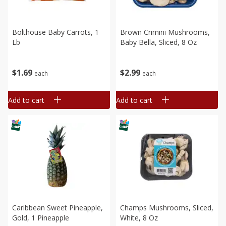
Bolthouse Baby Carrots, 1
Brown Crimini Mushrooms,
Lb
Baby Bella, Sliced, 8 Oz
$
1
69
$
2
99
each
each
Add to cart
Add to cart
Caribbean Sweet Pineapple,
Champs Mushrooms, Sliced,
Gold, 1 Pineapple
White, 8 Oz