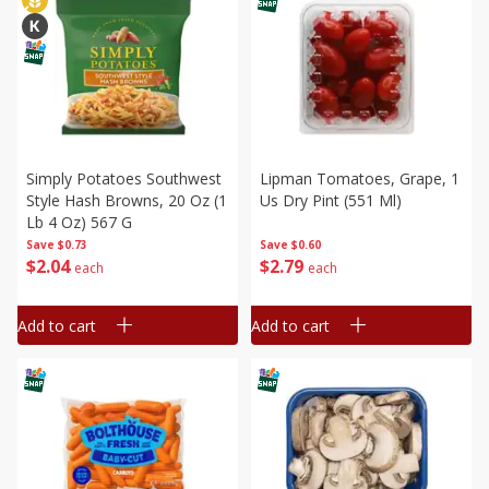
Simply Potatoes Southwest
Lipman Tomatoes, Grape, 1
Style Hash Browns, 20 Oz (1
Us Dry Pint (551 Ml)
Lb 4 Oz) 567 G
Save
$0.73
Save
$0.60
$
2
04
$
2
79
each
each
Add to cart
Add to cart