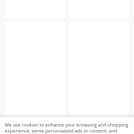
We use cookies to enhance your browsing and shopping
experience, serve personalized ads or content, and
Fetch more...