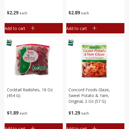
$
2
29
$
2
89
each
each
Add to cart
Add to cart
Cocktail Radishes, 16 Oz
Concord Foods Glaze,
(454 G)
Sweet Potato & Yam,
Original, 2 Oz (57 G)
$
1
89
$
1
29
each
each
Add to cart
Add to cart