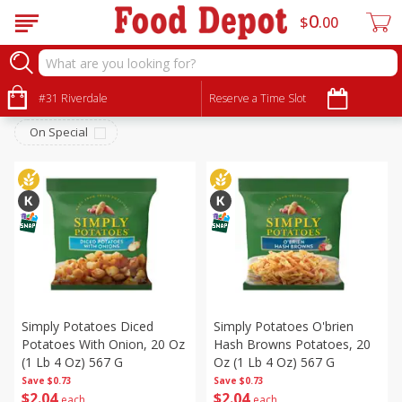
0
$
00
Produce
Sort by
#31 Riverdale
:
Reserve a Time Slot
Choose filters
On Special
Simply Potatoes Diced
Simply Potatoes O'brien
Potatoes With Onion, 20 Oz
Hash Browns Potatoes, 20
(1 Lb 4 Oz) 567 G
Oz (1 Lb 4 Oz) 567 G
Save
$0.73
Save
$0.73
$
2
04
$
2
04
each
each