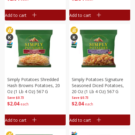
Add to cart
Add to cart
Simply Potatoes Shredded
Simply Potatoes Signature
Hash Browns Potatoes, 20
Seasoned Diced Potatoes,
Oz (1 Lb 4 Oz) 567 G
20 Oz (1 Lb 4 Oz) 567 G
Save
$0.73
Save
$0.73
$
2
04
$
2
04
each
each
Add to cart
Add to cart