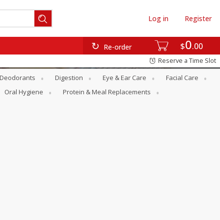
Log in
Register
0
$
00
Re-order
Reserve a Time Slot
Deodorants
Digestion
Eye & Ear Care
Facial Care
Oral Hygiene
Protein & Meal Replacements