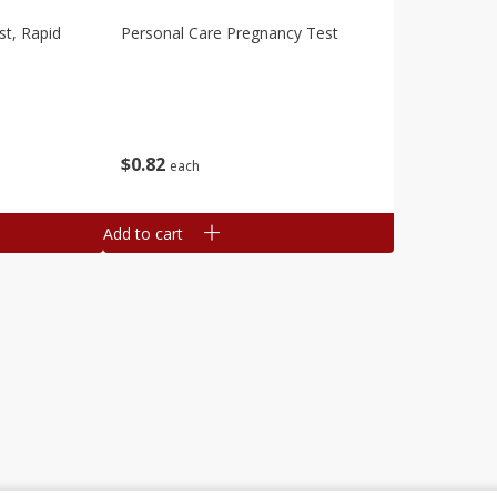
st, Rapid
Personal Care Pregnancy Test
$
0
82
each
Add to cart