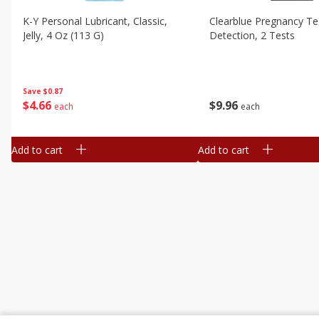
K-Y Personal Lubricant, Classic,
Clearblue Pregnancy Te
Jelly, 4 Oz (113 G)
Detection, 2 Tests
Save
$0.87
$
4
66
$
9
96
each
each
Add to cart
Add to cart