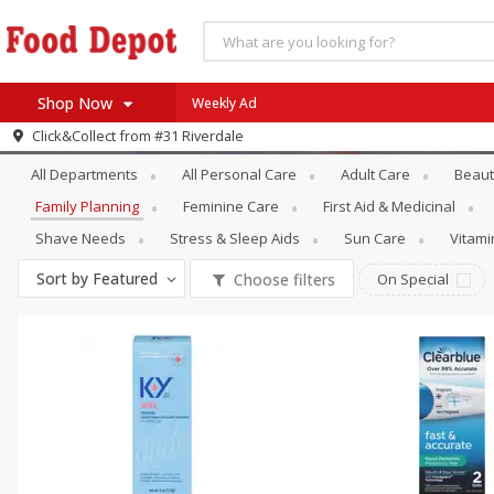
Shop Now
Weekly Ad
Personal Care
Family Planning
Click&Collect from
#31 Riverdale
Home
All Departments
All Personal Care
Adult Care
Beaut
Log in to your account
Specials
Family Planning
Feminine Care
First Aid & Medicinal
Register
Coupons
Shave Needs
Stress & Sleep Aids
Sun Care
Vitam
Recipes
Sort by
Featured
Choose filters
On Special
SNAP Eligible