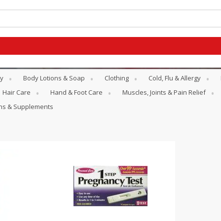
y
Body Lotions & Soap
Clothing
Cold, Flu & Allergy
Hair Care
Hand & Foot Care
Muscles, Joints & Pain Relief
ins & Supplements