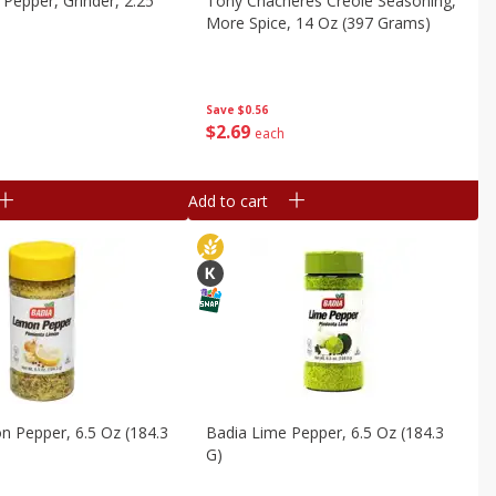
 Pepper, Grinder, 2.25
Tony Chacheres Creole Seasoning,
More Spice, 14 Oz (397 Grams)
Save
$0.56
$
2
69
each
Add to cart
 Pepper, 6.5 Oz (184.3
Badia Lime Pepper, 6.5 Oz (184.3
G)