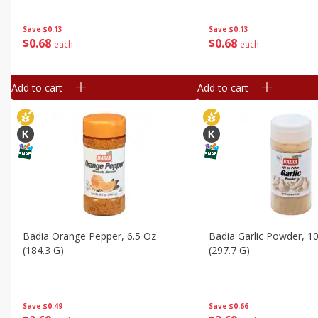
Save
$0.13
Save
$0.13
$
0
68
$
0
68
each
each
Add to cart
Add to cart
Badia Orange Pepper, 6.5 Oz
Badia Garlic Powder, 1
(184.3 G)
(297.7 G)
Save
$0.49
Save
$0.66