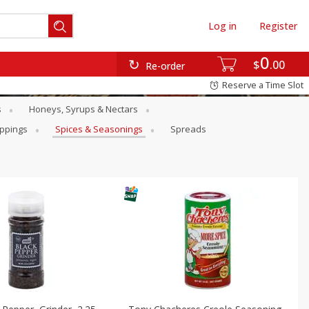
Log in
Register
0
$
00
Re-order
Reserve a Time Slot
s
Honeys, Syrups & Nectars
oppings
Spices & Seasonings
Spreads