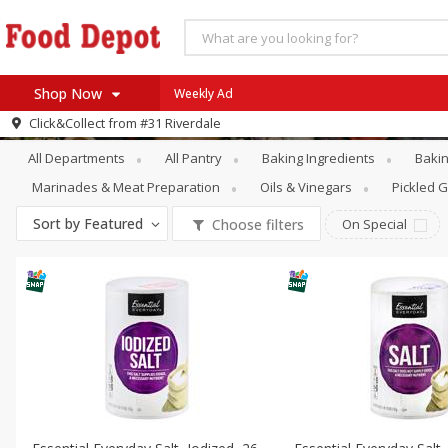
Shop Now
Weekly Ad
Pantry
Spices & Seasonings
Click&Collect from
#31 Riverdale
Home
All Departments
All Pantry
Baking Ingredients
Bakin
Log in to your account
Specials
Marinades & Meat Preparation
Oils & Vinegars
Pickled 
Register
Coupons
Sort by
Featured
Choose filters
On Special
Recipes
SNAP Eligible