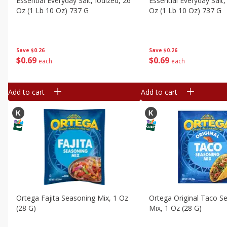
Essential Everyday Salt, Iodized, 26
Essential Everyday Salt,
Oz (1 Lb 10 Oz) 737 G
Oz (1 Lb 10 Oz) 737 G
Save
$0.26
Save
$0.26
$
0
69
$
0
69
each
each
Add to cart
Add to cart
Ortega Fajita Seasoning Mix, 1 Oz
Ortega Original Taco S
(28 G)
Mix, 1 Oz (28 G)