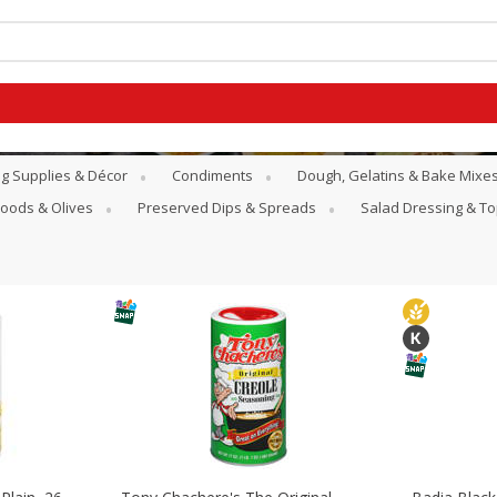
g Supplies & Décor
Condiments
Dough, Gelatins & Bake Mixe
Goods & Olives
Preserved Dips & Spreads
Salad Dressing & T