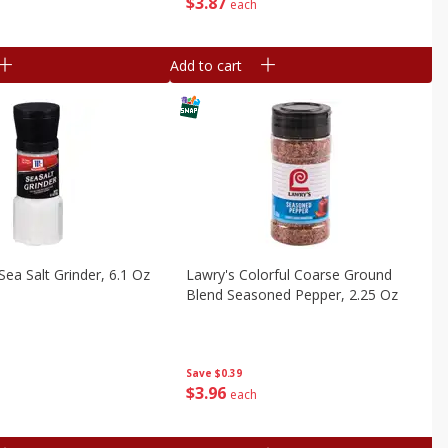
$
3
87
each
Add to cart
ea Salt Grinder, 6.1 Oz
Lawry's Colorful Coarse Ground
Blend Seasoned Pepper, 2.25 Oz
Save
$0.39
$
3
96
each