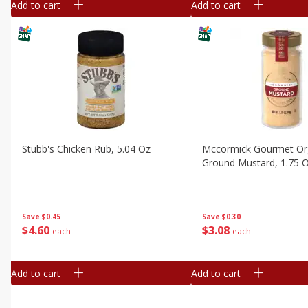
Add to cart
Add to cart
Stubb's Chicken Rub, 5.04 Oz
Mccormick Gourmet Or
Ground Mustard, 1.75 
Save
$0.45
Save
$0.30
$
4
60
$
3
08
each
each
Add to cart
Add to cart