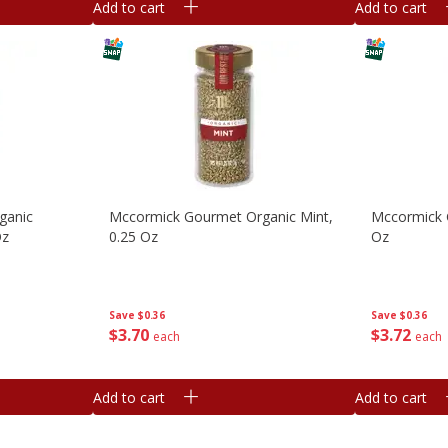
Add to cart
Add to cart
ganic
Mccormick Gourmet Organic Mint,
Mccormick 
Oz
0.25 Oz
Oz
Save
$0.36
Save
$0.36
$
3
70
$
3
72
each
each
Add to cart
Add to cart