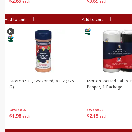
$
2
69
$
3
69
each
each
Add to cart
Add to cart
Morton Salt, Seasoned, 8 Oz (226
Morton Iodized Salt & 
G)
Pepper, 1 Package
Save
$0.26
Save
$0.28
$
1
98
$
2
15
each
each