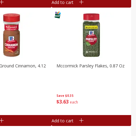
Add to cart
Ground Cinnamon, 4.12
Mccormick Parsley Flakes, 0.87 Oz
Save
$0.35
$
3
63
each
Add to cart