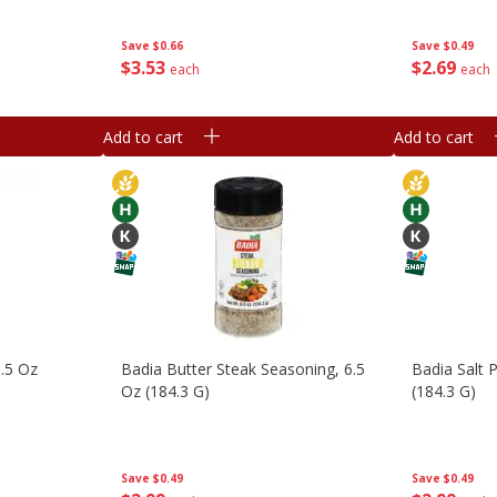
Save
$0.66
Save
$0.49
$
3
53
$
2
69
each
each
Add to cart
Add to cart
0.5 Oz
Badia Butter Steak Seasoning, 6.5
Badia Salt P
Oz (184.3 G)
(184.3 G)
Save
$0.49
Save
$0.49