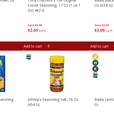
 Plain, 26
Tony Chachere's The Original
Badia Black
Creole Seasoning, 17 Oz (1 Lb 1
Oz (63.8 G)
Oz) 482 G
Save
$0.90
Save
$0.89
$
3
09
$
2
69
each
each
Add to cart
Add to cart
easoning
Johnny's Seasoning Salt, 16 Oz
Badia Lemon
(454 G)
G)