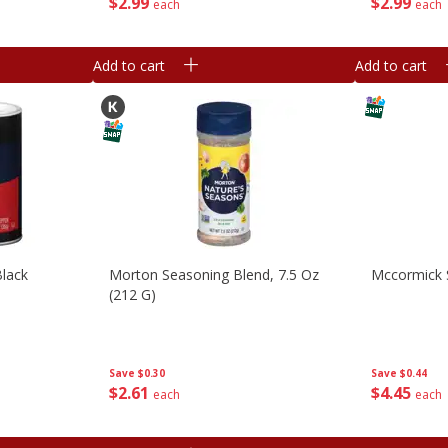
$
2
99
$
2
99
each
each
Add to cart
Add to cart
Black
Morton Seasoning Blend, 7.5 Oz
Mccormick S
(212 G)
Save
$0.30
Save
$0.44
$
2
61
$
4
45
each
each