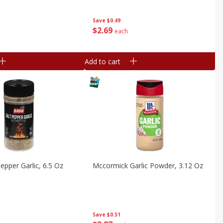
Save
$0.49
$
2
69
each
Add to cart
epper Garlic, 6.5 Oz
Mccormick Garlic Powder, 3.12 Oz
Save
$0.51