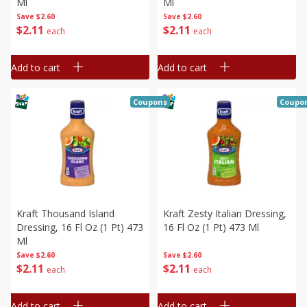
Ml
Ml
Save
$2.60
Save
$2.60
$
2
11
$
2
11
each
each
Add to cart
Add to cart
Coupons
Coupo
Kraft Thousand Island
Kraft Zesty Italian Dressing,
Dressing, 16 Fl Oz (1 Pt) 473
16 Fl Oz (1 Pt) 473 Ml
Ml
Save
$2.60
Save
$2.60
$
2
11
$
2
11
each
each
Add to cart
Add to cart