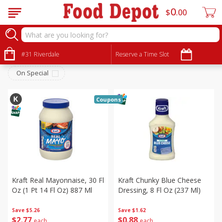
0
$
00
Pantry
Sort by
#31 Riverdale
:
Reserve a Time Slot
Choose filters
On Special
Coupons
Kraft Real Mayonnaise, 30 Fl
Kraft Chunky Blue Cheese
Oz (1 Pt 14 Fl Oz) 887 Ml
Dressing, 8 Fl Oz (237 Ml)
Save
$5.26
Save
$1.62
$
2
77
$
0
88
each
each