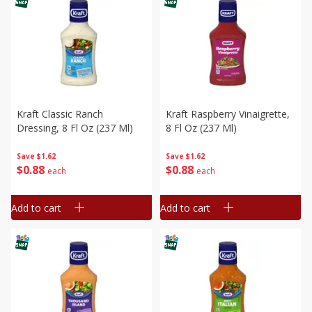
Kraft Classic Ranch
Kraft Raspberry Vinaigrette,
Dressing, 8 Fl Oz (237 Ml)
8 Fl Oz (237 Ml)
Save
$1.62
Save
$1.62
$
0
88
$
0
88
each
each
Add to cart
Add to cart