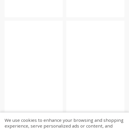
We use cookies to enhance your browsing and shopping
experience, serve personalized ads or content, and
Fetch more...