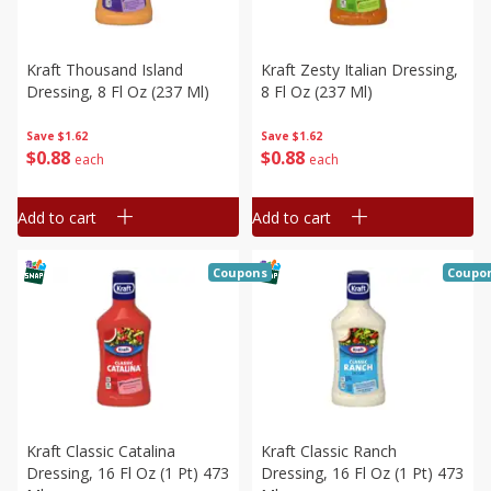
Kraft Thousand Island
Kraft Zesty Italian Dressing,
Dressing, 8 Fl Oz (237 Ml)
8 Fl Oz (237 Ml)
Save
$1.62
Save
$1.62
$
0
88
$
0
88
each
each
Add to cart
Add to cart
Coupons
Coupo
Kraft Classic Catalina
Kraft Classic Ranch
Dressing, 16 Fl Oz (1 Pt) 473
Dressing, 16 Fl Oz (1 Pt) 473