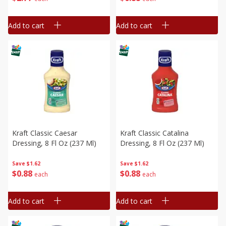
Add to cart
Add to cart
Kraft Classic Caesar
Kraft Classic Catalina
Dressing, 8 Fl Oz (237 Ml)
Dressing, 8 Fl Oz (237 Ml)
Save
$1.62
Save
$1.62
$
0
88
$
0
88
each
each
Add to cart
Add to cart