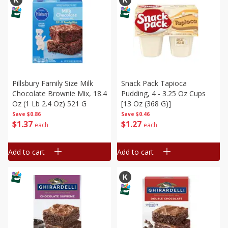
Pillsbury Family Size Milk
Snack Pack Tapioca
Chocolate Brownie Mix, 18.4
Pudding, 4 - 3.25 Oz Cups
Oz (1 Lb 2.4 Oz) 521 G
[13 Oz (368 G)]
Save
$0.86
Save
$0.46
$
1
37
$
1
27
each
each
Add to cart
Add to cart