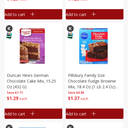
Add to cart
Add to cart
Duncan Hines German
Pillsbury Family Size
Chocolate Cake Mix, 15.25
Chocolate Fudge Brownie
Oz (432 G)
Mix, 18.4 Oz (1 Lb 2.4 Oz)
521 G
Save
$1.71
Save
$0.86
$
1
29
$
1
37
each
each
Add to cart
Add to cart