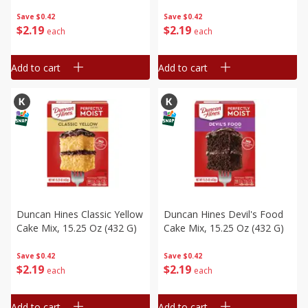
Save
$0.42
Save
$0.42
$
2
19
$
2
19
each
each
Add to cart
Add to cart
Duncan Hines Classic Yellow
Duncan Hines Devil's Food
Cake Mix, 15.25 Oz (432 G)
Cake Mix, 15.25 Oz (432 G)
Save
$0.42
Save
$0.42
$
2
19
$
2
19
each
each
Add to cart
Add to cart