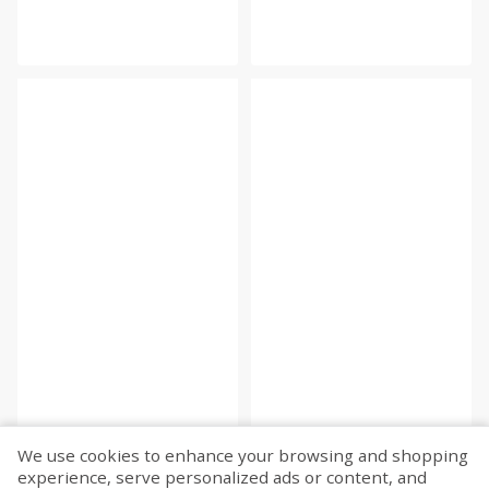
We use cookies to enhance your browsing and shopping
experience, serve personalized ads or content, and
Fetch more...