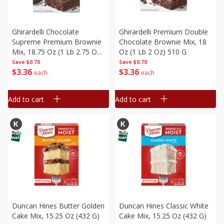
Ghirardelli Chocolate
Ghirardelli Premium Double
Supreme Premium Brownie
Chocolate Brownie Mix, 18
Mix, 18.75 Oz (1 Lb 2.75 Oz)
Oz (1 Lb 2 Oz) 510 G
531 G
Save
$0.70
Save
$0.70
$
3
36
$
3
36
each
each
Add to cart
Add to cart
Duncan Hines Butter Golden
Duncan Hines Classic White
Cake Mix, 15.25 Oz (432 G)
Cake Mix, 15.25 Oz (432 G)