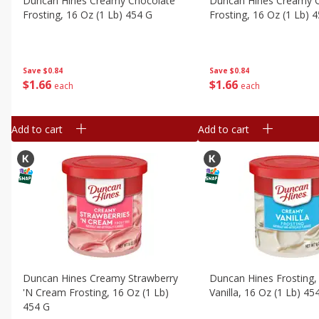
Duncan Hines Creamy Chocolate
Duncan Hines Creamy 
Frosting, 16 Oz (1 Lb) 454 G
Frosting, 16 Oz (1 Lb) 
Save
$0.84
Save
$0.84
$
1
66
$
1
66
each
each
Add to cart
Add to cart
Duncan Hines Creamy Strawberry
Duncan Hines Frosting
'n Cream Frosting, 16 Oz (1 Lb)
Vanilla, 16 Oz (1 Lb) 45
454 G