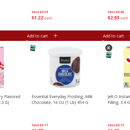
Save
$0.39
Save
$0.86
$
1
22
$
2
93
each
each
Add to cart
Add to cart
ry Flavored
Essential Everyday Frosting, Milk
Jell-O Insta
.3 G)
Chocolate, 16 Oz (1 Lb) 454 G
Filling, 3.4 
Save
$0.17
Save
$0.12