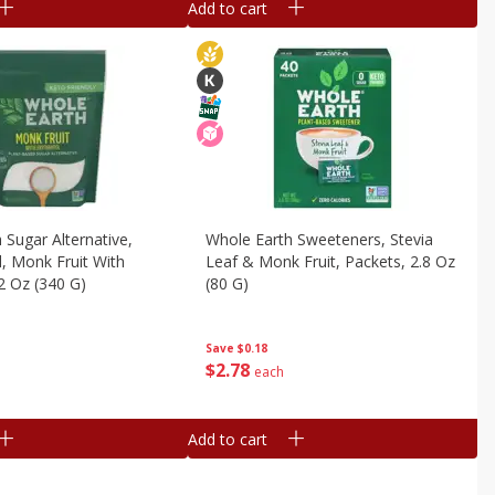
Add to cart
 Sugar Alternative,
Whole Earth Sweeteners, Stevia
, Monk Fruit With
Leaf & Monk Fruit, Packets, 2.8 Oz
12 Oz (340 G)
(80 G)
Save
$0.18
$
2
78
each
Add to cart