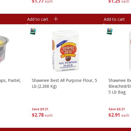
$
1
77
$
1
25
each
each
Add to cart
Add to cart
ps, Pastel,
Shawnee Best All Purpose Flour, 5
Shawnee Be
Lb (2.268 Kg)
Bleached/en
5 Lb Bag
Save
$0.21
Save
$0.21
$
2
78
$
2
91
each
each