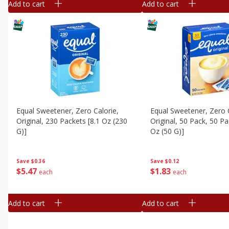
Add to cart
Add to cart
Equal Sweetener, Zero Calorie,
Equal Sweetener, Zero C
Original, 230 Packets [8.1 Oz (230
Original, 50 Pack, 50 Pa
G)]
Oz (50 G)]
Save
$0.36
Save
$0.12
$
5
47
$
1
83
each
each
Add to cart
Add to cart