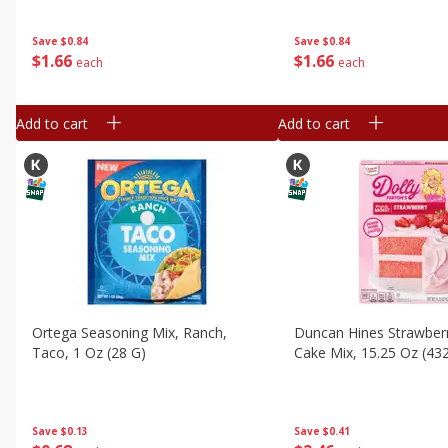
Save
$0.84
Save
$0.84
$
1
66
$
1
66
each
each
Add to cart
Add to cart
Ortega Seasoning Mix, Ranch,
Duncan Hines Strawber
Taco, 1 Oz (28 G)
Cake Mix, 15.25 Oz (432
Save
$0.13
Save
$0.41