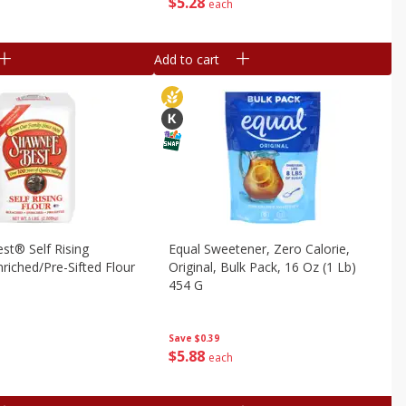
$
5
28
each
Add to cart
st® Self Rising
Equal Sweetener, Zero Calorie,
riched/pre-Sifted Flour
Original, Bulk Pack, 16 Oz (1 Lb)
454 G
Save
$0.39
$
5
88
each