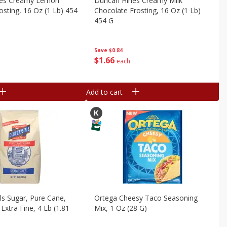
nes Creamy Lemon
Duncan Hines Creamy Milk
sting, 16 Oz (1 Lb) 454
Chocolate Frosting, 16 Oz (1 Lb)
454 G
Save
$0.84
$
1
66
each
Add to cart
als Sugar, Pure Cane,
Ortega Cheesy Taco Seasoning
Extra Fine, 4 Lb (1.81
Mix, 1 Oz (28 G)