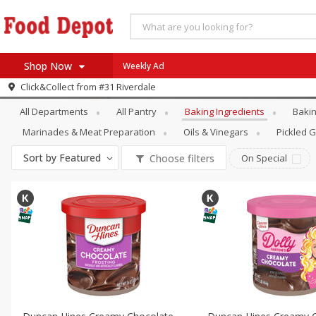
Shop Now
Weekly Ad
Pantry
Baking Ingredients
Click&Collect from
#31 Riverdale
Home
All Departments
All Pantry
Baking Ingredients
Bakin
Log in to your account
Specials
Marinades & Meat Preparation
Oils & Vinegars
Pickled 
Register
Coupons
Sort by
Featured
Choose filters
On Special
Recipes
SNAP Eligible