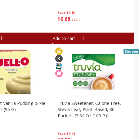
Save
$0.13
$
0
68
each
Add to cart
Coupon
nt Vanilla Pudding & Pie
Truvia Sweetener, Calorie-Free,
Oz (96 G)
Stevia Leaf, Plant-Based, 80
Packets [5.64 Oz (160 G)]
Save
$0.49