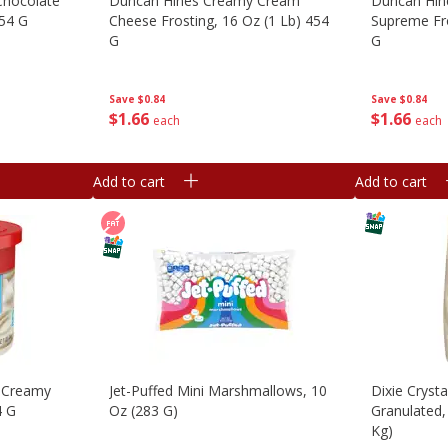
Chocolate
Duncan Hines Creamy Cream
Duncan Hi
454 G
Cheese Frosting, 16 Oz (1 Lb) 454
Supreme Fro
G
G
Save
$0.84
Save
$0.84
$
1
66
$
1
66
each
each
Add to cart
Add to cart
, Creamy
Jet-Puffed Mini Marshmallows, 10
Dixie Cryst
4 G
Oz (283 G)
Granulated, 
Kg)