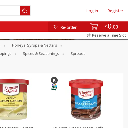
Log in
Register
0
$
00
Re-order
Reserve a Time Slot
s
Honeys, Syrups & Nectars
oppings
Spices & Seasonings
Spreads