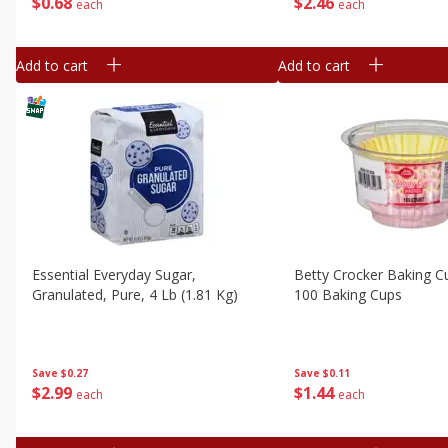
$
0
68
$
2
46
each
each
Add to cart
Add to cart
Essential Everyday Sugar,
Betty Crocker Baking Cu
Granulated, Pure, 4 Lb (1.81 Kg)
100 Baking Cups
Save
$0.27
Save
$0.11
$
2
99
$
1
44
each
each