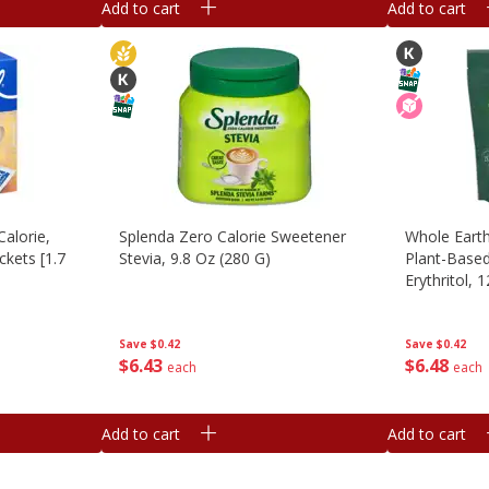
Add to cart
Add to cart
alorie,
Splenda Zero Calorie Sweetener
Whole Earth
ckets [1.7
Stevia, 9.8 Oz (280 G)
Plant-Based
Erythritol, 
Save
$0.42
Save
$0.42
$
6
43
$
6
48
each
each
Add to cart
Add to cart