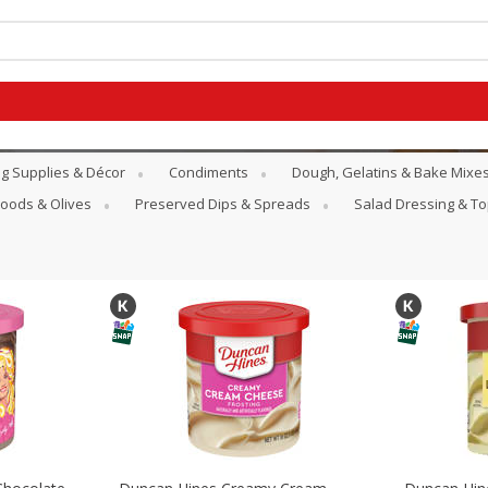
g Supplies & Décor
Condiments
Dough, Gelatins & Bake Mixe
Goods & Olives
Preserved Dips & Spreads
Salad Dressing & T