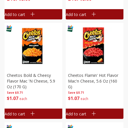
Add to cart
Add to cart
Cheetos Bold & Cheesy
Cheetos Flamin' Hot Flavor
Flavor Mac 'n Cheese, 5.9
Mac'n Cheese, 5.6 Oz (160
Oz (170 G)
G)
Save
$0.71
Save
$0.71
$
1
07
$
1
07
each
each
Add to cart
Add to cart