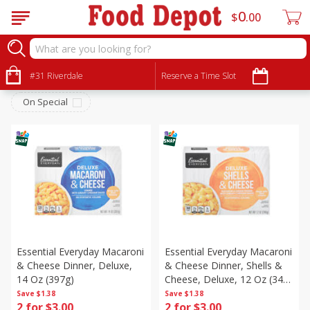
0
$
00
Dry Goods & Pasta
Sort by
#31 Riverdale
:
Reserve a Time Slot
Choose filters
On Special
Essential Everyday Macaroni
Essential Everyday Macaroni
& Cheese Dinner, Deluxe,
& Cheese Dinner, Shells &
14 Oz (397g)
Cheese, Deluxe, 12 Oz (340
G)
Save
$1.38
Save
$1.38
2 for $3.00
2 for $3.00