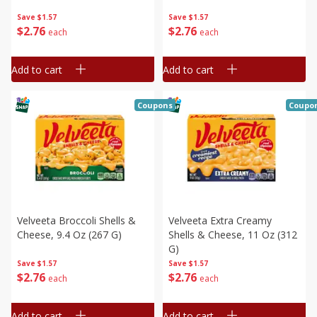
Save
$1.57
Save
$1.57
$
2
76
$
2
76
each
each
Add to cart
Add to cart
Coupons
Coupo
Velveeta Broccoli Shells &
Velveeta Extra Creamy
Cheese, 9.4 Oz (267 G)
Shells & Cheese, 11 Oz (312
G)
Save
$1.57
Save
$1.57
$
2
76
$
2
76
each
each
Add to cart
Add to cart