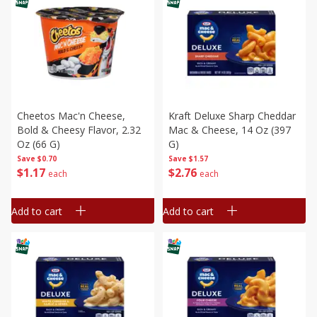
Cheetos Mac'n Cheese,
Kraft Deluxe Sharp Cheddar
Bold & Cheesy Flavor, 2.32
Mac & Cheese, 14 Oz (397
Oz (66 G)
G)
Save
$0.70
Save
$1.57
$
1
17
$
2
76
each
each
Add to cart
Add to cart