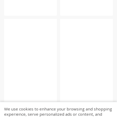
We use cookies to enhance your browsing and shopping
experience, serve personalized ads or content, and
Fetch more...