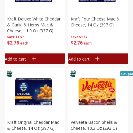
Kraft Deluxe White Cheddar
Kraft Four Cheese Mac &
& Garlic & Herbs Mac &
Cheese, 14 Oz (397 G)
Cheese, 11.9 Oz (337 G)
Save
$1.57
Save
$1.57
$
2
76
$
2
76
each
each
Add to cart
Add to cart
Coupo
Kraft Original Cheddar Mac
Velveeta Bacon Shells &
& Cheese, 14 Oz (397 G)
Cheese, 10.3 Oz (292 G)