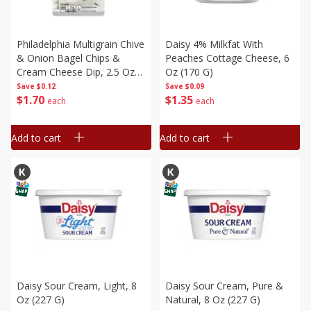
Philadelphia Multigrain Chive
Daisy 4% Milkfat With
& Onion Bagel Chips &
Peaches Cottage Cheese, 6
Cream Cheese Dip, 2.5 Oz
Oz (170 G)
(70.8 G)
Save
$0.12
Save
$0.09
$
1
70
$
1
35
each
each
Add to cart
Add to cart
Daisy Sour Cream, Light, 8
Daisy Sour Cream, Pure &
Oz (227 G)
Natural, 8 Oz (227 G)