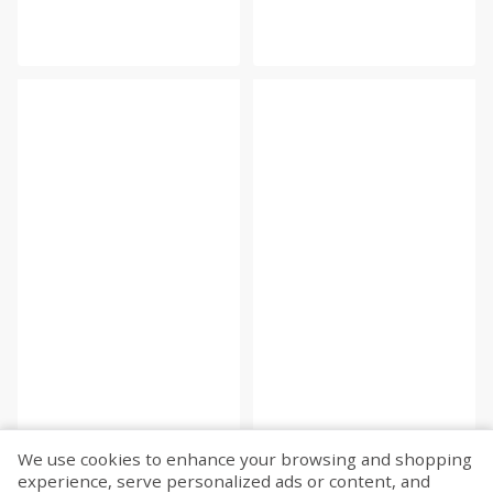
We use cookies to enhance your browsing and shopping
experience, serve personalized ads or content, and
Fetch more...