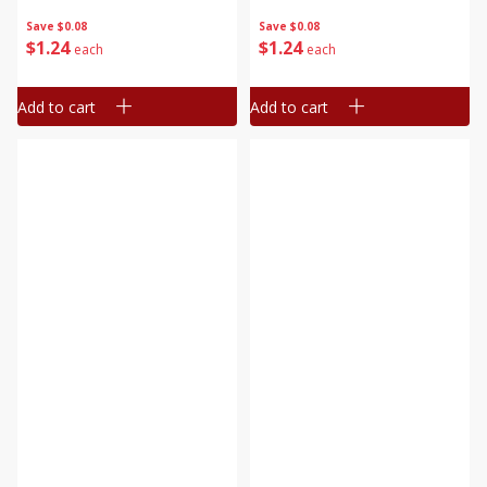
Save
$0.08
Save
$0.08
$
1
24
$
1
24
each
each
Add to cart
Add to cart