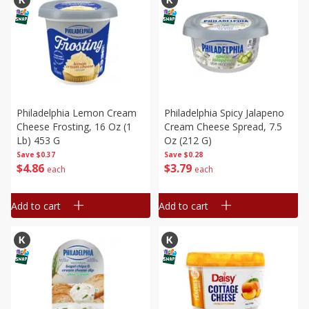
Philadelphia Lemon Cream
Philadelphia Spicy Jalapeno
Cheese Frosting, 16 Oz (1
Cream Cheese Spread, 7.5
Lb) 453 G
Oz (212 G)
Save
$0.37
Save
$0.28
$
4
86
$
3
79
each
each
Add to cart
Add to cart