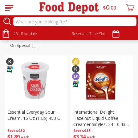
0
$
00
Dairy & Eggs
Sort by
#31 Riverdale
:
Reserve a Time Slot
Choose filters
On Special
Essential Everyday Sour
International Delight
Cream, 16 Oz (1 Lb) 453 G
Hazelnut Liquid Coffee
Creamer Singles, 24 - 0.4375
Fl Oz (13 Ml) Creamers
Save
$0.32
Save
$0.35
$
1
89
$
3
34
[10.55 Fl Oz (312 Ml)]
each
each