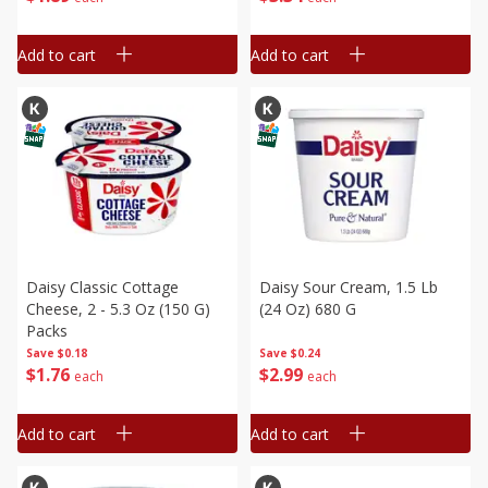
Add to cart
Add to cart
Daisy Classic Cottage
Daisy Sour Cream, 1.5 Lb
Cheese, 2 - 5.3 Oz (150 G)
(24 Oz) 680 G
Packs
Save
$0.18
Save
$0.24
$
1
76
$
2
99
each
each
Add to cart
Add to cart