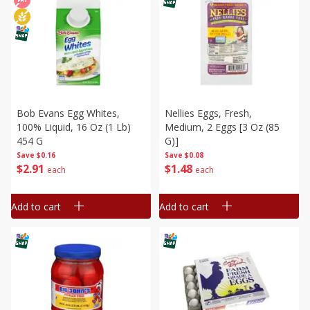
Bob Evans Egg Whites,
Nellies Eggs, Fresh,
100% Liquid, 16 Oz (1 Lb)
Medium, 2 Eggs [3 Oz (85
454 G
G)]
Save
$0.16
Save
$0.08
$
2
91
$
1
48
each
each
Add to cart
Add to cart