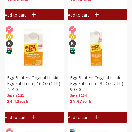
Add to cart
Add to cart
Egg Beaters Original Liquid
Egg Beaters Original Liquid
Egg Substitute, 16 Oz (1 Lb)
Egg Substitute, 32 Oz (2 Lb)
454 G
907 G
Save
$0.22
Save
$0.34
$
3
14
$
5
97
each
each
Add to cart
Add to cart