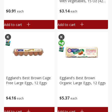
With Vegetables, 15 Oz (425
G)
$
0
91
$
3
14
each
each
Add to cart
Add to cart
Eggland's Best Brown Cage
Eggland's Best Brown
Free Large Eggs, 12 Eggs
Organic Large Eggs, 12 Eggs
$
4
16
$
5
37
each
each
Add to cart
Add to cart