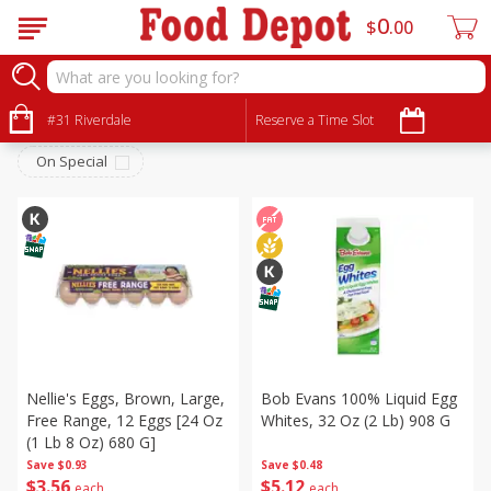
0
$
00
Dairy & Eggs
Sort by
#31 Riverdale
:
Reserve a Time Slot
Choose filters
On Special
Nellie's Eggs, Brown, Large,
Bob Evans 100% Liquid Egg
Free Range, 12 Eggs [24 Oz
Whites, 32 Oz (2 Lb) 908 G
(1 Lb 8 Oz) 680 G]
Save
$0.93
Save
$0.48
$
3
56
$
5
12
each
each