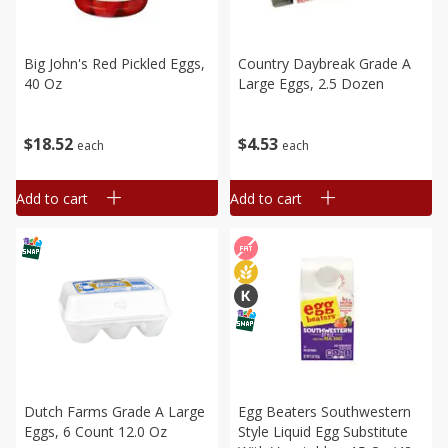
Big John's Red Pickled Eggs,
Country Daybreak Grade A
40 Oz
Large Eggs, 2.5 Dozen
$
18
52
$
4
53
each
each
Add to cart
Add to cart
Dutch Farms Grade A Large
Egg Beaters Southwestern
Eggs, 6 Count 12.0 Oz
Style Liquid Egg Substitute