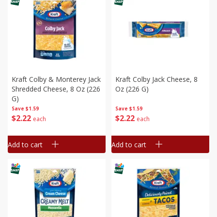
Kraft Colby & Monterey Jack
Kraft Colby Jack Cheese, 8
Shredded Cheese, 8 Oz (226
Oz (226 G)
G)
Save
$1.59
Save
$1.59
$
2
22
$
2
22
each
each
Add to cart
Add to cart