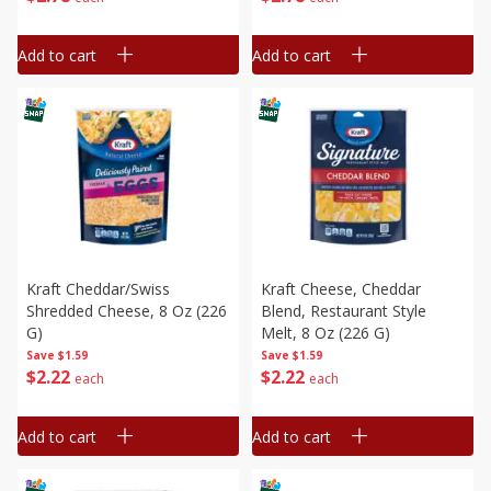
Add to cart
Add to cart
Kraft Cheddar/swiss
Kraft Cheese, Cheddar
Shredded Cheese, 8 Oz (226
Blend, Restaurant Style
G)
Melt, 8 Oz (226 G)
Save
$1.59
Save
$1.59
$
2
22
$
2
22
each
each
Add to cart
Add to cart