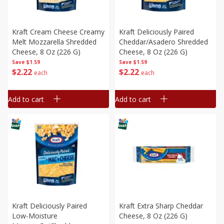
Kraft Cream Cheese Creamy
Kraft Deliciously Paired
Melt Mozzarella Shredded
Cheddar/asadero Shredded
Cheese, 8 Oz (226 G)
Cheese, 8 Oz (226 G)
Save
$1.59
Save
$1.59
$
2
22
$
2
22
each
each
Add to cart
Add to cart
Kraft Deliciously Paired
Kraft Extra Sharp Cheddar
Low-Moisture
Cheese, 8 Oz (226 G)