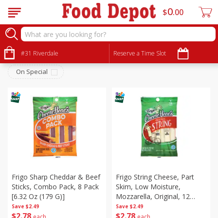
0
$
00
Dairy & Eggs
Sort by
#31 Riverdale
:
Reserve a Time Slot
Choose filters
On Special
Frigo Sharp Cheddar & Beef
Frigo String Cheese, Part
Sticks, Combo Pack, 8 Pack
Skim, Low Moisture,
[6.32 Oz (179 G)]
Mozzarella, Original, 12
Pack, 12 Packs [12 Oz (340
Save
$2.49
Save
$2.49
$
2
78
$
2
78
G)]
each
each