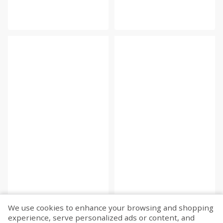
We use cookies to enhance your browsing and shopping
experience, serve personalized ads or content, and
Fetch more...