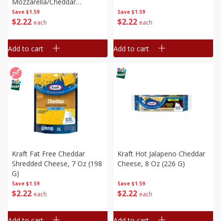
Mozzarella/cheddar
Shredded Cheese, 8 Oz (226
Save
$1.59
Save
$1.59
$
2
22
$
2
22
G)
each
each
Add to cart
Add to cart
Kraft Fat Free Cheddar
Kraft Hot Jalapeno Cheddar
Shredded Cheese, 7 Oz (198
Cheese, 8 Oz (226 G)
G)
Save
$1.59
Save
$1.59
$
2
22
$
2
22
each
each
Add to cart
Add to cart