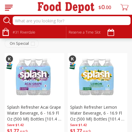
0
$
00
Beverages
Sort by
#31 Riverdale
:
Reserve a Time Slot
Choose filters
On Special
Splash Refresher Acai Grape
Splash Refresher Lemon
Water Beverage, 6 - 16.9 Fl
Water Beverage, 6 - 16.9 Fl
Oz (500 Ml) Bottles [101.4 Fl
Oz (500 Ml) Bottles [101.4 Fl
Oz (3 L)]
Oz (3 L)]
Save
$1.42
Save
$1.42
$
1
77
$
1
77
each
each