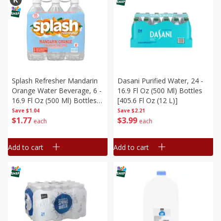
Splash Refresher Mandarin
Dasani Purified Water, 24 -
Orange Water Beverage, 6 -
16.9 Fl Oz (500 Ml) Bottles
16.9 Fl Oz (500 Ml) Bottles
[405.6 Fl Oz (12 L)]
[101.4 Fl Oz (3 L)]
Save
$1.04
Save
$2.21
$
1
77
$
3
99
each
each
Add to cart
Add to cart