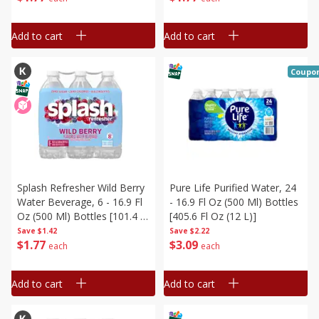
Add to cart
Add to cart
Coupo
Splash Refresher Wild Berry
Pure Life Purified Water, 24
Water Beverage, 6 - 16.9 Fl
- 16.9 Fl Oz (500 Ml) Bottles
Oz (500 Ml) Bottles [101.4 Fl
[405.6 Fl Oz (12 L)]
Oz (3 L)]
Save
$1.42
Save
$2.22
$
1
77
$
3
09
each
each
Add to cart
Add to cart