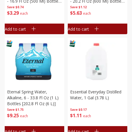
- 16.9 Fl Oz (500 Ml) Bottles
- 20.2 Fl Oz (600 Ml) Bottles
[405.6 Fl Oz (12 L)]
[121.2 Fl Oz (3.58 L)]
Save
$0.74
Save
$1.12
$
3
29
$
5
63
each
each
Add to cart
Add to cart
Eternal Spring Water,
Essential Everyday Distilled
Alkaline, 6 - 33.8 Fl Oz (1 L)
Water, 1 Gal (3.78 L)
Bottles [202.8 Fl Oz (6 L)]
Save
$1.75
Save
$0.17
$
9
25
$
1
11
each
each
Add to cart
Add to cart