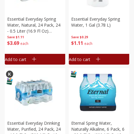
Essential Everyday Spring
Essential Everyday Spring
Water, Natural, 24 Pack, 24
Water, 1 Gal (3.78 L)
- 0.5 Liter (16.9 Fl Oz)
Bottles [12 Liters (3 Gal 1 Pt
Save
$1.11
Save
$0.29
$
3
69
$
1
11
5.6 Fl Oz)]
each
each
Add to cart
Add to cart
Essential Everyday Drinking
Eternal Spring Water,
Water, Purified, 24 Pack, 24
Naturally Alkaline, 6 Pack, 6