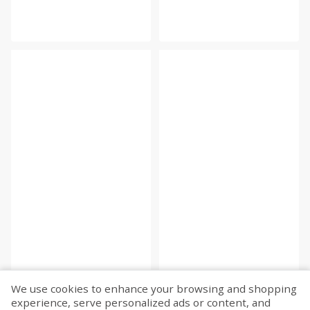
We use cookies to enhance your browsing and shopping
experience, serve personalized ads or content, and
Fetch more...