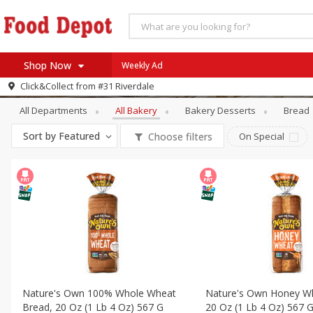
Shop Now
Weekly Ad
Bakery
All Bakery
Click&Collect from
#31 Riverdale
Home
All Departments
All Bakery
Bakery Desserts
Bread
Log in to your account
Specials
Sort by
Featured
Choose filters
On Special
Register
Coupons
Recipes
SNAP Eligible
Nature's Own 100% Whole Wheat
Nature's Own Honey W
Bread, 20 Oz (1 Lb 4 Oz) 567 G
20 Oz (1 Lb 4 Oz) 567 