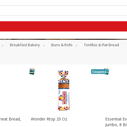
Breakfast Bakery
Buns & Rolls
Tortillas & Flat Bread
Coupons
heat Bread,
Wonder Rtop 20 Oz
Essential Ev
G
Jumbo, 8 Bi