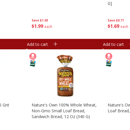
G]
Save
$1.00
Save
$0.71
$
1
99
$
1
69
each
each
Add to cart
Add to cart
6 Gnt
Nature's Own 100% Whole Wheat,
Nature's Ow
Non-Gmo Small Loaf Bread,
Loaf Bread,
Sandwich Bread, 12 Oz (340 G)