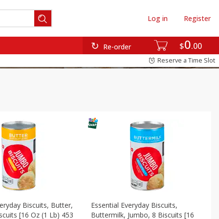
Log in
Register
0
$
00
Re-order
Reserve a Time Slot
eryday Biscuits, Butter,
Essential Everyday Biscuits,
scuits [16 Oz (1 Lb) 453
Buttermilk, Jumbo, 8 Biscuits [16