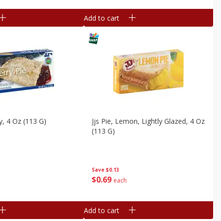
Add to cart
ry, 4 Oz (113 G)
Jjs Pie, Lemon, Lightly Glazed, 4 Oz
(113 G)
Save
$0.13
$
0
69
each
Add to cart