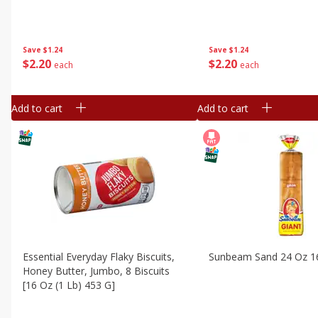
Save
$1.24
Save
$1.24
$
2
20
$
2
20
each
each
Add to cart
Add to cart
Essential Everyday Flaky Biscuits,
Sunbeam Sand 24 Oz 1
Honey Butter, Jumbo, 8 Biscuits
[16 Oz (1 Lb) 453 G]