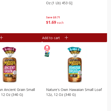
Oz (1 Lb) 453 G]
Save
$0.71
$
1
69
each
Add to cart
n Ancient Grain Small
Nature's Own Hawaiian Small Loaf
 12 Oz (340 G)
12z, 12 Oz (340 G)