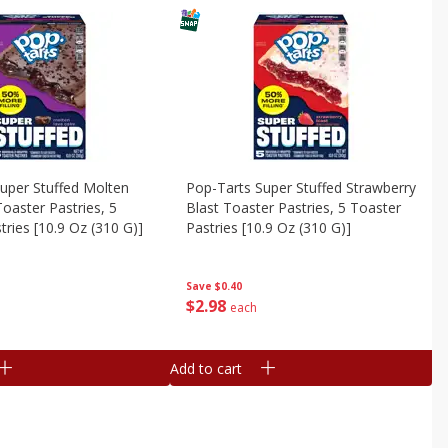
uper Stuffed Molten
Pop-Tarts Super Stuffed Strawberry
oaster Pastries, 5
Blast Toaster Pastries, 5 Toaster
tries [10.9 Oz (310 G)]
Pastries [10.9 Oz (310 G)]
Save
$0.40
$
2
98
each
Add to cart