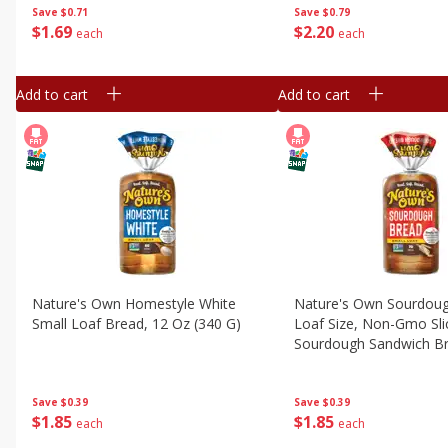
Save
$0.79
Save
$0.71
$
2
20
$
1
69
each
each
Add to cart
Add to cart
Nature's Own Homestyle White
Nature's Own Sourdoug
Small Loaf Bread, 12 Oz (340 G)
Loaf Size, Non-Gmo Sli
Sourdough Sandwich Br
Loaf
Save
$0.39
Save
$0.39
$
1
85
$
1
85
each
each