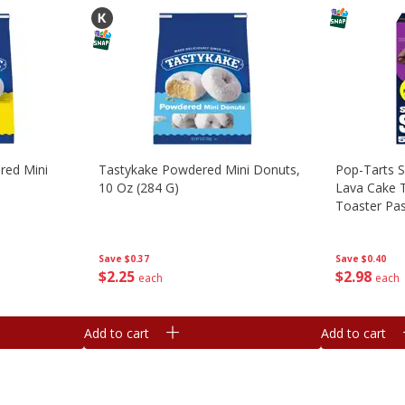
red Mini
Tastykake Powdered Mini Donuts,
Pop-Tarts S
10 Oz (284 G)
Lava Cake T
Toaster Pas
Save
$0.37
Save
$0.40
$
2
25
$
2
98
each
each
Add to cart
Add to cart