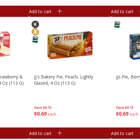
Add to cart
Add to cart
Strawberry &
Jj's Bakery Pie, Peach, Lightly
Jjs Pie, Ber
4 Oz (113 G)
Glazed, 4 Oz (113 G)
Save
$0.13
Save
$0.13
$
0
69
$
0
69
each
each
Add to cart
Add to cart