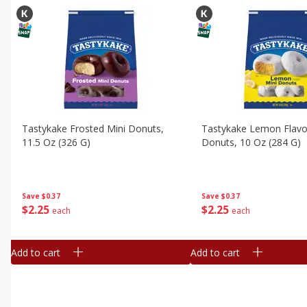
Tastykake Frosted Mini Donuts,
Tastykake Lemon Flavo
11.5 Oz (326 G)
Donuts, 10 Oz (284 G)
Save
$0.37
Save
$0.37
$
2
25
$
2
25
each
each
Add to cart
Add to cart