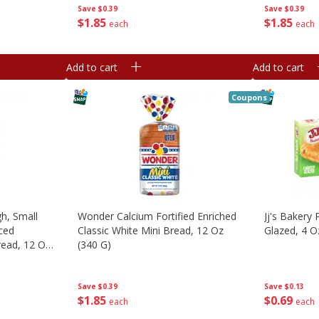
Save
$0.39
Save
$0.39
$
1
85
$
1
85
each
each
Add to cart
Add to cart
Coupons
h, Small
Wonder Calcium Fortified Enriched
Jj's Bakery 
ced
Classic White Mini Bread, 12 Oz
Glazed, 4 O
ead, 12 Oz
(340 G)
Save
$0.13
Save
$0.39
$
0
69
$
1
85
each
each