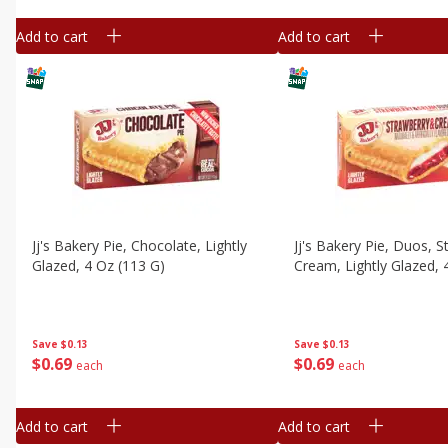
Add to cart
Add to cart
Jj's Bakery Pie, Chocolate, Lightly
Jj's Bakery Pie, Duos, 
Glazed, 4 Oz (113 G)
Cream, Lightly Glazed, 
Save
$0.13
Save
$0.13
$
0
69
$
0
69
each
each
Add to cart
Add to cart