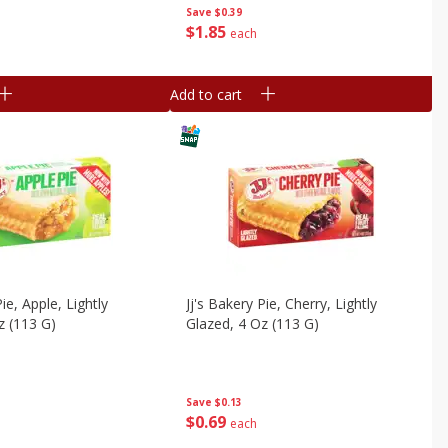
Save
$0.39
$
1
85
each
Add to cart
Pie, Apple, Lightly
Jj's Bakery Pie, Cherry, Lightly
z (113 G)
Glazed, 4 Oz (113 G)
Save
$0.13
$
0
69
each