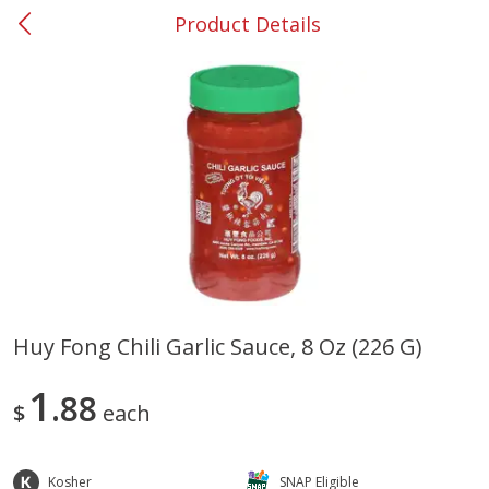
Product Details
0
$
00
#31 Riverdale
Reserve a Time Slot
Produce
300
more
Huy Fong Chili Garlic Sauce, 8 Oz (226 G)
Nectarine, Yellow
Grapes, No.1 Thompson
1
88
Seedless (avg Pk Size 0.85-
$
each
1.5lb)
Save
$1.44
Kosher
SNAP Eligible
Save
$1.10
$
2
99
About
each