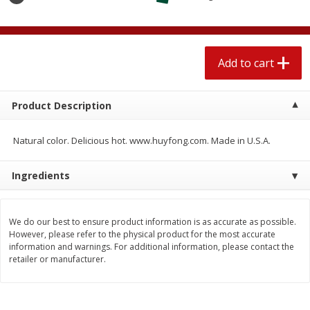
$
1
89
per lb
$2.49 per lb. Approx 1.2 lb each
Price may vary due to actual wei
Add to cart
Add to cart
Add to cart
Meat & Seafood
560
more
Product Description
Natural color. Delicious hot. www.huyfong.com. Made in U.S.A.
Ingredients
We do our best to ensure product information is as accurate as possible.
However, please refer to the physical product for the most accurate
information and warnings. For additional information, please contact the
Smithfield Breakfast Sausage,
Smithfield Premium Pork
retailer or manufacturer.
Hometown Original, 8 Patties
Hometown Original Breakf
[12 Oz (340 G)]
Sausage, 14 Links [12 Oz (
G)]