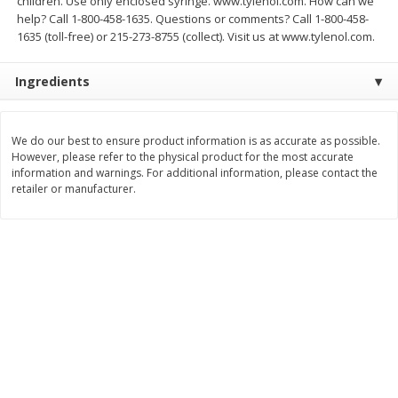
children. Use only enclosed syringe. www.tylenol.com. How can we
Save
$2.88
Save
$2.88
help? Call 1-800-458-1635. Questions or comments? Call 1-800-458-
$
1
98
$
1
98
each
each
1635 (toll-free) or 215-273-8755 (collect). Visit us at www.tylenol.com.
Ingredients
Add to cart
Add to cart
Bakery
We do our best to ensure product information is as accurate as possible.
320
more
However, please refer to the physical product for the most accurate
information and warnings. For additional information, please contact the
retailer or manufacturer.
Nature's Own 100% Whole
Nature's Own Honey Whea
Wheat Bread, 20 Oz (1 Lb 4 Oz)
Bread, 20 Oz (1 Lb 4 Oz) 5
567 G