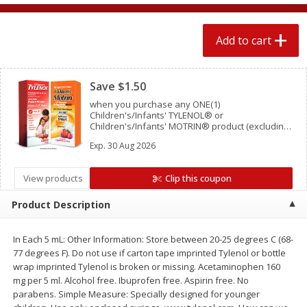
$
2
04
each
$1.69 per lb. Approx 1.25 lb each
Price may vary due to actual weight
Add to cart
Add to cart
Add to cart
Clipped
Save $1.50
Meat & Seafood
560
more
when you purchase any ONE(1)
Children's/Infants' TYLENOL® or
Children's/Infants' MOTRIN® product (excluding
Children's TYLENOL® Cold & Flu, TYLENOL®
Exp.
30 Aug 2026
Family)
View products
Clip this coupon
Product Description
In Each 5 mL: Other Information: Store between 20-25 degrees C (68-
Smithfield Breakfast Sausage,
Smithfield Premium Pork
77 degrees F). Do not use if carton tape imprinted Tylenol or bottle
Hometown Original, 8 Patties
Hometown Original Breakf
wrap imprinted Tylenol is broken or missing. Acetaminophen 160
[12 Oz (340 G)]
Sausage, 14 Links [12 Oz (
mg per 5 ml. Alcohol free. Ibuprofen free. Aspirin free. No
G)]
parabens. Simple Measure: Specially designed for younger