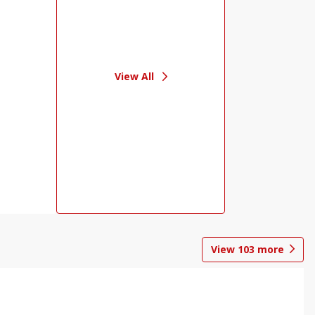
View All
View
103
more