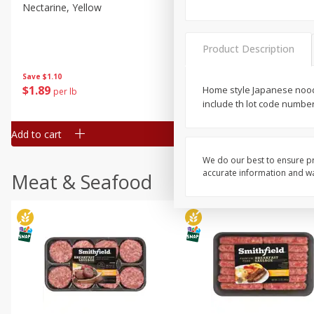
Nectarine, Yellow
Grapes, No.1 Thompson
Seedless (avg Pk Size 0.85-
1.5lb)
Product Description
Save
$1.44
Save
$1.10
$
2
99
About
each
$
1
89
Home style Japanese nood
per lb
$2.49 per lb. Approx 1.2 lb each
include th lot code numbe
Price may vary due to actual wei
Add to cart
Add to cart
We do our best to ensure pr
accurate information and war
Meat & Seafood