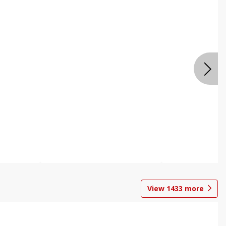
View
1433
more