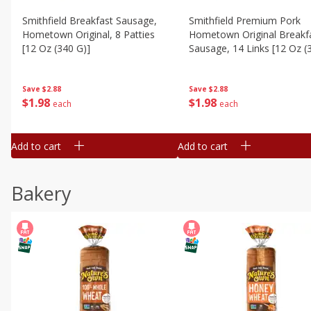
Smithfield Breakfast Sausage,
Smithfield Premium Pork
Hometown Original, 8 Patties
Hometown Original Breakf
[12 Oz (340 G)]
Sausage, 14 Links [12 Oz (
G)]
Save
$2.88
Save
$2.88
$
1
98
$
1
98
each
each
Add to cart
Add to cart
Bakery