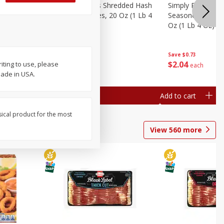
ien Hash
Simply Potatoes Shredded Hash
Simply Potatoes 
Oz (1 Lb 4
Browns Potatoes, 20 Oz (1 Lb 4
Seasoned Diced 
Oz) 567 G
Oz (1 Lb 4 Oz) 5
Save
$0.73
Save
$0.73
$
2
04
$
2
04
ting to use, please
each
each
Made in USA.
Add to cart
Add to cart
sical product for the most
View
560
more