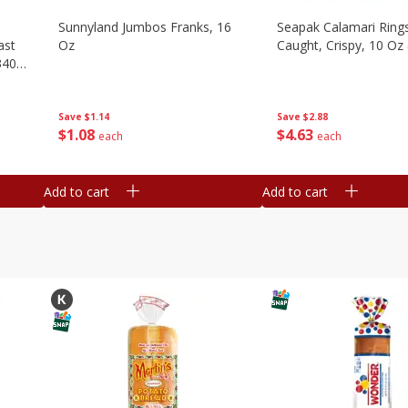
Sunnyland Jumbos Franks, 16
Seapak Calamari Rings
ast
Oz
Caught, Crispy, 10 Oz
340
Save
$1.14
Save
$2.88
$
1
08
$
4
63
each
each
Add to cart
Add to cart