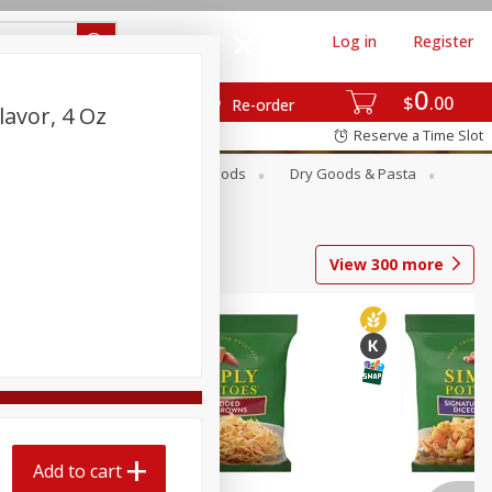
Log in
Register
0
$
00
Re-order
lavor, 4 Oz
Reserve a Time Slot
Breakfast
Canned Goods
Dry Goods & Pasta
View
300
more
Add to cart