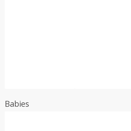
Babies