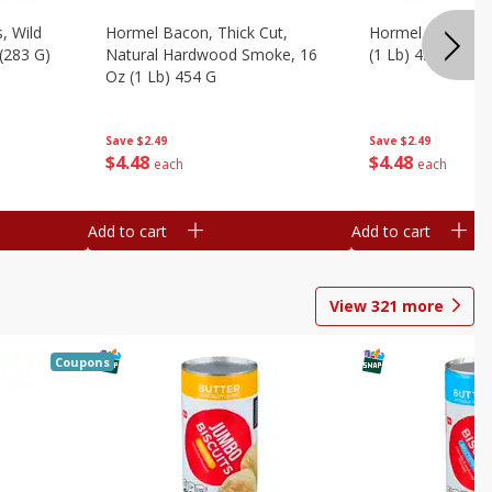
, Wild
Hormel Bacon, Thick Cut,
Hormel Original 
 (283 G)
Natural Hardwood Smoke, 16
(1 Lb) 454 G
Oz (1 Lb) 454 G
Save
$2.49
Save
$2.49
$
4
48
$
4
48
each
each
Add to cart
Add to cart
View
321
more
Coupons