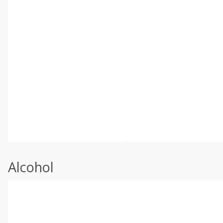
Alcohol