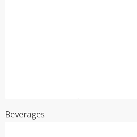
Beverages