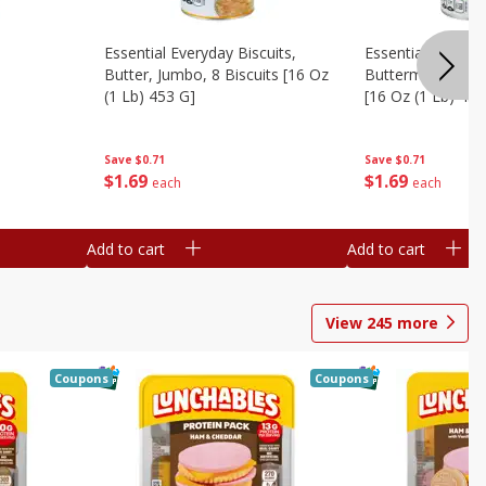
Essential Everyday Biscuits,
Essential Everyda
Butter, Jumbo, 8 Biscuits [16 Oz
Buttermilk, Jumbo
(1 Lb) 453 G]
[16 Oz (1 Lb) 453
Save
$0.71
Save
$0.71
$
1
69
$
1
69
each
each
Add to cart
Add to cart
View
245
more
Coupons
Coupons