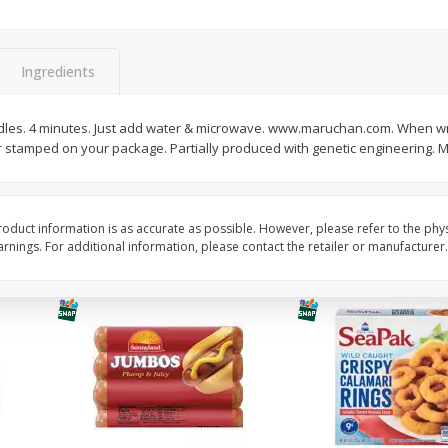
Simply Potatoes Diced
Simply Potatoes O'br
Potatoes With Onion, 20 Oz (1
Browns Potatoes, 20 
Lb 4 Oz) 567 G
Oz) 567 G
Ingredients
Save
$0.73
Save
$0.73
$
2
04
$
2
04
les. 4 minutes. Just add water & microwave. www.maruchan.com. When wri
each
each
r stamped on your package. Partially produced with genetic engineering. 
ght
Add to cart
Add to cart
oduct information is as accurate as possible. However, please refer to the phy
nings. For additional information, please contact the retailer or manufacturer.