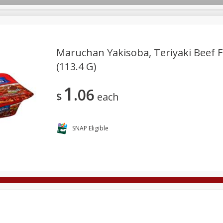
Maruchan Yakisoba, Teriyaki Beef F
(113.4 G)
Deli
Dairy & Eggs
Alcohol
Babies
Beverages
1
06
onal Care
Pets
Seasonal
Snacks
Tobacco
$
each
SNAP Eligible