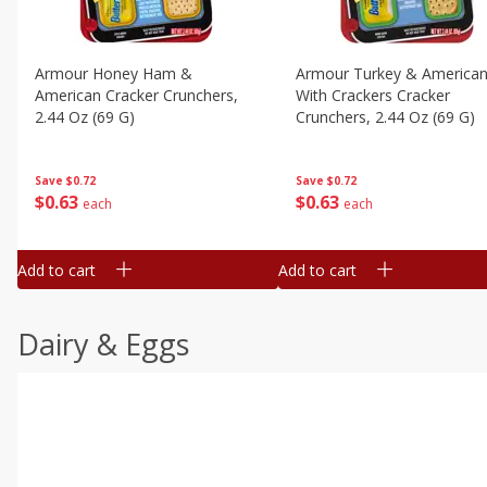
Armour Honey Ham &
Armour Turkey & America
American Cracker Crunchers,
With Crackers Cracker
2.44 Oz (69 G)
Crunchers, 2.44 Oz (69 G)
Save
$0.72
Save
$0.72
$
0
63
$
0
63
each
each
Add to cart
Add to cart
Dairy & Eggs