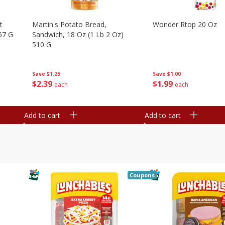
t
Martin's Potato Bread,
Wonder Rtop 20 Oz
67 G
Sandwich, 18 Oz (1 Lb 2 Oz)
510 G
Save
$1.00
Save
$1.25
$
1
99
$
2
39
each
each
Add to cart
Add to cart
Coupons