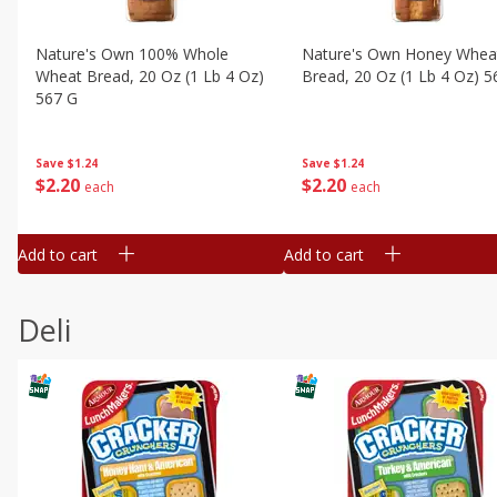
Nature's Own 100% Whole
Nature's Own Honey Whea
Wheat Bread, 20 Oz (1 Lb 4 Oz)
Bread, 20 Oz (1 Lb 4 Oz) 5
567 G
Save
$1.24
Save
$1.24
$
2
20
$
2
20
each
each
Add to cart
Add to cart
Deli