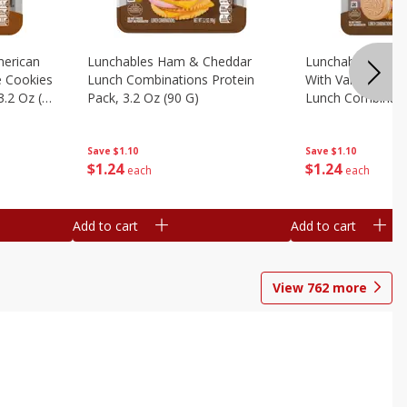
erican
Lunchables Ham & Cheddar
Lunchables Ham
e Cookies
Lunch Combinations Protein
With Vanilla Cre
3.2 Oz (90
Pack, 3.2 Oz (90 G)
Lunch Combinatio
G)
Save
$1.10
Save
$1.10
$
1
24
$
1
24
each
each
Add to cart
Add to cart
View
762
more