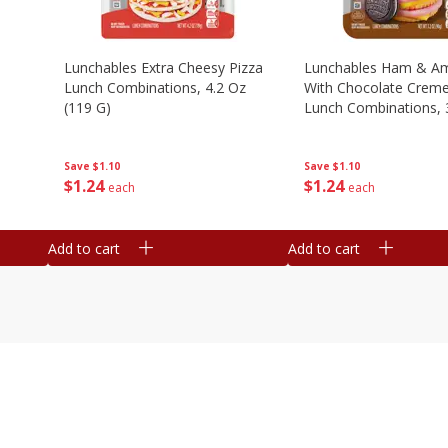
n
Lunchables Extra Cheesy Pizza
Lunchables Ham & Am
Lunch Combinations, 4.2 Oz
With Chocolate Crem
(119 G)
Lunch Combinations, 
G)
Save
$1.10
Save
$1.10
$
1
24
$
1
24
each
each
Add to cart
Add to cart