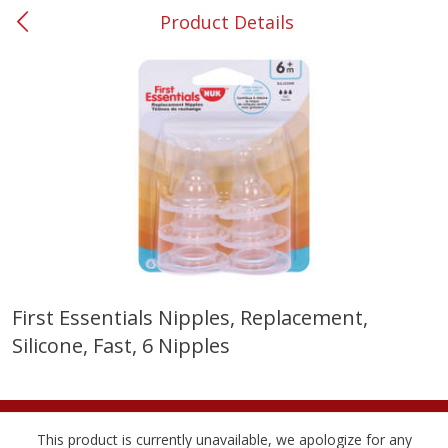
Product Details
0
$
00
#31 Riverdale
Reserve a Time Slot
Produce
300
more
First Essentials Nipples, Replacement,
Silicone, Fast, 6 Nipples
Nectarine, Yellow
Grapes, No.1 Thompson
Seedless (avg Pk Size 0.85-
1.5lb)
Save
$1.44
This product is currently unavailable, we apologize for any
Save
$1.10
$
2
99
About
each