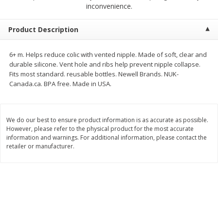
$
1
89
inconvenience.
per lb
$2.49 per lb. Approx 1.2 lb each
Price may vary due to actual wei
Product Description
Add to cart
Add to cart
6+ m. Helps reduce colic with vented nipple. Made of soft, clear and
durable silicone. Vent hole and ribs help prevent nipple collapse.
Meat & Seafood
560
more
Fits most standard. reusable bottles. Newell Brands. NUK-
Canada.ca. BPA free. Made in USA.
We do our best to ensure product information is as accurate as possible.
However, please refer to the physical product for the most accurate
information and warnings. For additional information, please contact the
retailer or manufacturer.
Smithfield Breakfast Sausage,
Smithfield Premium Pork
Hometown Original, 8 Patties
Hometown Original Breakf
[12 Oz (340 G)]
Sausage, 14 Links [12 Oz (
G)]