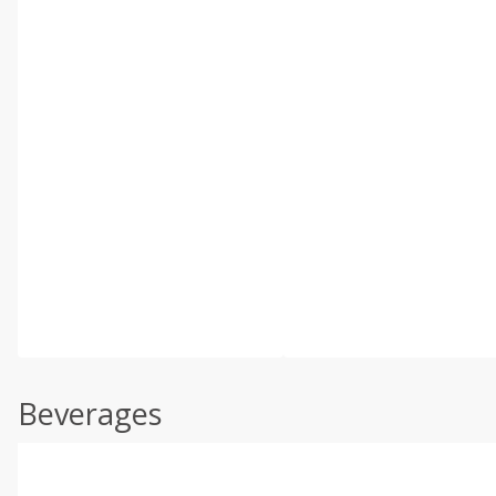
Beverages