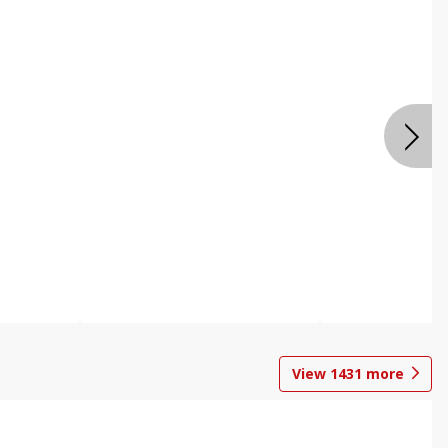
View
1431
more