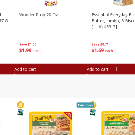
t
Wonder Rtop 20 Oz
Essential Everyday Bis
67 G
Butter, Jumbo, 8 Biscu
(1 Lb) 453 G]
Save
$1.00
Save
$0.71
$
1
99
$
1
69
each
each
Add to cart
Add to cart
Coupons