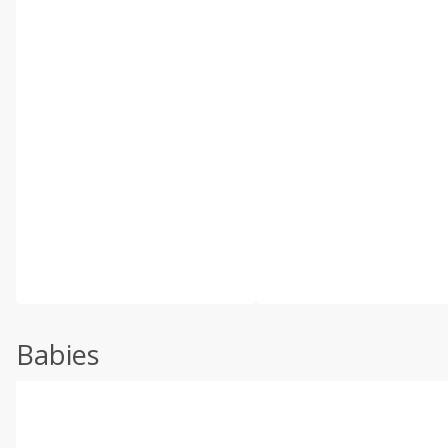
Babies