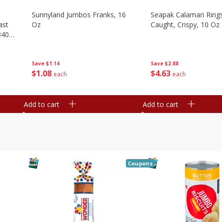
Sunnyland Jumbos Franks, 16
Seapak Calamari Rings
ast
Oz
Caught, Crispy, 10 Oz
340
Save
$1.14
Save
$2.88
$
1
08
$
4
63
each
each
Add to cart
Add to cart
Coupons