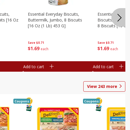
cuits,
Essential Everyday Biscuits,
Essential Everyda
its [16 Oz
Buttermilk, Jumbo, 8 Biscuits
Biscuits, Honey 
[16 Oz (1 Lb) 453 G]
8 Biscuits [16 Oz
Save
$0.71
Save
$0.71
$
1
69
$
1
69
each
each
Add to cart
Add to cart
View
243
more
Coupons
Coupons