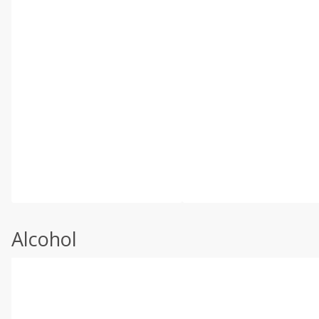
Alcohol