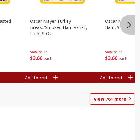
asted
Oscar Mayer Turkey
Oscar Mayer Virg
Breast/smoked Ham Variety
Ham, 9 Oz
Pack, 9 Oz
Save
$1.35
Save
$1.35
$
3
60
$
3
60
each
each
Add to cart
Add to cart
View
761
more