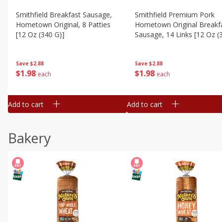
Smithfield Breakfast Sausage,
Smithfield Premium Pork
Hometown Original, 8 Patties
Hometown Original Breakf
[12 Oz (340 G)]
Sausage, 14 Links [12 Oz (
G)]
Save
$2.88
Save
$2.88
$
1
98
$
1
98
each
each
Add to cart
Add to cart
Bakery