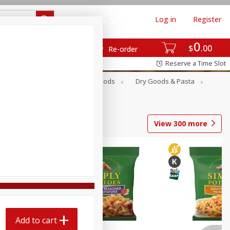
Log in
Register
0
$
00
Re-order
Reserve a Time Slot
Breakfast
Canned Goods
Dry Goods & Pasta
View
300
more
Add to cart