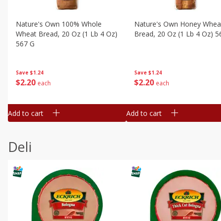
Nature's Own 100% Whole
Nature's Own Honey Whea
Wheat Bread, 20 Oz (1 Lb 4 Oz)
Bread, 20 Oz (1 Lb 4 Oz) 5
567 G
Save
$1.24
Save
$1.24
$
2
20
$
2
20
each
each
Add to cart
Add to cart
Deli