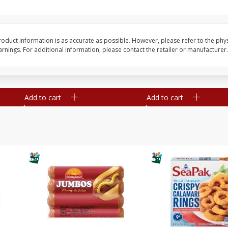
Simply Potatoes O'brien Hash
Simply Potatoes Shre
z (1
Browns Potatoes, 20 Oz (1 Lb 4
Browns Potatoes, 20 
Oz) 567 G
Oz) 567 G
oduct information is as accurate as possible. However, please refer to the phy
nings. For additional information, please contact the retailer or manufacturer.
Save
$0.73
Save
$0.73
$
2
04
$
2
04
each
each
Add to cart
Add to cart