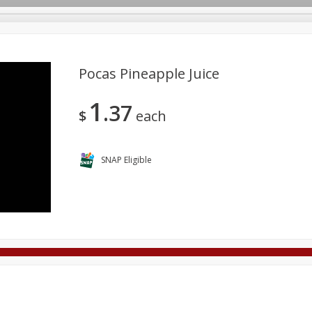
Pocas Pineapple Juice
1
37
Deli
Dairy & Eggs
Alcohol
Babies
Beverages
$
each
onal Care
Pets
Seasonal
Snacks
Tobacco
SNAP Eligible