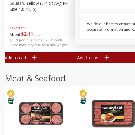
Squash, Yellow (3-4 Ct Avg Pk
Simply Potatoes Diced
Size 1.0-1.5lb)
Potatoes With Onion, 20 O
Lb 4 Oz) 567 G
We do our best to ensure pr
Save
$1.13
accurate information and war
$
2
11
Save
$0.73
About
each
$
2
04
each
$1.69 per lb. Approx 1.25 lb each
Price may vary due to actual weight
Add to cart
Add to cart
Meat & Seafood