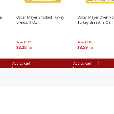
na
Oscar Mayer Smoked Turkey
Oscar Mayer Oven Ro
Breast, 9 Oz
Turkey Breast, 9 Oz
Save
$1.67
Save
$1.35
$
3
28
$
3
59
each
each
Add to cart
Add to cart