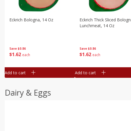
Eckrich Bologna, 14 Oz
Eckrich Thick Sliced Bolog
Lunchmeat, 14 Oz
Save
$0.86
Save
$0.86
$
1
62
$
1
62
each
each
Add to cart
Add to cart
Dairy & Eggs