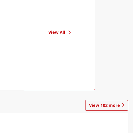
View All
View
102
more