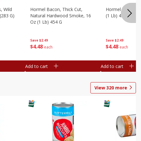
, Wild
Hormel Bacon, Thick Cut,
Hormel Original 
 (283 G)
Natural Hardwood Smoke, 16
(1 Lb) 454 G
Oz (1 Lb) 454 G
Save
$2.49
Save
$2.49
$
4
48
$
4
48
each
each
Add to cart
Add to cart
View
320
more