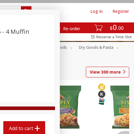
Log in
Register
0
$
00
Re-order
 - 4 Muffin
Reserve a Time Slot
Breakfast
Canned Goods
Dry Goods & Pasta
View
300
more
Add to cart