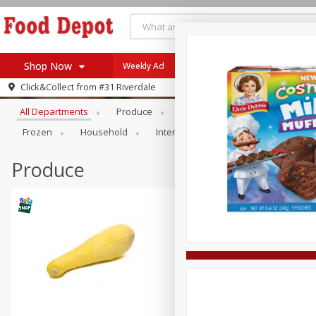
Shop Now
Weekly Ad
Browse All Departments
Click&Collect from
#31 Riverdale
Home
All Departments
Produce
Meat & Seafood
Bakery
Log in to your account
Specials
Frozen
Household
International
Pantry
Pers
Register
Coupons
Recipes
Produce
SNAP Eligible