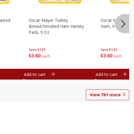
asted
Oscar Mayer Turkey
Oscar Mayer Virg
Breast/smoked Ham Variety
Ham, 9 Oz
Pack, 9 Oz
Save
$1.35
Save
$1.35
$
3
60
$
3
60
each
each
Add to cart
Add to cart
View
761
more