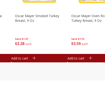
na
Oscar Mayer Smoked Turkey
Oscar Mayer Oven Ro
Breast, 9 Oz
Turkey Breast, 9 Oz
Save
$1.67
Save
$1.35
$
3
28
$
3
59
each
each
Add to cart
Add to cart