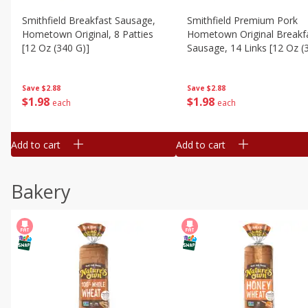
Smithfield Breakfast Sausage,
Smithfield Premium Pork
Hometown Original, 8 Patties
Hometown Original Breakf
[12 Oz (340 G)]
Sausage, 14 Links [12 Oz (
G)]
Save
$2.88
Save
$2.88
$
1
98
$
1
98
each
each
Add to cart
Add to cart
Bakery