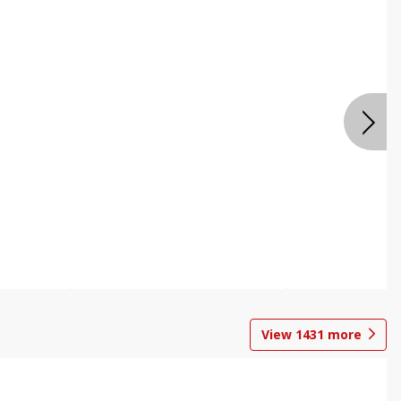
View
1431
more