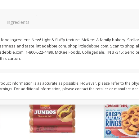
Simply Potatoes O'brien Hash
Simply Potatoes Shre
z (1
Browns Potatoes, 20 Oz (1 Lb 4
Browns Potatoes, 20 
Oz) 567 G
Oz) 567 G
Ingredients
Save
$0.73
Save
$0.73
$
2
04
$
2
04
ood ingredient. New! Light & fluffy texture. McKee: A family bakery. Stellar
each
each
eshness and taste. littledebbie.com. shop.littledebbie.com. Scan to shop all
tledebbie.com. 1-800-522-4499. McKee Foods, Collegedale, TN 37315; Send o
this carton.
Add to cart
Add to cart
oduct information is as accurate as possible. However, please refer to the phy
nings. For additional information, please contact the retailer or manufacturer.