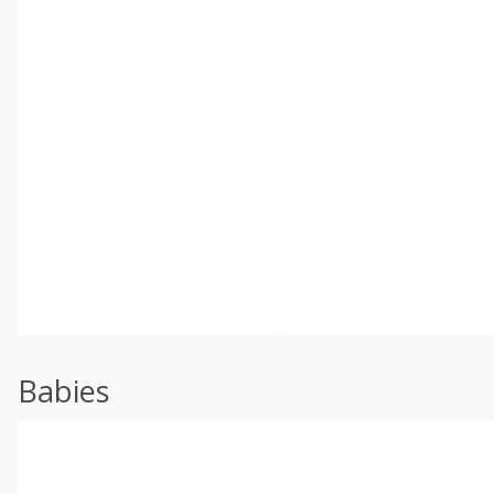
Babies