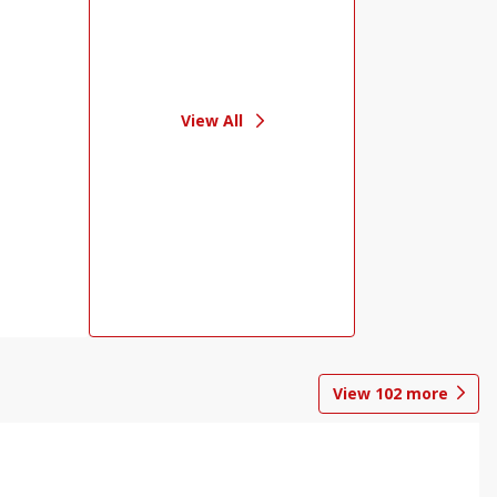
View All
View
102
more