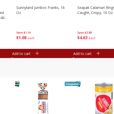
Sunnyland Jumbos Franks, 16
Seapak Calamari Rings
ast
Oz
Caught, Crispy, 10 Oz
340
Save
$1.14
Save
$2.88
$
1
08
$
4
63
each
each
Add to cart
Add to cart
Coupons