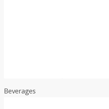
Beverages