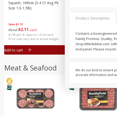
Squash, Yellow (3-4 Ct Avg Pk
Simply Potatoes Diced
Size 1.0-1.5lb)
Potatoes With Onion, 20 O
Lb 4 Oz) 567 G
Product Description
Save
$1.13
$
2
11
Save
$0.73
About
each
$
2
04
Contains a bioengineered f
each
$1.69 per lb. Approx 1.25 lb each
Family Promise: Quality, fr
Price may vary due to actual weight
shop.littledebbie.com. Lit
end panel. Please recycle 
Add to cart
Add to cart
Meat & Seafood
We do our best to ensure pr
accurate information and war