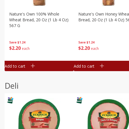
Nature's Own 100% Whole
Nature's Own Honey Whea
Wheat Bread, 20 Oz (1 Lb 4 Oz)
Bread, 20 Oz (1 Lb 4 Oz) 5
567 G
Save
$1.24
Save
$1.24
$
2
20
$
2
20
each
each
Add to cart
Add to cart
Deli