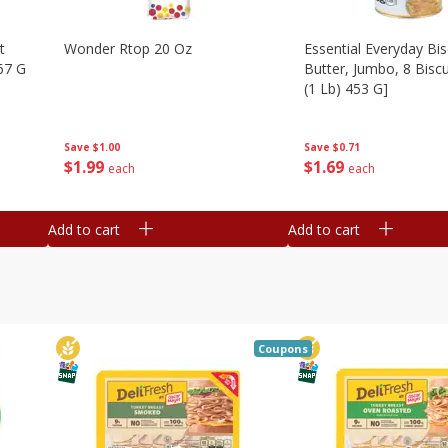
t
Wonder Rtop 20 Oz
Essential Everyday Bis
67 G
Butter, Jumbo, 8 Biscu
(1 Lb) 453 G]
Save
$1.00
Save
$0.71
$
1
99
$
1
69
each
each
Add to cart
Add to cart
Coupons