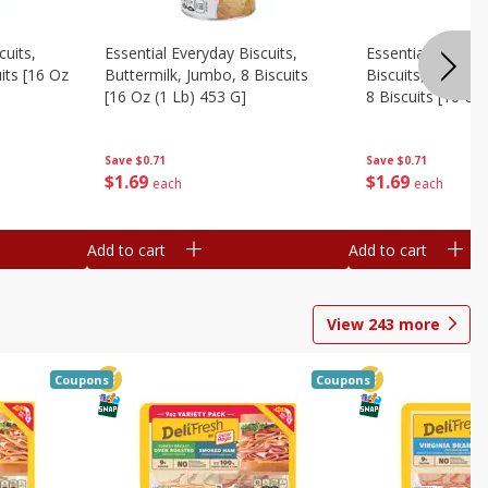
cuits,
Essential Everyday Biscuits,
Essential Everyda
its [16 Oz
Buttermilk, Jumbo, 8 Biscuits
Biscuits, Honey 
[16 Oz (1 Lb) 453 G]
8 Biscuits [16 Oz
Save
$0.71
Save
$0.71
$
1
69
$
1
69
each
each
Add to cart
Add to cart
View
243
more
Coupons
Coupons