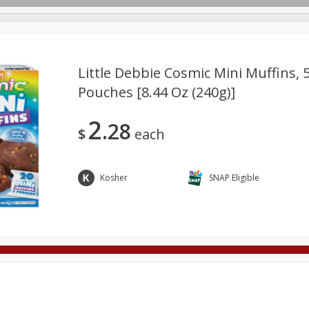
Little Debbie Cosmic Mini Muffins, 5
Pouches [8.44 Oz (240g)]
Deli
Dairy & Eggs
Alcohol
Babies
Beverages
2
28
onal Care
Pets
Seasonal
Snacks
Tobacco
$
each
Kosher
SNAP Eligible