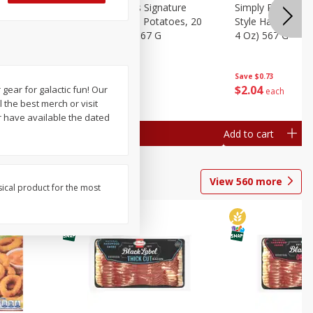
dded Hash
Simply Potatoes Signature
Simply Potatoes
Oz (1 Lb 4
Seasoned Diced Potatoes, 20
Style Hash Brown
Oz (1 Lb 4 Oz) 567 G
4 Oz) 567 G
Save
$0.73
Save
$0.73
$
2
04
$
2
04
 gear for galactic fun! Our
each
each
 the best merch or visit
r have available the dated
Add to cart
Add to cart
View
560
more
sical product for the most