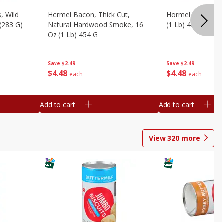
, Wild
Hormel Bacon, Thick Cut,
Hormel Original 
 (283 G)
Natural Hardwood Smoke, 16
(1 Lb) 454 G
Oz (1 Lb) 454 G
Save
$2.49
Save
$2.49
$
4
48
$
4
48
each
each
Add to cart
Add to cart
View
320
more