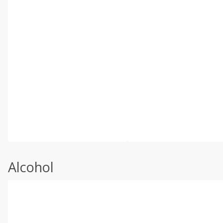
Alcohol