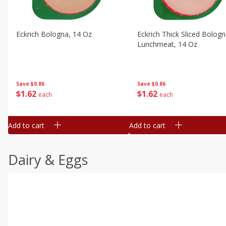
Eckrich Bologna, 14 Oz
Eckrich Thick Sliced Bolog
Lunchmeat, 14 Oz
Save
$0.86
Save
$0.86
$
1
62
$
1
62
each
each
Add to cart
Add to cart
Dairy & Eggs