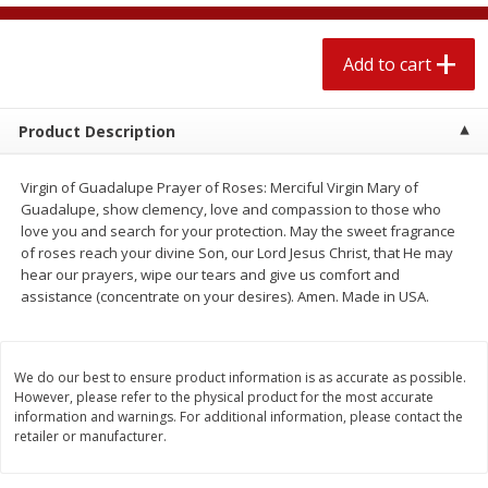
$
1
89
per lb
$2.49 per lb. Approx 1.2 lb each
Price may vary due to actual wei
Add to cart
Add to cart
Add to cart
Product Description
Meat & Seafood
560
more
Virgin of Guadalupe Prayer of Roses: Merciful Virgin Mary of
Guadalupe, show clemency, love and compassion to those who
love you and search for your protection. May the sweet fragrance
of roses reach your divine Son, our Lord Jesus Christ, that He may
hear our prayers, wipe our tears and give us comfort and
assistance (concentrate on your desires). Amen. Made in USA.
We do our best to ensure product information is as accurate as possible.
Smithfield Breakfast Sausage,
Smithfield Premium Pork
However, please refer to the physical product for the most accurate
Hometown Original, 8 Patties
Hometown Original Breakf
information and warnings. For additional information, please contact the
retailer or manufacturer.
[12 Oz (340 G)]
Sausage, 14 Links [12 Oz (
G)]