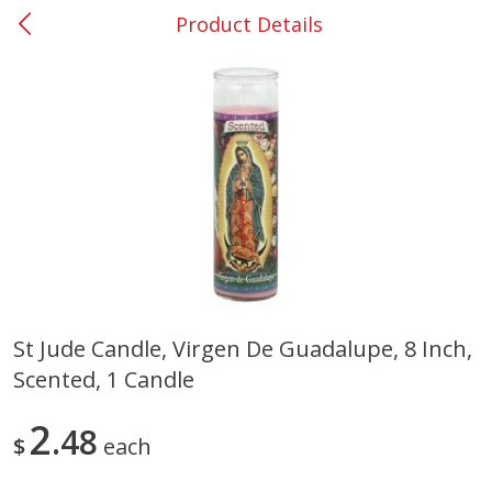
Product Details
0
$
00
#31 Riverdale
Reserve a Time Slot
Produce
300
more
St Jude Candle, Virgen De Guadalupe, 8 Inch,
Scented, 1 Candle
Nectarine, Yellow
Grapes, No.1 Thompson
Seedless (avg Pk Size 0.85-
1.5lb)
2
48
$
each
Save
$1.44
Save
$1.10
$
2
99
About
each