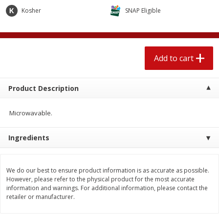
$
1
89
per lb
$2.49 per lb. Approx 1.2 lb each
Kosher
SNAP Eligible
Price may vary due to actual wei
Add to cart
Add to cart
Add to cart
Meat & Seafood
560
more
Product Description
Microwavable.
Ingredients
We do our best to ensure product information is as accurate as possible.
Smithfield Breakfast Sausage,
Smithfield Premium Pork
However, please refer to the physical product for the most accurate
Hometown Original, 8 Patties
Hometown Original Breakf
information and warnings. For additional information, please contact the
[12 Oz (340 G)]
Sausage, 14 Links [12 Oz (
retailer or manufacturer.
G)]