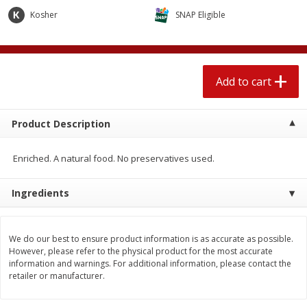
$
1
89
per lb
$2.49 per lb. Approx 1.2 lb each
Kosher
SNAP Eligible
Price may vary due to actual wei
Add to cart
Add to cart
Add to cart
Meat & Seafood
558
more
Product Description
Enriched. A natural food. No preservatives used.
Ingredients
We do our best to ensure product information is as accurate as possible.
Smithfield Breakfast Sausage,
Smithfield Premium Pork
However, please refer to the physical product for the most accurate
Hometown Original, 8 Patties
Hometown Original Breakf
information and warnings. For additional information, please contact the
[12 Oz (340 G)]
Sausage, 14 Links [12 Oz (
retailer or manufacturer.
G)]