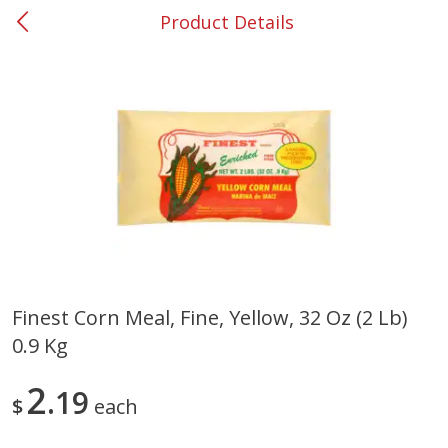
Product Details
0
$
00
#31 Riverdale
Reserve a Time Slot
Produce
301
more
Finest Corn Meal, Fine, Yellow, 32 Oz (2 Lb)
0.9 Kg
Nectarine, Yellow
Grapes, No.1 Thompson
Seedless (avg Pk Size 0.85-
1.5lb)
2
19
$
each
Save
$1.44
Save
$1.10
$
2
99
About
each