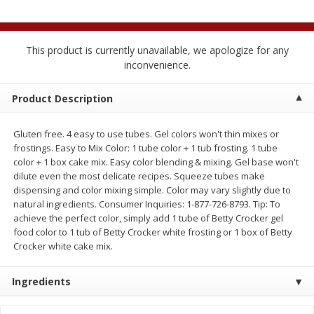
$
2
04
each
$1.69 per lb. Approx 1.25 lb each
Price may vary due to actual weight
This product is currently unavailable, we apologize for any
Add to cart
Add to cart
inconvenience.
Meat & Seafood
Product Description
559
more
Gluten free. 4 easy to use tubes. Gel colors won't thin mixes or
frostings. Easy to Mix Color: 1 tube color + 1 tub frosting. 1 tube
color + 1 box cake mix. Easy color blending & mixing. Gel base won't
dilute even the most delicate recipes. Squeeze tubes make
dispensing and color mixing simple. Color may vary slightly due to
natural ingredients. Consumer Inquiries: 1-877-726-8793. Tip: To
achieve the perfect color, simply add 1 tube of Betty Crocker gel
food color to 1 tub of Betty Crocker white frosting or 1 box of Betty
Crocker white cake mix.
Smithfield Breakfast Sausage,
Smithfield Premium Pork
Hometown Original, 8 Patties
Hometown Original Breakf
Ingredients
[12 Oz (340 G)]
Sausage, 14 Links [12 Oz (
G)]