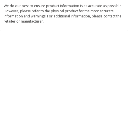
Save
$2.88
Save
$2.88
We do our best to ensure product information is as accurate as possible.
$
1
98
$
1
98
each
each
However, please refer to the physical product for the most accurate
information and warnings. For additional information, please contact the
retailer or manufacturer.
Add to cart
Add to cart
Bakery
321
more
Nature's Own 100% Whole
Nature's Own Honey Whea
Wheat Bread, 20 Oz (1 Lb 4 Oz)
Bread, 20 Oz (1 Lb 4 Oz) 5
567 G