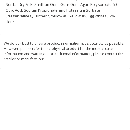
Nonfat Dry Milk, Xanthan Gum, Guar Gum, Agar, Polysorbate 60,
Save
$1.24
Save
$1.24
Citric Acid, Sodium Propionate and Potassium Sorbate
$
2
20
$
2
20
each
each
(Preservatives), Turmeric, Yellow #5, Yellow #6, Egg Whites, Soy
Flour
Add to cart
Add to cart
We do our best to ensure product information is as accurate as possible.
However, please refer to the physical product for the most accurate
Deli
243
more
information and warnings. For additional information, please contact the
retailer or manufacturer.
Eckrich Bologna, 14 Oz
Eckrich Thick Sliced Bolog
Lunchmeat, 14 Oz