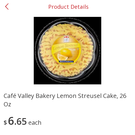
Product Details
0
$
00
#31 Riverdale
Reserve a Time Slot
Produce
300
more
Café Valley Bakery Lemon Streusel Cake, 26
Oz
Squash, Yellow (3-4 Ct Avg Pk
Simply Potatoes Diced
Size 1.0-1.5lb)
Potatoes With Onion, 20 O
Lb 4 Oz) 567 G
6
65
$
each
Save
$1.13
$
2
11
Save
$0.73
About
each