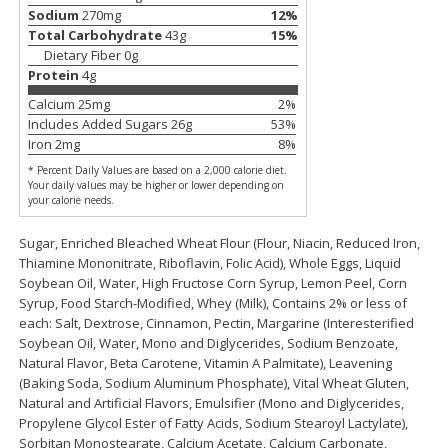
Save
$2.88
Save
$2.88
Sodium
270
mg
12
%
$
1
98
$
1
98
each
each
Total Carbohydrate
43
g
15
%
Dietary Fiber
0
g
Protein
4
g
Add to cart
Add to cart
Calcium
25
mg
2
%
Includes Added Sugars
26
g
53
%
Iron
2
mg
8
%
Bakery
320
more
* Percent Daily Values are based on a 2,000 calorie diet.
Your daily values may be higher or lower depending on
your calorie needs.
Sugar, Enriched Bleached Wheat Flour (Flour, Niacin, Reduced Iron,
Thiamine Mononitrate, Riboflavin, Folic Acid), Whole Eggs, Liquid
Soybean Oil, Water, High Fructose Corn Syrup, Lemon Peel, Corn
Syrup, Food Starch-Modified, Whey (Milk), Contains 2% or less of
each: Salt, Dextrose, Cinnamon, Pectin, Margarine (Interesterified
Soybean Oil, Water, Mono and Diglycerides, Sodium Benzoate,
Natural Flavor, Beta Carotene, Vitamin A Palmitate), Leavening
Nature's Own 100% Whole
Nature's Own Honey Whea
(Baking Soda, Sodium Aluminum Phosphate), Vital Wheat Gluten,
Wheat Bread, 20 Oz (1 Lb 4 Oz)
Bread, 20 Oz (1 Lb 4 Oz) 5
Natural and Artificial Flavors, Emulsifier (Mono and Diglycerides,
567 G
Propylene Glycol Ester of Fatty Acids, Sodium Stearoyl Lactylate),
Sorbitan Monostearate, Calcium Acetate, Calcium Carbonate,