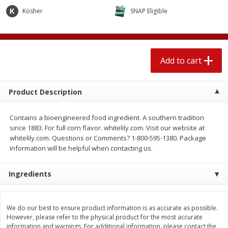
$
1
89
per lb
$2.49 per lb. Approx 1.2 lb each
Kosher
SNAP Eligible
Price may vary due to actual wei
Add to cart
Add to cart
Add to cart
Meat & Seafood
558
more
Product Description
Contains a bioengineered food ingredient. A southern tradition
since 1883. For full corn flavor. whitelily.com. Visit our website at
whitelily.com. Questions or Comments? 1-800-595-1380. Package
information will be helpful when contacting us.
Ingredients
Smithfield Breakfast Sausage,
Smithfield Premium Pork
Hometown Original, 8 Patties
Hometown Original Breakf
[12 Oz (340 G)]
Sausage, 14 Links [12 Oz (
We do our best to ensure product information is as accurate as possible.
G)]
However, please refer to the physical product for the most accurate
information and warnings. For additional information, please contact the