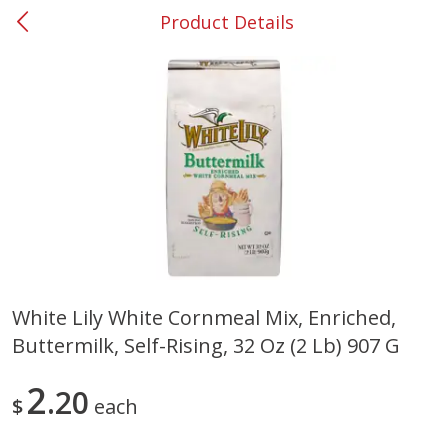
Product Details
0
$
00
#31 Riverdale
Reserve a Time Slot
Produce
301
more
White Lily White Cornmeal Mix, Enriched,
Buttermilk, Self-Rising, 32 Oz (2 Lb) 907 G
Nectarine, Yellow
Grapes, No.1 Thompson
Seedless (avg Pk Size 0.85-
1.5lb)
2
20
$
each
Save
$1.44
Save
$1.10
$
2
99
About
each