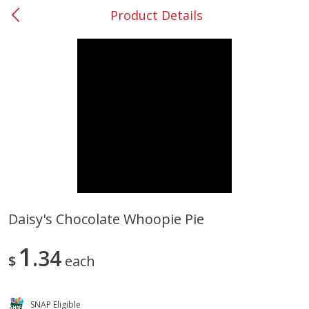
Product Details
0
$
00
#31 Riverdale
Reserve a Time Slot
Produce
301
more
Daisy's Chocolate Whoopie Pie
Nectarine, Yellow
Grapes, No.1 Thompson
1
34
Seedless (avg Pk Size 0.85-
$
each
1.5lb)
Save
$1.44
SNAP Eligible
Save
$1.10
$
2
99
About
each