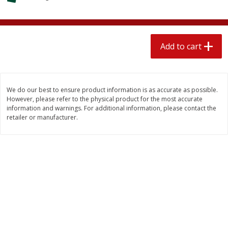
$
1
89
per lb
$2.49 per lb. Approx 1.2 lb each
Price may vary due to actual wei
Add to cart
Add to cart
Add to cart
Meat & Seafood
558
more
We do our best to ensure product information is as accurate as possible.
However, please refer to the physical product for the most accurate
information and warnings. For additional information, please contact the
retailer or manufacturer.
Smithfield Breakfast Sausage,
Smithfield Premium Pork
Hometown Original, 8 Patties
Hometown Original Breakf
[12 Oz (340 G)]
Sausage, 14 Links [12 Oz (
G)]