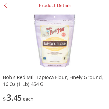
Product Details
0
$
00
#31 Riverdale
Reserve a Time Slot
Produce
297
more
Bob's Red Mill Tapioca Flour, Finely Ground,
16 Oz (1 Lb) 454 G
Lime
Food Depot Potatoes, Rus
8lb
3
45
$
each
Save
$0.25
Save
$2.20