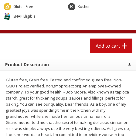
4 for $1.00
$
3
79
each
Gluten Free
Kosher
SNAP Eligible
Add to cart
Add to cart
Meat & Seafood
559
more
Add to cart
Product Description
Gluten free, Grain free. Tested and confirmed gluten free. Non-
GMO Project verified. nongmoproject.org. An employee-owned
company. To your good health. - Bob Moore. Also known as tapioca
starch. great for thickening soups, sauces and fillings, perfect for
baking. You can see our quality. Dear friends, As a boy, one of my
Smithfield Breakfast Sausage,
Smithfield Premium Pork
greatest joys was spending time in the kitchen with my
Hometown Original, 8 Patties
Hometown Original Breakf
grandmother while she made her famous cinnamon rolls.
[12 Oz (340 G)]
Sausage, 14 Links [12 Oz (
Grandmother told me that the secret to making delicious cinnamon
G)]
rolls was simple: always use the very best ingredients. As I grew up,
I took her words to heart. I'm committed to providing you with top-