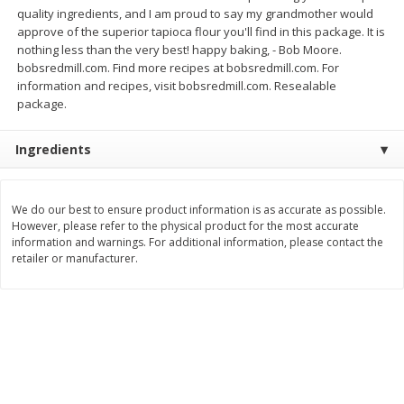
Save
$2.25
Save
$2.25
quality ingredients, and I am proud to say my grandmother would
$
2
61
$
2
61
each
each
approve of the superior tapioca flour you'll find in this package. It is
nothing less than the very best! happy baking, - Bob Moore.
bobsredmill.com. Find more recipes at bobsredmill.com. For
Add to cart
Add to cart
information and recipes, visit bobsredmill.com. Resealable
package.
Bakery
320
more
Ingredients
We do our best to ensure product information is as accurate as possible.
However, please refer to the physical product for the most accurate
information and warnings. For additional information, please contact the
retailer or manufacturer.
Nature's Own 100% Whole
Nature's Own Honey Whea
Wheat Bread, 20 Oz (1 Lb 4 Oz)
Bread, 20 Oz (1 Lb 4 Oz) 5
567 G