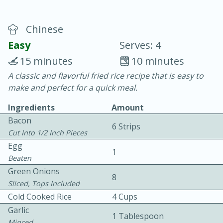
Chinese
Easy
Serves: 4
15 minutes
10 minutes
A classic and flavorful fried rice recipe that is easy to
20 minutes
30 minutes
make and perfect for a quick meal.
Chicken Curry
Ingredients
Amount
Bacon
6 Strips
Easy
Serves: 4
Cut Into 1/2 Inch Pieces
Egg
1
Beaten
Green Onions
8
Sliced, Tops Included
Cold Cooked Rice
4 Cups
Garlic
1 Tablespoon
Minced