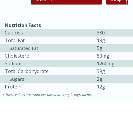
Nutrition Facts
Calories
380
Total Fat
18g
5g
Saturated Fat
Cholesterol
80mg
Sodium
1260mg
Total Carbohydrate
39g
15 minutes
45 minutes
2g
Sugars
Jamaican Spiked Chicken and
Protein
12g
Rice
These values are estimates based on sample ingredients
Hard
Serves: 4