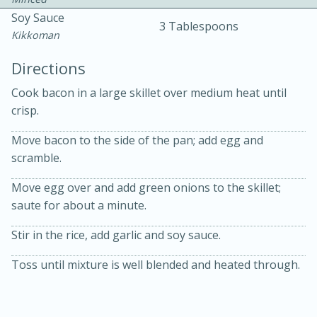
Soy Sauce
3 Tablespoons
Kikkoman
Directions
Cook bacon in a large skillet over medium heat until
crisp.
10 mins
3 hrs 10 mins
Becky's Slow Cooker Gluten-Free
Move bacon to the side of the pan; add egg and
scramble.
Thai Chicken Curry
Move egg over and add green onions to the skillet;
saute for about a minute.
Medium
Serves: 4
Stir in the rice, add garlic and soy sauce.
Toss until mixture is well blended and heated through.