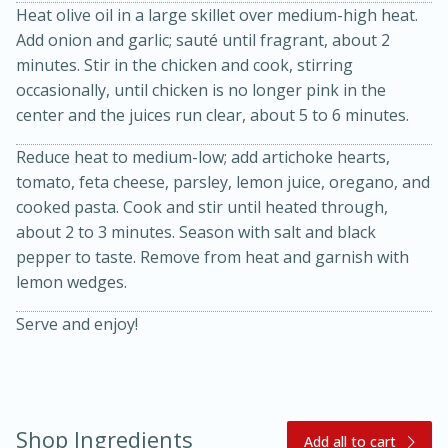
Heat olive oil in a large skillet over medium-high heat.
Add onion and garlic; sauté until fragrant, about 2
minutes. Stir in the chicken and cook, stirring
occasionally, until chicken is no longer pink in the
center and the juices run clear, about 5 to 6 minutes.
Reduce heat to medium-low; add artichoke hearts,
tomato, feta cheese, parsley, lemon juice, oregano, and
20 minutes
30 minutes
cooked pasta. Cook and stir until heated through,
about 2 to 3 minutes. Season with salt and black
Kielbasa and Lentil Salad with
pepper to taste. Remove from heat and garnish with
Warm Mustard-Fennel Dressing
lemon wedges.
Serve and enjoy!
Medium
Serves: 4
Shop Ingredients
Add all to cart