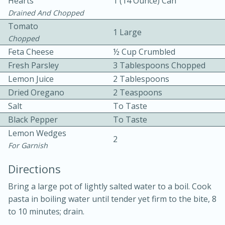
Hearts
1 (14 Ounce) Can
Drained And Chopped
Tomato
1 Large
Chopped
Feta Cheese
½ Cup Crumbled
Fresh Parsley
3 Tablespoons Chopped
Lemon Juice
2 Tablespoons
10 mins
3 hrs 10 mins
Dried Oregano
2 Teaspoons
Becky's Slow Cooker Gluten-Free
Salt
To Taste
Thai Chicken Curry
Black Pepper
To Taste
Lemon Wedges
2
For Garnish
Medium
Serves: 4
Directions
Bring a large pot of lightly salted water to a boil. Cook
pasta in boiling water until tender yet firm to the bite, 8
to 10 minutes; drain.