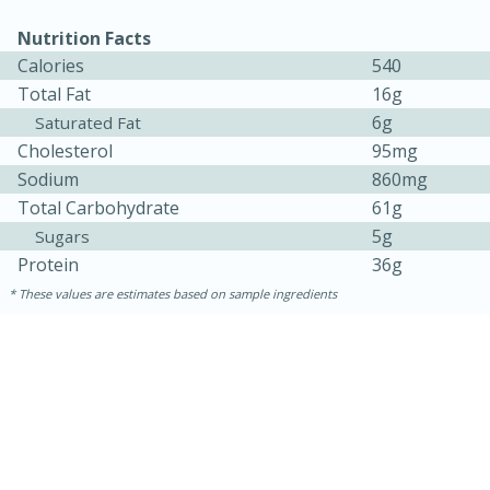
Nutrition Facts
Calories
540
Total Fat
16g
6g
Saturated Fat
Cholesterol
95mg
Sodium
860mg
Total Carbohydrate
61g
5g
Sugars
Protein
36g
These values are estimates based on sample ingredients
30 minutes
1 hour
Sea Scallops with Ham-Braised
Cabbage and Kale
Easy
Serves: 10