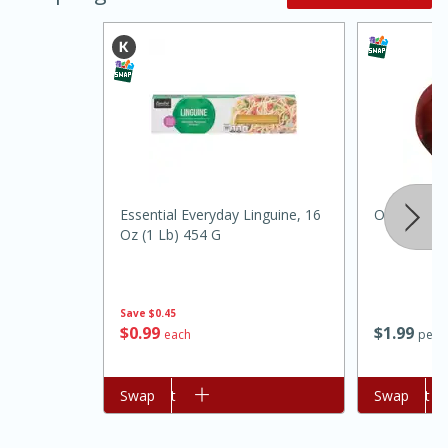
Essential Everyday Linguine, 16
Onion, Red
Oz (1 Lb) 454 G
15 minutes
45 minutes
Jamaican Spiked Chicken and
Save
$0.45
Rice
$
0
99
$
1
99
each
per l
Hard
Serves: 4
Add to cart
Swap
Add to cart
Swap