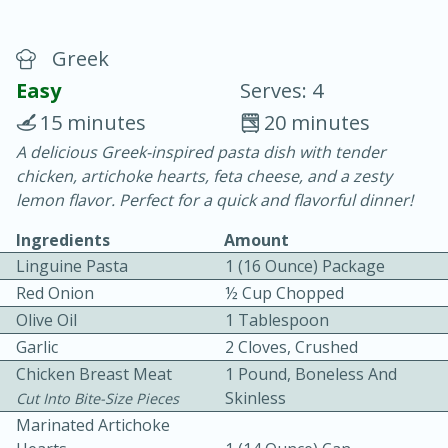
Greek
Easy
Serves: 4
15 minutes
20 minutes
A delicious Greek-inspired pasta dish with tender
20 minutes
30 minutes
chicken, artichoke hearts, feta cheese, and a zesty
Chicken Curry
lemon flavor. Perfect for a quick and flavorful dinner!
Ingredients
Amount
Easy
Serves: 4
Linguine Pasta
1 (16 Ounce) Package
Red Onion
½ Cup Chopped
Olive Oil
1 Tablespoon
Garlic
2 Cloves, Crushed
Chicken Breast Meat
1 Pound, Boneless And
Skinless
Cut Into Bite-Size Pieces
Marinated Artichoke