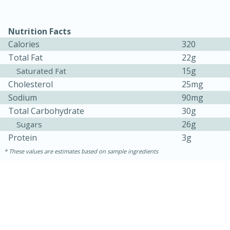
Medium
Serves: 4
Nutrition Facts
Calories
320
Total Fat
22g
15g
Saturated Fat
Cholesterol
25mg
Sodium
90mg
Total Carbohydrate
30g
26g
Sugars
Protein
3g
These values are estimates based on sample ingredients
15 minutes
25 minutes
Indian Style Chicken with Apples