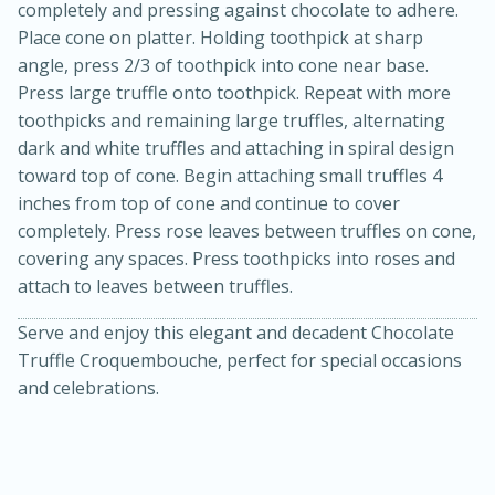
completely and pressing against chocolate to adhere.
Place cone on platter. Holding toothpick at sharp
angle, press 2/3 of toothpick into cone near base.
Press large truffle onto toothpick. Repeat with more
toothpicks and remaining large truffles, alternating
dark and white truffles and attaching in spiral design
toward top of cone. Begin attaching small truffles 4
inches from top of cone and continue to cover
completely. Press rose leaves between truffles on cone,
covering any spaces. Press toothpicks into roses and
attach to leaves between truffles.
Serve and enjoy this elegant and decadent Chocolate
Truffle Croquembouche, perfect for special occasions
15 mins
5 hrs 30 mins
and celebrations.
Bacon Wrapped Hotdogs
Medium
Serves: 4