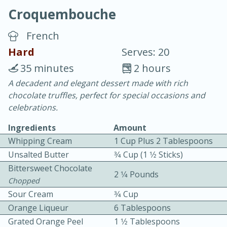
Croquembouche
French
Hard
Serves: 20
35 minutes
2 hours
20 minutes
30 minutes
A decadent and elegant dessert made with rich
chocolate truffles, perfect for special occasions and
Chicken Curry
celebrations.
Ingredients
Amount
Easy
Serves: 4
Whipping Cream
1 Cup Plus 2 Tablespoons
Unsalted Butter
3⁄4 Cup (1 1⁄2 Sticks)
Bittersweet Chocolate
2 1⁄4 Pounds
Chopped
Sour Cream
3⁄4 Cup
Orange Liqueur
6 Tablespoons
Grated Orange Peel
1 1⁄2 Tablespoons