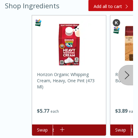
Shop Ingredients
Add all to cart
Horizon Organic Whipping
Red Barn C
Cream, Heavy, One Pint (473
Butter, 8 O
Ml)
$
3
89
$
5
77
each
each
30 mins
1 hr 5 mins
Beef Vindaloo
Add to cart
Swap
Add to cart
Swap