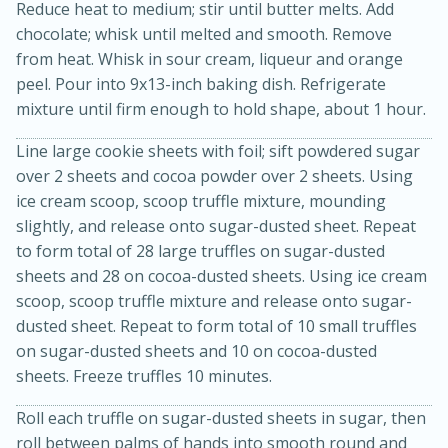
Reduce heat to medium; stir until butter melts. Add
chocolate; whisk until melted and smooth. Remove
from heat. Whisk in sour cream, liqueur and orange
peel. Pour into 9x13-inch baking dish. Refrigerate
mixture until firm enough to hold shape, about 1 hour.
Line large cookie sheets with foil; sift powdered sugar
over 2 sheets and cocoa powder over 2 sheets. Using
ice cream scoop, scoop truffle mixture, mounding
20 minutes
30 minutes
slightly, and release onto sugar-dusted sheet. Repeat
Kielbasa and Lentil Salad with
to form total of 28 large truffles on sugar-dusted
sheets and 28 on cocoa-dusted sheets. Using ice cream
Warm Mustard-Fennel Dressing
scoop, scoop truffle mixture and release onto sugar-
dusted sheet. Repeat to form total of 10 small truffles
Medium
Serves: 4
on sugar-dusted sheets and 10 on cocoa-dusted
sheets. Freeze truffles 10 minutes.
Roll each truffle on sugar-dusted sheets in sugar, then
roll between palms of hands into smooth round and