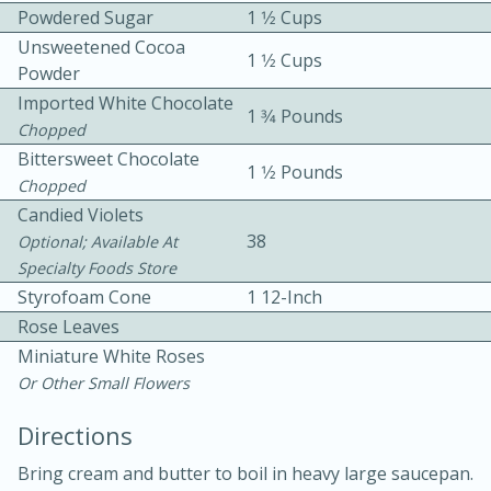
Powdered Sugar
1 1⁄2 Cups
Unsweetened Cocoa
1 1⁄2 Cups
Powder
Imported White Chocolate
1 3⁄4 Pounds
Chopped
Bittersweet Chocolate
1 1⁄2 Pounds
10 mins
3 hrs 10 mins
Chopped
Candied Violets
Becky's Slow Cooker Gluten-Free
38
Optional; Available At
Thai Chicken Curry
Specialty Foods Store
Styrofoam Cone
1 12-Inch
Medium
Serves: 4
Rose Leaves
Miniature White Roses
Or Other Small Flowers
Directions
Bring cream and butter to boil in heavy large saucepan.