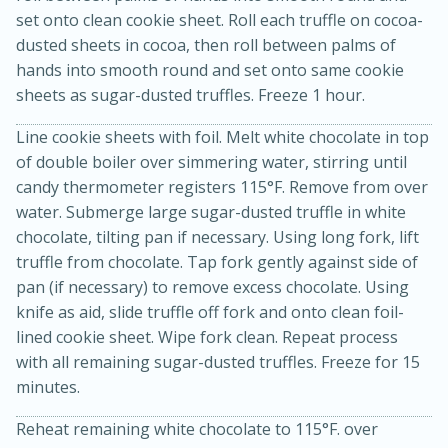
set onto clean cookie sheet. Roll each truffle on cocoa-
dusted sheets in cocoa, then roll between palms of
hands into smooth round and set onto same cookie
sheets as sugar-dusted truffles. Freeze 1 hour.
Line cookie sheets with foil. Melt white chocolate in top
of double boiler over simmering water, stirring until
candy thermometer registers 115°F. Remove from over
water. Submerge large sugar-dusted truffle in white
chocolate, tilting pan if necessary. Using long fork, lift
15 minutes
45 minutes
truffle from chocolate. Tap fork gently against side of
Jamaican Spiked Chicken and
pan (if necessary) to remove excess chocolate. Using
knife as aid, slide truffle off fork and onto clean foil-
Rice
lined cookie sheet. Wipe fork clean. Repeat process
with all remaining sugar-dusted truffles. Freeze for 15
Hard
Serves: 4
minutes.
Reheat remaining white chocolate to 115°F. over