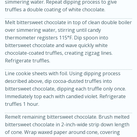
simmering water. Repeat dipping process to give
truffles a double coating of white chocolate.
Melt bittersweet chocolate in top of clean double boiler
over simmering water, stirring until candy
thermometer registers 115°F. Dip spoon into
bittersweet chocolate and wave quickly white
chocolate-coated truffles, creating zigzag lines.
Refrigerate truffles.
Line cookie sheets with foil. Using dipping process
described above, dip cocoa-dusted truffles into
bittersweet chocolate, dipping each truffle only once.
30 minutes
1 hour
Immediately top each with candied violet. Refrigerate
Sea Scallops with Ham-Braised
truffles 1 hour.
Cabbage and Kale
Remelt remaining bittersweet chocolate. Brush melted
bittersweet chocolate in 2-inch-wide strip down length
Easy
Serves: 10
of cone. Wrap waxed paper around cone, covering