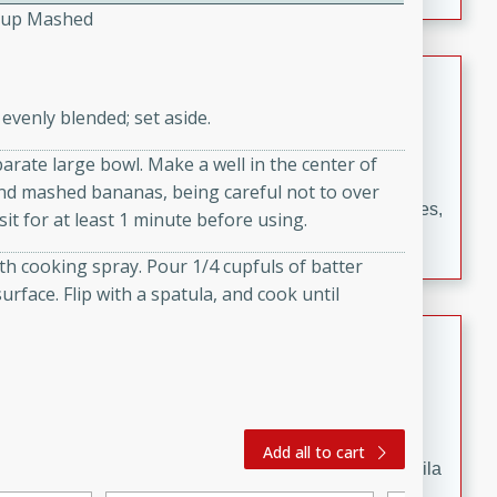
occasions and gatherings. Serve with steamed rice or
Cup Mashed
naan.
German Tomato Pie
evenly blended; set aside.
German
Easy
Serves: 4
parate large bowl. Make a well in the center of
15 minutes
5 minutes
 and mashed bananas, being careful not to over
A delicious German tomato pie with fresh tomato slices,
sit for at least 1 minute before using.
melted mozzarella cheese, and a hint of Italian
th cooking spray. Pour 1/4 cupfuls of batter
seasoning.
urface. Flip with a spatula, and cook until
Jewel's Watermelon Margaritas
Mexican
Easy
Serves: 4
10 minutes
0 minutes
Add all to cart
Refreshing watermelon margaritas with a hint of tequila
and lime. Perfect for a hot summer's day!