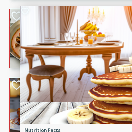
component is seasoned and 
creating a rich and satisfyin
Beef Vindaloo
Indian
Medium
Serves: 4
30 mins
1 hr 5 
A spicy Indian beef curry wit
marinade, cooked to tender 
Vindaloo recipe is a classic d
your craving for bold and ric
Easy Italian Chic
Italian
Easy
Serves: 4
10 minutes
30 min
A delicious and easy Italian 
perfect for a quick and flavo
Nutrition Facts