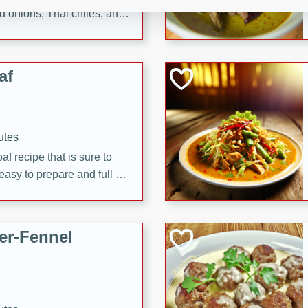
d onions, Thai chiles, and
 for a light and satisfying
af
utes
af recipe that is sure to
easy to prepare and full of
 family dinner or special
er-Fennel