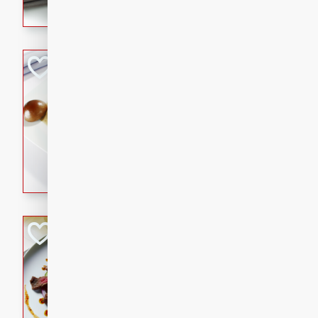
flavorful dish that will be lov
Pintade au Cha
French
Medium
Serves: 4
20 minutes
40 min
A delicious and elegant Fre
cooked in champagne sauce
croutons, and fondant potato
occasion or fine dining expe
Bob's Thai Beef 
Thai
Easy
20 minutes
10 min
A refreshing and flavorful T