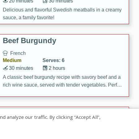
20 minutes
30 minutes
Delicious and flavorful Swedish meatballs in a creamy
sauce, a family favorite!
Beef Burgundy
French
Medium
Serves: 6
30 minutes
2 hours
A classic beef burgundy recipe with savory beef and a
rich wine sauce, served with tender vegetables. Perfect
for a cozy family dinner.
Indian Broccoli Junka
nalyze our traffic. By clicking “Accept All”,
Indian
Easy
Serves: 4