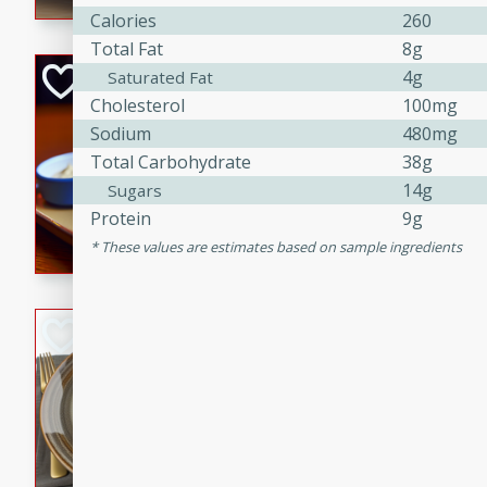
Calories
260
Total Fat
8g
Open-Faced Burg
4g
Saturated Fat
Cholesterol
100mg
Horseradish-Che
Sodium
480mg
American
Total Carbohydrate
38g
Easy
Serves: 2
14g
Sugars
15 minutes
10 min
Protein
9g
A delicious open-faced burge
These values are estimates based on sample ingredients
horseradish-cheese sauce. Th
quick and easy gourmet mea
Potato Sausage S
American
Medium
Serves: 8
20 minutes
50 min
A delicious and savory potat
perfect for any special occas