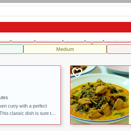
can
French
Indian
International
Italian
European
C
fast
Dessert
Appetizer
Snacks
Salad
Soups, Ste
 Condiments, Rubs & Spices
B
Medium
utes
en curry with a perfect
This classic dish is sure to