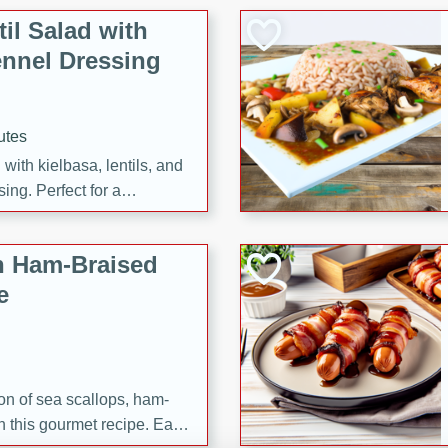
il Salad with
nnel Dressing
utes
with kielbasa, lentils, and
ing. Perfect for a
h Ham-Braised
e
on of sea scallops, ham-
n this gourmet recipe. Each