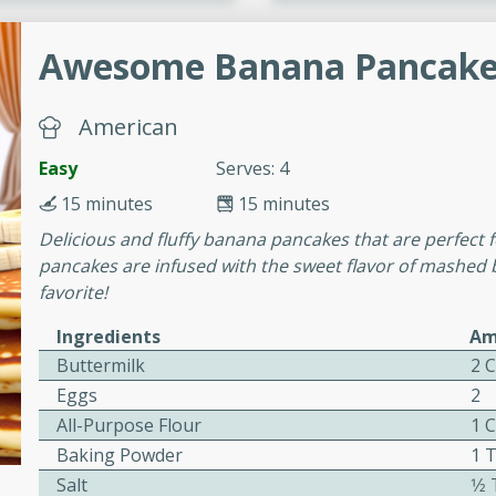
cooked to perfection,
g dish.
Awesome Banana Pancake
American
mins
Easy
Serves: 4
h a tangy and flavorful
15 minutes
15 minutes
perfection. This Beef
Delicious and fluffy banana pancakes that are perfect
ish that's sure to satisfy
pancakes are infused with the sweet flavor of mashed
h flavors.
favorite!
ken
Ingredients
Am
Buttermilk
2 
Eggs
2
utes
All-Purpose Flour
1 
chicken recipe that is
Baking Powder
1 
rful meal.
Salt
1⁄