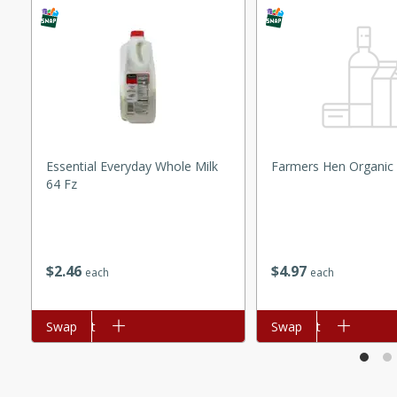
ed by all.
mpagne
utes
Essential Everyday Whole Milk
Farmers Hen Organic
64 Fz
nch recipe for guinea hens
, served with mushrooms,
es. Perfect for a special
rience.
$
2
46
$
4
97
each
each
Salad
Add to cart
Swap
Add to cart
Swap
utes
hai beef salad with tender