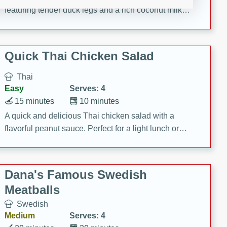
featuring tender duck legs and a rich coconut milk
sauce.
Quick Thai Chicken Salad
Thai
Easy
Serves: 4
15 minutes
10 minutes
A quick and delicious Thai chicken salad with a
flavorful peanut sauce. Perfect for a light lunch or
dinner!
Dana's Famous Swedish
Meatballs
Swedish
Medium
Serves: 4