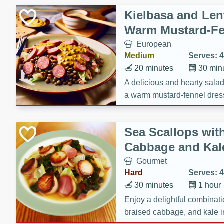
Kielbasa and Lent
Warm Mustard-Fe
European
Medium
Serves: 4
20 minutes
30 min
A delicious and hearty salad 
a warm mustard-fennel dress
satisfying meal.
Sea Scallops wit
Cabbage and Kal
Gourmet
Hard
Serves: 4
30 minutes
1 hour
Enjoy a delightful combinati
braised cabbage, and kale i