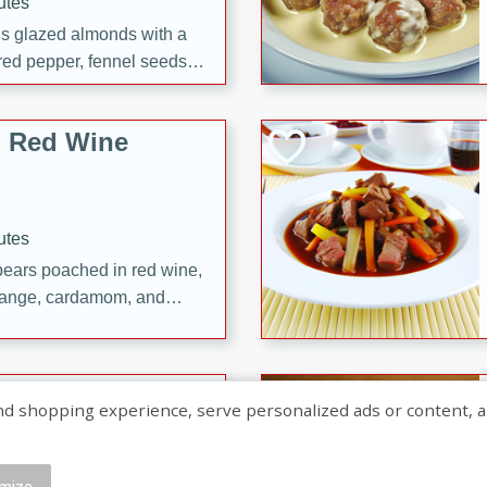
utes
ous glazed almonds with a
red pepper, fennel seeds,
ck for any occasion!
n Red Wine
utes
y pears poached in red wine,
 orange, cardamom, and
op of vanilla ice cream
tra treat!
 with Caramel-
shopping experience, serve personalized ads or content, and a
mize