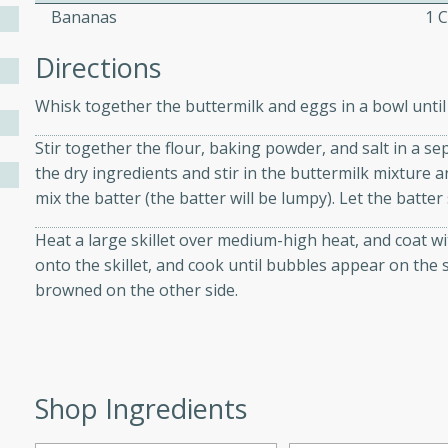
Bananas
1 
Directions
ers with
ese Sauce
Whisk together the buttermilk and eggs in a bowl until 
Stir together the flour, baking powder, and salt in a se
the dry ingredients and stir in the buttermilk mixture
utes
mix the batter (the batter will be lumpy). Let the batter 
r topped with a flavorful
is recipe is perfect for a
Heat a large skillet over medium-high heat, and coat wi
l.
onto the skillet, and cook until bubbles appear on the s
browned on the other side.
tuffing
utes
Shop Ingredients
o sausage stuffing that's
ion. It's a hearty and