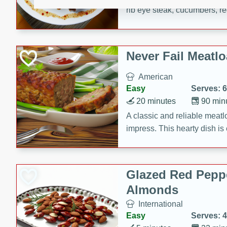
rib eye steak, cucumbers, re
a zesty lime dressing. Perfect
meal!
Never Fail Meatlo
American
Easy
Serves: 6
20 minutes
90 min
A classic and reliable meatlo
impress. This hearty dish is 
savory flavors. Perfect for a
occasion.
Glazed Red Pepp
Almonds
International
Easy
Serves: 4