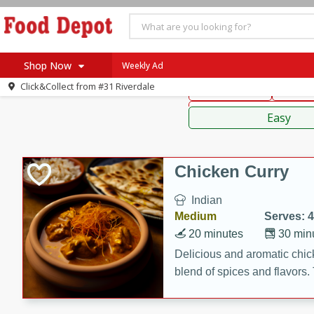
American
Thai
Mexi
Shop Now
Weekly Ad
Click&Collect from
#31 Riverdale
Main Course
Break
Home
Sauces,
Log in to your account
Specials
Easy
Register
Coupons
Recipes
Chicken Curry
SNAP Eligible
Indian
Medium
Serves: 4
20 minutes
30 min
Delicious and aromatic chick
blend of spices and flavors. 
be a hit at any dinner table.