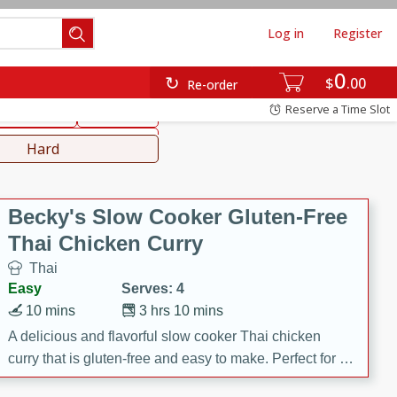
Log in
Register
0
hinese
Mediterranean
$
00
Re-order
Reserve a Time Slot
ws & Chilis
Side Dish
everages
Hard
Becky's Slow Cooker Gluten-Free
Thai Chicken Curry
Thai
Easy
Serves: 4
10 mins
3 hrs 10 mins
A delicious and flavorful slow cooker Thai chicken
curry that is gluten-free and easy to make. Perfect for a
cozy and comforting meal.