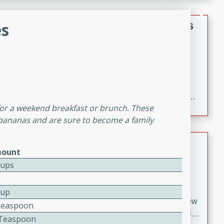
gathering or game day.
Indian Style Chicken with Apples
s
Indian
Medium
Serves: 4
15 minutes
25 minutes
A delicious Indian-style chicken dish with the
sweetness of apples and the bold flavors of curry and
 for a weekend breakfast or brunch. These
cinnamon.
 bananas and are sure to become a family
Lamb Khorma
ount
Indian
Cups
Medium
Serves: 6
30 minutes
2 hours
Cup
A fragrant and hearty lamb curry with a creamy cashew
Teaspoon
sauce. This rich and aromatic dish is perfect for special
2 Teaspoon