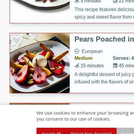
5 minutes
22 min
This recipe features delici
spicy and sweet flavor from 
and sugar. It's a perfect sna
Pears Poached i
European
Medium
Serves: 4
15 minutes
45 min
A delightful dessert of juic
infused with the flavors of
cinnamon. Served with a sco
and biscotti crumbs for an ex
Banana Pancakes
We use cookies to enhance your browsing and 
Banana Syrup
you consent to our use of cookies.
American
Easy
Serves: 4
Accept All
Reject Non-Essential
Custo