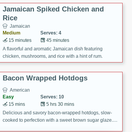
Jamaican Spiked Chicken and
Rice
Jamaican
Medium
Serves: 4
15 minutes
45 minutes
A flavorful and aromatic Jamaican dish featuring
chicken, mushrooms, and rice with a hint of rum.
Bacon Wrapped Hotdogs
American
Easy
Serves: 10
15 mins
5 hrs 30 mins
Delicious and savory bacon-wrapped hotdogs, slow-
cooked to perfection with a sweet brown sugar glaze. A
satisfying and flavorful dish that's perfect for any