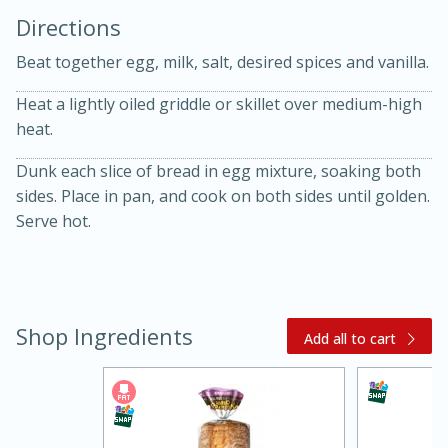
Directions
Beat together egg, milk, salt, desired spices and vanilla.
Heat a lightly oiled griddle or skillet over medium-high
heat.
10 mins
3 hrs 10 mins
Dunk each slice of bread in egg mixture, soaking both
sides. Place in pan, and cook on both sides until golden.
Becky's Slow Cooker Gluten-Free
Serve hot.
Thai Chicken Curry
Medium
Serves: 4
Shop Ingredients
Add all to cart