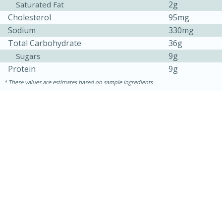
2g
Saturated Fat
Cholesterol
95mg
Sodium
330mg
Total Carbohydrate
36g
9g
Sugars
Protein
9g
These values are estimates based on sample ingredients
15 minutes
45 minutes
Jamaican Spiked Chicken and
Rice
Hard
Serves: 4