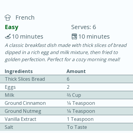
French
Easy
Serves: 6
10 minutes
10 minutes
A classic breakfast dish made with thick slices of bread
20 minutes
30 minutes
dipped in a rich egg and milk mixture, then fried to
Chicken Curry
golden perfection. Perfect for a cozy morning meal!
Ingredients
Amount
Easy
Serves: 4
Thick Slices Bread
6
Eggs
2
Milk
2⁄3 Cup
Ground Cinnamon
1⁄4 Teaspoon
Ground Nutmeg
1⁄4 Teaspoon
Vanilla Extract
1 Teaspoon
Salt
To Taste