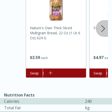
Nature's Own Thick Sliced
Farmers He
Multigrain Bread, 22 Oz (1 Lb 6
Oz) 624 G
20 minutes
30 minutes
$
4
97
$
3
59
each
each
Kielbasa and Lentil Salad with
Warm Mustard-Fennel Dressing
Add to cart
Swap
Add to cart
Swap
Medium
Serves: 4
Nutrition Facts
Calories
240
Total Fat
6g