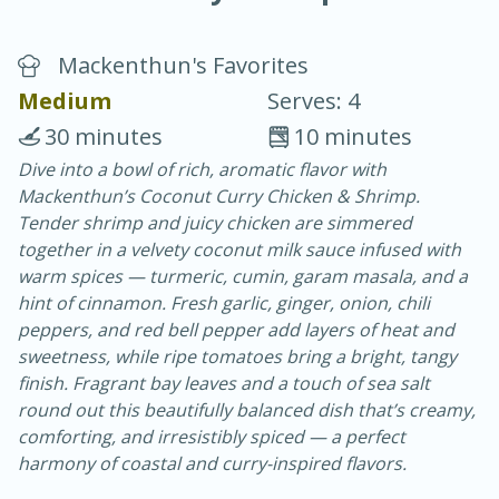
Mackenthun's Favorites
Medium
Serves: 4
30 minutes
10 minutes
Dive into a bowl of rich, aromatic flavor with
20 minutes
30 minutes
Mackenthun’s Coconut Curry Chicken & Shrimp.
Chicken Curry
Tender shrimp and juicy chicken are simmered
together in a velvety coconut milk sauce infused with
warm spices — turmeric, cumin, garam masala, and a
Easy
Serves: 4
hint of cinnamon. Fresh garlic, ginger, onion, chili
peppers, and red bell pepper add layers of heat and
sweetness, while ripe tomatoes bring a bright, tangy
finish. Fragrant bay leaves and a touch of sea salt
round out this beautifully balanced dish that’s creamy,
comforting, and irresistibly spiced — a perfect
harmony of coastal and curry-inspired flavors.