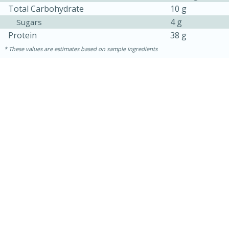
Total Carbohydrate
10 g
4 g
Sugars
Protein
38 g
These values are estimates based on sample ingredients
15 mins
5 hrs 30 mins
Bacon Wrapped Hotdogs
Medium
Serves: 4