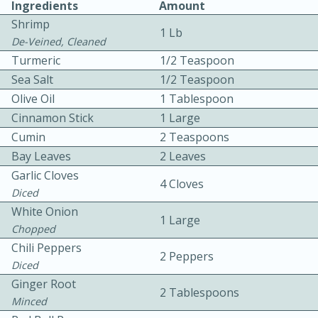
Ingredients
Amount
Shrimp
1 Lb
De-Veined, Cleaned
Turmeric
1/2 Teaspoon
Sea Salt
1/2 Teaspoon
Olive Oil
1 Tablespoon
10 mins
3 hrs 10 mins
Cinnamon Stick
1 Large
Cumin
2 Teaspoons
Becky's Slow Cooker Gluten-Free
Bay Leaves
2 Leaves
Thai Chicken Curry
Garlic Cloves
4 Cloves
Diced
Medium
Serves: 4
White Onion
1 Large
Chopped
Chili Peppers
2 Peppers
Diced
Ginger Root
2 Tablespoons
Minced