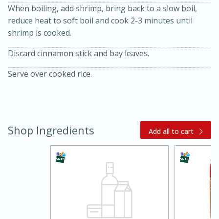
When boiling, add shrimp, bring back to a slow boil,
reduce heat to soft boil and cook 2-3 minutes until
shrimp is cooked.
Discard cinnamon stick and bay leaves.
Serve over cooked rice.
15 minutes
45 minutes
Shop Ingredients
Add all to cart
Jamaican Spiked Chicken and
Rice
Hard
Serves: 4