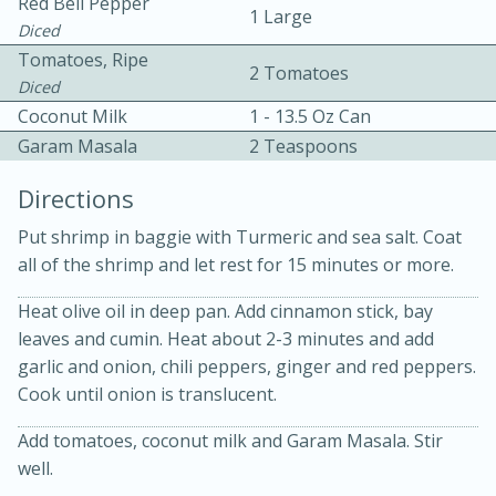
Red Bell Pepper
1 Large
Diced
Tomatoes, Ripe
2 Tomatoes
Diced
Coconut Milk
1 - 13.5 Oz Can
Garam Masala
2 Teaspoons
Directions
20 minutes
30 minutes
Put shrimp in baggie with Turmeric and sea salt. Coat
Kielbasa and Lentil Salad with
all of the shrimp and let rest for 15 minutes or more.
Warm Mustard-Fennel Dressing
Heat olive oil in deep pan. Add cinnamon stick, bay
leaves and cumin. Heat about 2-3 minutes and add
garlic and onion, chili peppers, ginger and red peppers.
Medium
Serves: 4
Cook until onion is translucent.
Add tomatoes, coconut milk and Garam Masala. Stir
well.