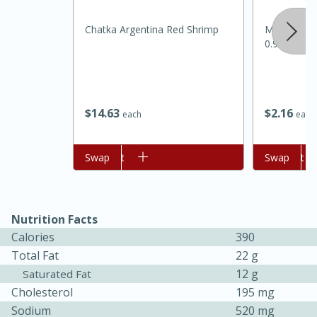
Chatka Argentina Red Shrimp
Mccormick 
0.95 Oz
$
14
63
$
2
16
each
each
Add to cart
Swap
Add to cart
Swap
30 minutes
1 hour
Nutrition Facts
Sea Scallops with Ham-Braised
Calories
390
Total Fat
22 g
Cabbage and Kale
12 g
Saturated Fat
Cholesterol
195 mg
Easy
Serves: 10
Sodium
520 mg