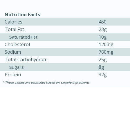
Nutrition Facts
Calories
450
Total Fat
23g
10g
Saturated Fat
Cholesterol
120mg
Sodium
780mg
Total Carbohydrate
25g
8g
Sugars
Protein
32g
These values are estimates based on sample ingredients
30 minutes
1 hour
Sea Scallops with Ham-Braised
Cabbage and Kale
Easy
Serves: 10