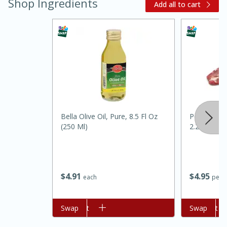
Shop Ingredients
Add all to cart
Bella Olive Oil, Pure, 8.5 Fl Oz
Pork Tender
15 minutes
45 minutes
(250 Ml)
2.25-3lb)
Jamaican Spiked Chicken and
Rice
$
4
91
$
4
95
each
per l
Hard
Serves: 4
Add to cart
Swap
Add to cart
Swap