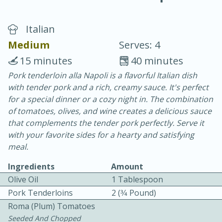
Italian
Medium
Serves: 4
15 minutes
40 minutes
Pork tenderloin alla Napoli is a flavorful Italian dish
20 minutes
30 minutes
with tender pork and a rich, creamy sauce. It's perfect
Chicken Curry
for a special dinner or a cozy night in. The combination
of tomatoes, olives, and wine creates a delicious sauce
that complements the tender pork perfectly. Serve it
Easy
Serves: 4
with your favorite sides for a hearty and satisfying
meal.
Ingredients
Amount
Olive Oil
1 Tablespoon
Pork Tenderloins
2 (3⁄4 Pound)
Roma (plum) Tomatoes
Seeded And Chopped