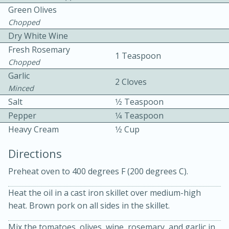
Green Olives
Chopped
Dry White Wine
Fresh Rosemary
1 Teaspoon
Chopped
Garlic
2 Cloves
10 mins
3 hrs 10 mins
Minced
Becky's Slow Cooker Gluten-Free
Salt
1⁄2 Teaspoon
Pepper
1⁄4 Teaspoon
Thai Chicken Curry
Heavy Cream
1⁄2 Cup
Directions
Medium
Serves: 4
Preheat oven to 400 degrees F (200 degrees C).
Heat the oil in a cast iron skillet over medium-high
heat. Brown pork on all sides in the skillet.
Mix the tomatoes, olives, wine, rosemary, and garlic in