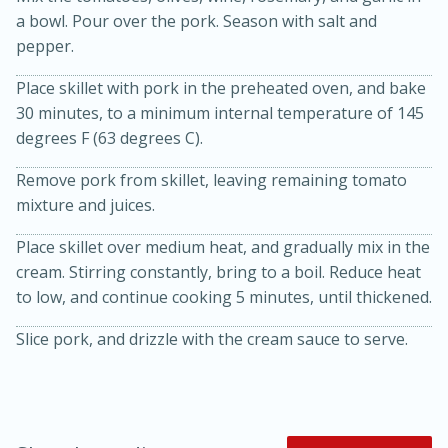
a bowl. Pour over the pork. Season with salt and
pepper.
Place skillet with pork in the preheated oven, and bake
30 minutes, to a minimum internal temperature of 145
degrees F (63 degrees C).
Remove pork from skillet, leaving remaining tomato
mixture and juices.
20 minutes
30 minutes
Kielbasa and Lentil Salad with
Place skillet over medium heat, and gradually mix in the
cream. Stirring constantly, bring to a boil. Reduce heat
Warm Mustard-Fennel Dressing
to low, and continue cooking 5 minutes, until thickened.
Slice pork, and drizzle with the cream sauce to serve.
Medium
Serves: 4