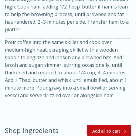
high. Cook ham, adding 1/2 Tbsp. butter if ham is lean
to help the browning process, until browned and fat
has rendered, 2–3 minutes per side. Transfer ham to a
platter.
Pour coffee into the same skillet and cook over
medium-high heat, scraping skillet with a wooden
10 mins
3 hrs 10 mins
spoon to deglaze and loosen any browned bits. Add
Becky's Slow Cooker Gluten-Free
broth and sugar; simmer, stirring occasionally, until
Thai Chicken Curry
thickened and reduced to about 1/4 cup, 3–4 minutes.
Add 1 Tbsp. butter and whisk until emulsified, about 1
minute more. Pour gravy into a small bowl or serving
Medium
Serves: 4
vessel and serve drizzled over or alongside ham.
Shop Ingredients
Add all to cart