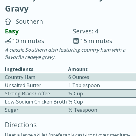
Gravy
Southern
Easy
Serves: 4
10 minutes
15 minutes
20 minutes
30 minutes
A classic Southern dish featuring country ham with a
flavorful redeye gravy.
Chicken Curry
Ingredients
Amount
Country Ham
6 Ounces
Easy
Serves: 4
Unsalted Butter
1 Tablespoon
Strong Black Coffee
1⁄2 Cup
Low-Sodium Chicken Broth
1⁄2 Cup
Sugar
1⁄2 Teaspoon
Directions
Heat a large skillet (preferably cast-iron) over medium-