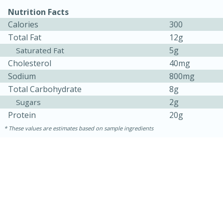
Nutrition Facts
Calories
300
Total Fat
12g
5g
Saturated Fat
Cholesterol
40mg
Sodium
800mg
Total Carbohydrate
8g
2g
Sugars
Protein
20g
15 minutes
45 minutes
These values are estimates based on sample ingredients
Jamaican Spiked Chicken and
Rice
Hard
Serves: 4