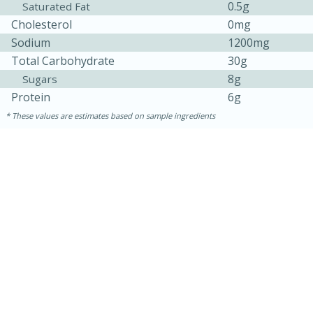
0.5g
Saturated Fat
Cholesterol
0mg
Sodium
1200mg
Total Carbohydrate
30g
8g
Sugars
Protein
6g
These values are estimates based on sample ingredients
30 minutes
1 hour
Sea Scallops with Ham-Braised
Cabbage and Kale
Easy
Serves: 10