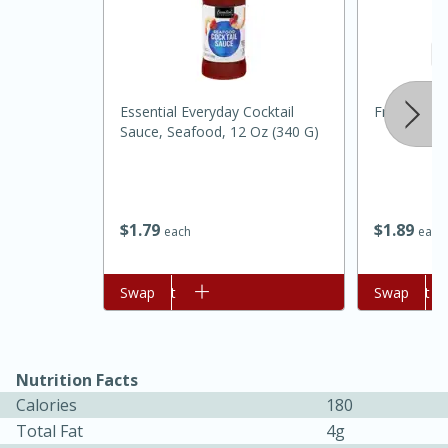
Essential Everyday Cocktail
Fresh Shall
Sauce, Seafood, 12 Oz (340 G)
$
1
79
$
1
89
each
each
15 minutes
45 minutes
Jamaican Spiked Chicken and
Add to cart
Swap
Add to cart
Swap
Rice
Nutrition Facts
Hard
Serves: 4
Calories
180
Total Fat
4g