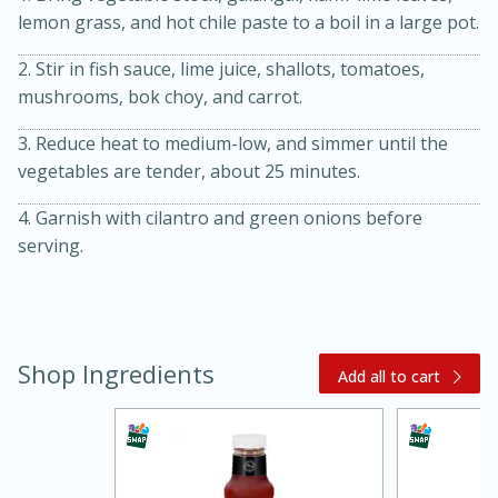
lemon grass, and hot chile paste to a boil in a large pot.
2. Stir in fish sauce, lime juice, shallots, tomatoes,
mushrooms, bok choy, and carrot.
3. Reduce heat to medium-low, and simmer until the
vegetables are tender, about 25 minutes.
4. Garnish with cilantro and green onions before
20 minutes
30 minutes
serving.
Kielbasa and Lentil Salad with
Warm Mustard-Fennel Dressing
Shop Ingredients
Medium
Serves: 4
Add all to cart