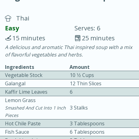
Thai
Easy
Serves: 6
15 minutes
25 minutes
A delicious and aromatic Thai inspired soup with a mix
20 minutes
30 minutes
of flavorful vegetables and herbs.
Chicken Curry
Ingredients
Amount
Vegetable Stock
10 1⁄2 Cups
Easy
Serves: 4
Galangal
12 Thin Slices
Kaffir Lime Leaves
6
Lemon Grass
3 Stalks
Smashed And Cut Into 1 Inch
Pieces
Hot Chile Paste
3 Tablespoons
Fish Sauce
6 Tablespoons