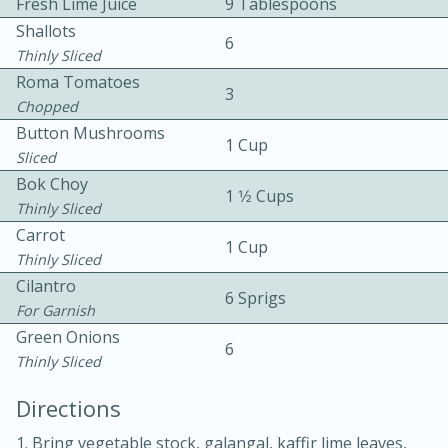
Fresh Lime Juice
9 Tablespoons
Shallots
6
Thinly Sliced
Roma Tomatoes
3
Chopped
Button Mushrooms
1 Cup
Sliced
10 mins
3 hrs 10 mins
Bok Choy
1 1⁄2 Cups
Becky's Slow Cooker Gluten-Free
Thinly Sliced
Carrot
Thai Chicken Curry
1 Cup
Thinly Sliced
Cilantro
Medium
Serves: 4
6 Sprigs
For Garnish
Green Onions
6
Thinly Sliced
Directions
1. Bring vegetable stock, galangal, kaffir lime leaves,