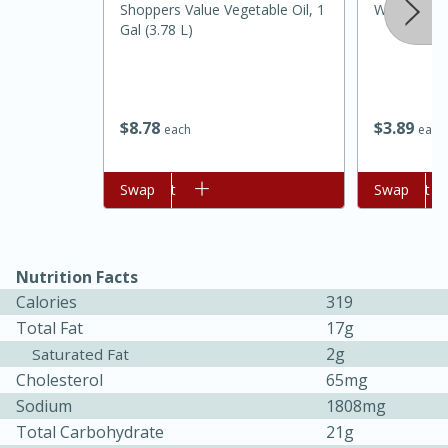
Shoppers Value Vegetable Oil, 1
Wholesome 
Gal (3.78 L)
$
8
78
$
3
89
each
each
Add to cart
Swap
Add to cart
Swap
15 minutes
45 minutes
Nutrition Facts
Jamaican Spiked Chicken and
Calories
319
Rice
Total Fat
17g
2g
Saturated Fat
Cholesterol
65mg
Hard
Serves: 4
Sodium
1808mg
Total Carbohydrate
21g