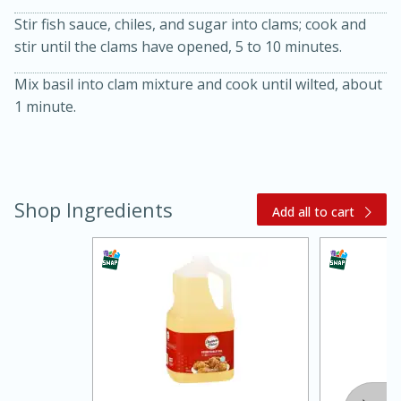
Stir fish sauce, chiles, and sugar into clams; cook and
stir until the clams have opened, 5 to 10 minutes.
Mix basil into clam mixture and cook until wilted, about
1 minute.
20 minutes
30 minutes
Shop Ingredients
Add all to cart
Kielbasa and Lentil Salad with
Warm Mustard-Fennel Dressing
Medium
Serves: 4