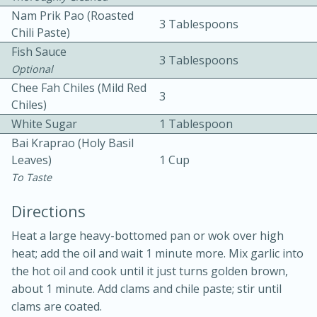
Nam Prik Pao (roasted
3 Tablespoons
Chili Paste)
Fish Sauce
3 Tablespoons
Optional
Chee Fah Chiles (mild Red
3
Chiles)
10 mins
3 hrs 10 mins
White Sugar
1 Tablespoon
Becky's Slow Cooker Gluten-Free
Bai Kraprao (holy Basil
Leaves)
1 Cup
Thai Chicken Curry
To Taste
Directions
Medium
Serves: 4
Heat a large heavy-bottomed pan or wok over high
heat; add the oil and wait 1 minute more. Mix garlic into
the hot oil and cook until it just turns golden brown,
about 1 minute. Add clams and chile paste; stir until
clams are coated.