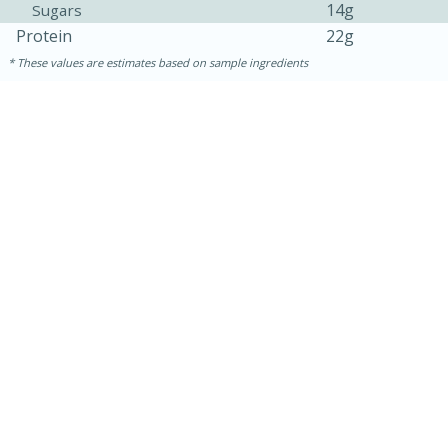
14g
Sugars
Protein
22g
These values are estimates based on sample ingredients
30 minutes
1 hour
Sea Scallops with Ham-Braised
Cabbage and Kale
Easy
Serves: 10