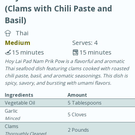
(Clams with Chili Paste and
Basil)
Thai
Medium
Serves: 4
20 minutes
30 minutes
15 minutes
15 minutes
Chicken Curry
Hoy Lai Pad Nam Prik Pow is a flavorful and aromatic
Thai seafood dish featuring clams cooked with roasted
chili paste, basil, and aromatic seasonings. This dish is
Easy
Serves: 4
spicy, savory, and bursting with umami flavors.
Ingredients
Amount
Vegetable Oil
5 Tablespoons
Garlic
5 Cloves
Minced
Clams
2 Pounds
Thoroughly Cleaned