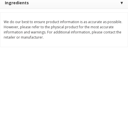
Ingredients
Save
$2.06
Save
$0.79
$
4
63
$
1
98
each
per lb
We do our best to ensure product information is as accurate as possible.
Add to cart
Add to cart
However, please refer to the physical product for the most accurate
information and warnings. For additional information, please contact the
retailer or manufacturer.
Bakery
368
more
Nature's Own 100% Whole
Nature's Own Honey Whea
Wheat Bread, 20 Oz (1 Lb 4 Oz)
Bread, 20 Oz (1 Lb 4 Oz) 5
567 G