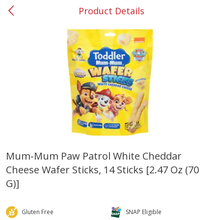
Product Details
0
$
00
#26 Mableton
Reserve a Time Slot
Produce
328
more
Mum-Mum Paw Patrol White Cheddar
Cheese Wafer Sticks, 14 Sticks [2.47 Oz (70
Nectarine, Yellow
Grapes, No.1 Thompson
Seedless (avg Pk Size 0.85-
G)]
1.5lb)
Save
$1.44
Gluten Free
SNAP Eligible
Save
$1.10
$
2
99
About
each