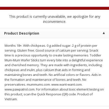
$
1
89
per lb
$2.49 per lb. Approx 1.2 lb each
Price may vary due to actual wei
This product is currently unavailable, we apologize for any
Add to cart
Add to cart
inconvenience.
Product Description
Meat & Seafood
574
more
Months 18+. With chickpeas. 0 g added sugar. 2 g of protein per
serving. Gluten free. Good source of calcium per serving. Snack
time is a precious opportunity to create lasting memories. Toddler
Mum-Mum Wafer Sticks turn every bite into a delightful experience
and cherished memory. They are made with ingredients, including
chickpeas and inulin, plus calcium that aids in forming and
maintaining bones and teeth. No artificial colors or flavors. Aids in
the formation and maintenance of bones and teeth. No
preservatives. mummums.com. www.want-want.com.
Seapak Calamari Rings, Wild
Boston Butt Pork Roast (a
www.pawpatrol.com. For information about toxic element testing on
Caught, Crispy, 10 Oz (283 G)
Size 3-5lb)
this product, scan the Quick Response (QR) code. Product of
Vietnam.