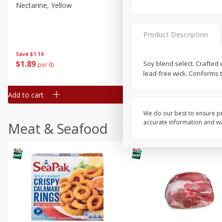
Nectarine, Yellow
Grapes, No.1 Thompson
Seedless (avg Pk Size 0.85-
1.5lb)
Product Description
Save
$1.44
Save
$1.10
$
2
99
About
each
$
1
89
Soy blend select. Crafted 
per lb
$2.49 per lb. Approx 1.2 lb each
lead-free wick. Conforms t
Price may vary due to actual wei
Add to cart
Add to cart
We do our best to ensure pr
accurate information and war
Meat & Seafood