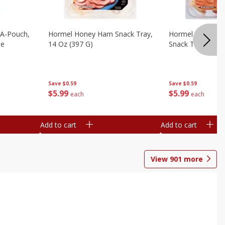
n-A-Pouch,
Hormel Honey Ham Snack Tray,
Hormel Pepperon
le
14 Oz (397 G)
Snack Tray, 14 O
Save
$0.59
Save
$0.59
$
5
99
$
5
99
each
each
Add to cart
Add to cart
View
901
more