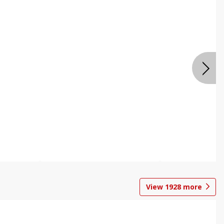
View
1928
more