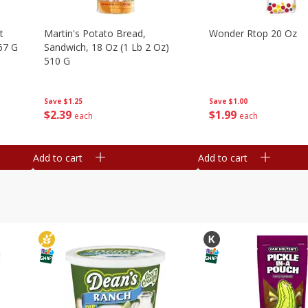
t
Martin's Potato Bread,
Wonder Rtop 20 Oz
67 G
Sandwich, 18 Oz (1 Lb 2 Oz)
510 G
Save
$1.00
Save
$1.25
$
1
99
$
2
39
each
each
Add to cart
Add to cart