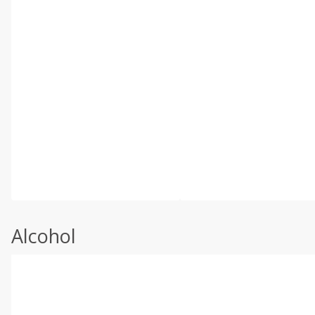
Alcohol