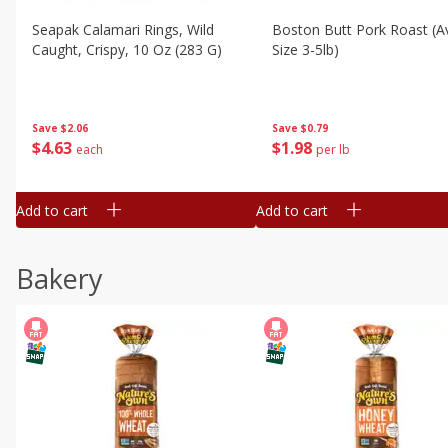
Seapak Calamari Rings, Wild
Boston Butt Pork Roast (a
Caught, Crispy, 10 Oz (283 G)
Size 3-5lb)
Save
$2.06
Save
$0.79
$
4
63
$
1
98
each
per lb
Add to cart
Add to cart
Bakery