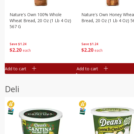
Nature's Own 100% Whole
Nature's Own Honey Whea
Wheat Bread, 20 Oz (1 Lb 4 Oz)
Bread, 20 Oz (1 Lb 4 Oz) 5
567 G
Save
$1.24
Save
$1.24
$
2
20
$
2
20
each
each
Add to cart
Add to cart
Deli