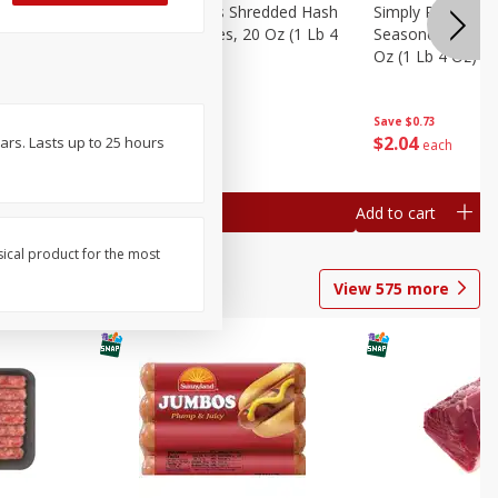
ien Hash
Simply Potatoes Shredded Hash
Simply Potatoes 
Oz (1 Lb 4
Browns Potatoes, 20 Oz (1 Lb 4
Seasoned Diced 
Oz) 567 G
Oz (1 Lb 4 Oz) 5
Save
$0.73
Save
$0.73
$
2
04
$
2
04
ars. Lasts up to 25 hours
each
each
Add to cart
Add to cart
sical product for the most
View
575
more