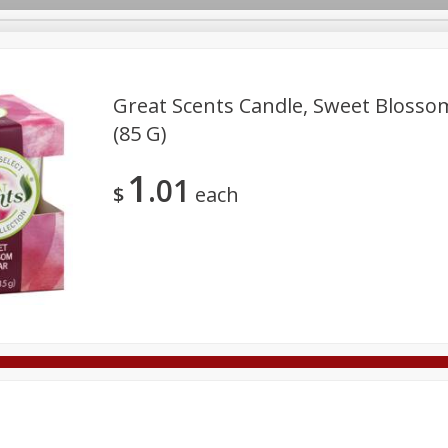
Great Scents Candle, Sweet Blossom
(85 G)
Deli
Dairy & Eggs
Alcohol
Babies
Beverages
1
01
onal Care
Pets
Seasonal
Snacks
Tobacco
$
each