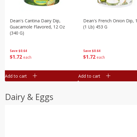
Dean's Cantina Dairy Dip,
Dean's French Onion Dip, 
Guacamole Flavored, 12 Oz
(1 Lb) 453 G
(340 G)
Save
$0.64
Save
$0.64
$
1
72
$
1
72
each
each
Add to cart
Add to cart
Dairy & Eggs