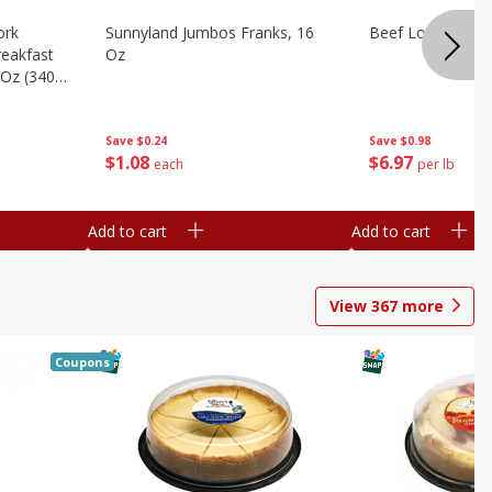
ork
Sunnyland Jumbos Franks, 16
Beef London Broi
eakfast
Oz
 Oz (340
Save
$0.24
Save
$0.98
$
1
08
$
6
97
each
per lb
Add to cart
Add to cart
View
367
more
Coupons