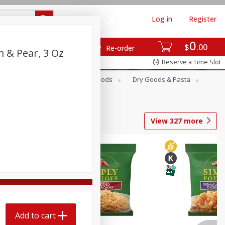
Log in
Register
0
$
00
Re-order
 & Pear, 3 Oz
Reserve a Time Slot
Breakfast
Canned Goods
Dry Goods & Pasta
View
327
more
Add to cart