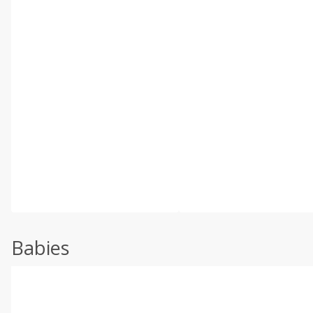
Babies