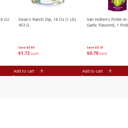
16 Oz
Dean's Ranch Dip, 16 Oz (1 Lb)
Van Holten's Pickle-I
453 G
Garlic Flavored, 1 Pick
Save
$0.64
Save
$0.18
$
1
72
$
0
79
each
each
Add to cart
Add to cart