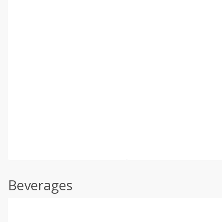
Beverages