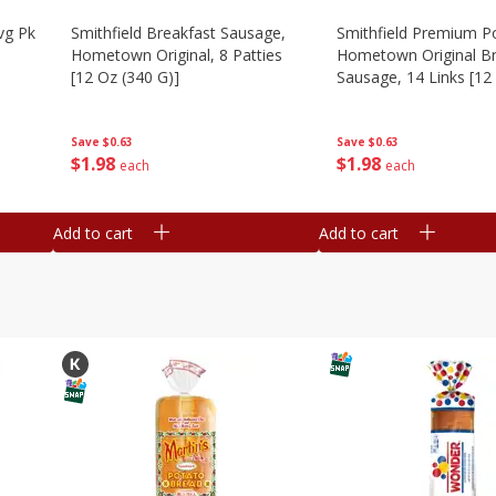
vg Pk
Smithfield Breakfast Sausage,
Smithfield Premium P
Hometown Original, 8 Patties
Hometown Original Br
[12 Oz (340 G)]
Sausage, 14 Links [12
G)]
Save
$0.63
Save
$0.63
$
1
98
$
1
98
each
each
Add to cart
Add to cart