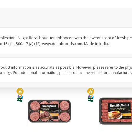
Simply Potatoes Diced
Simply Potatoes O'br
Potatoes With Onion, 20 Oz (1
Browns Potatoes, 20 
Lb 4 Oz) 567 G
Oz) 567 G
Save
$0.73
Save
$0.73
$
2
04
$
2
04
collection. A light floral bouquet enhanced with the sweet scent of fresh pe
each
each
o 16 cfr 1500. 17 (a) (13). www.deltabrands.com. Made in India.
ght
Add to cart
Add to cart
oduct information is as accurate as possible. However, please refer to the phy
nings. For additional information, please contact the retailer or manufacturer.