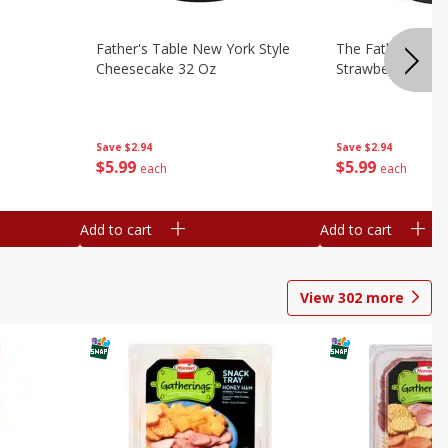
Father's Table New York Style
The Father's Tab
Cheesecake 32 Oz
Strawberry Swirl,
Save
$2.94
Save
$2.94
$
5
99
$
5
99
each
each
Add to cart
Add to cart
View
302
more